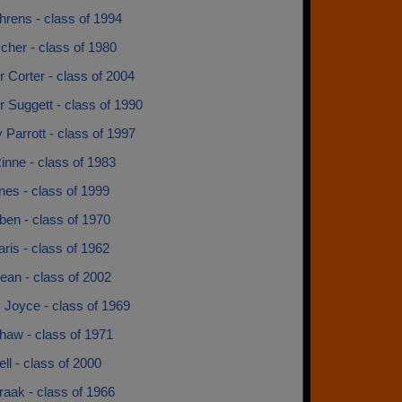
hrens - class of 1994
scher - class of 1980
r Corter - class of 2004
r Suggett - class of 1990
Parrott - class of 1997
inne - class of 1983
rnes - class of 1999
ben - class of 1970
ris - class of 1962
ean - class of 2002
 Joyce - class of 1969
haw - class of 1971
ll - class of 2000
aak - class of 1966