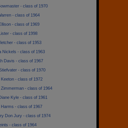
owmaster - class of 1970
arren - class of 1964
llison - class of 1969
ster - class of 1998
etcher - class of 1953
 Nickels - class of 1963
h Davis - class of 1967
tiefvater - class of 1970
 Keeton - class of 1972
 Zimmerman - class of 1964
iane Kyle - class of 1961
 Harms - class of 1967
ry Don Jury - class of 1974
nts - class of 1964