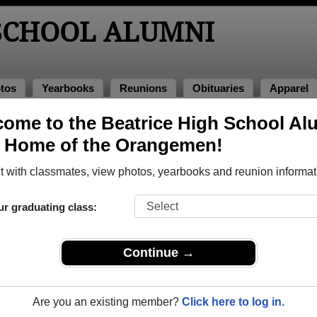
 SCHOOL ALUMNI
tos
Yearbooks
Reunions
Obituaries
Apparel
ome to the Beatrice High School Al
lumni and Classmates
, Home of the Orangemen!
Adam Armstrong - class of 2009
Adyson
 with classmates, view photos, yearbooks and reunion informat
Alfred Dipace - class of 1999
Alisha
Amanda Carpenter - class of 1998
Amanda
ur graduating class:
Amanda Seymour - class of 1990
Amanda
Amy Zarybnicky - class of 1998
Anden 
Continue →
Andrea Weinman - class of 1996
Andrea
Angela Mcdougall - class of 1987
Angela 
Are you an existing member?
Click here to log in.