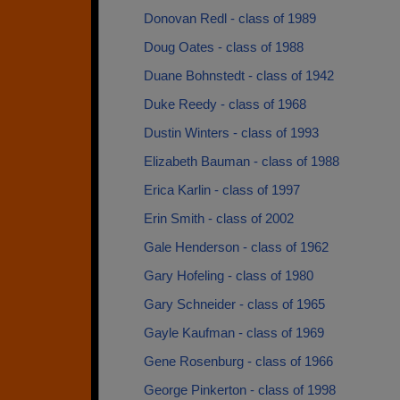
Donovan Redl - class of 1989
Doug Oates - class of 1988
Duane Bohnstedt - class of 1942
Duke Reedy - class of 1968
Dustin Winters - class of 1993
Elizabeth Bauman - class of 1988
Erica Karlin - class of 1997
Erin Smith - class of 2002
Gale Henderson - class of 1962
Gary Hofeling - class of 1980
Gary Schneider - class of 1965
Gayle Kaufman - class of 1969
Gene Rosenburg - class of 1966
George Pinkerton - class of 1998