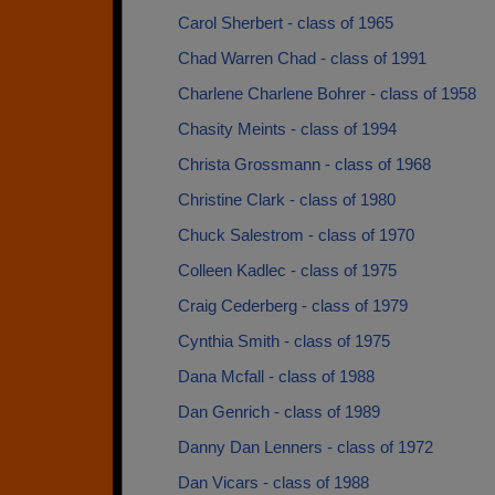
Carol Sherbert - class of 1965
Chad Warren Chad - class of 1991
Charlene Charlene Bohrer - class of 1958
Chasity Meints - class of 1994
Christa Grossmann - class of 1968
Christine Clark - class of 1980
Chuck Salestrom - class of 1970
Colleen Kadlec - class of 1975
Craig Cederberg - class of 1979
Cynthia Smith - class of 1975
Dana Mcfall - class of 1988
Dan Genrich - class of 1989
Danny Dan Lenners - class of 1972
Dan Vicars - class of 1988