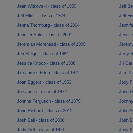
Jean Witkovski - class of 1959
Jeff Be
Jeff Elliott - class of 1974
Jeff Fi
Jenna Thornburg - class of 2004
Jennife
Jennifer Soto - class of 2001
Jennife
Jeremiah Morehead - class of 1999
Jeremy 
Jeri Steiger - class of 1984
Jerry R
Jessica Knoop - class of 1998
Jill Ca
Jim James Eden - class of 1972
Jim Pa
Joan Eggers - class of 1953
Jody Fa
Joe Jones - class of 1972
John D
Johnna Ferguson - class of 1979
Johnny
John Richard - class of 2012
John S
Josh Bell - class of 2000
Josh Be
Judy Dell - class of 1971
Judy Kr