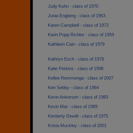
Judy Kuhn - class of 1970
Junia Engberg - class of 1963
Karen Campbell - class of 1972
Karin Popp Richter - class of 1959
Kathleen Cain - class of 1979
Kathryn Esch - class of 1978
Katie Perkins - class of 1998
Kellee Remmenga - class of 2007
Ken Sebby - class of 1964
Kevin Ankersen - class of 1983
Kevin Mar - class of 1989
Kimberly Dewitt - class of 1975
Krista Muckley - class of 2001