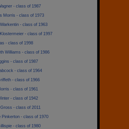
agner - class of 1987
 Morris - class of 1973
Warkentin - class of 1963
Klostermeier - class of 1997
s - class of 1998
th Williams - class of 1986
ggins - class of 1987
abcock - class of 1964
iffeth - class of 1966
rris - class of 1961
nter - class of 1942
Gross - class of 2011
Pinkerton - class of 1970
llispie - class of 1980