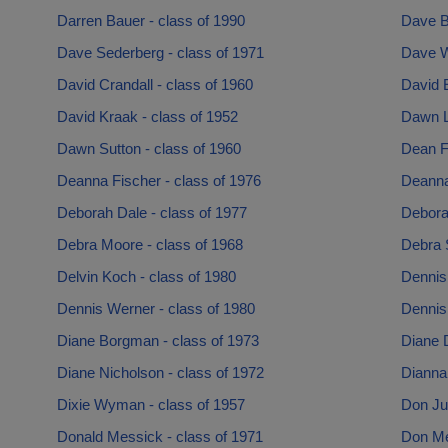
Darren Bauer - class of 1990
Dave B
Dave Sederberg - class of 1971
Dave W
David Crandall - class of 1960
David E
David Kraak - class of 1952
Dawn Li
Dawn Sutton - class of 1960
Dean Fl
Deanna Fischer - class of 1976
Deanna
Deborah Dale - class of 1977
Debora
Debra Moore - class of 1968
Debra S
Delvin Koch - class of 1980
Dennis
Dennis Werner - class of 1980
Dennis
Diane Borgman - class of 1973
Diane D
Diane Nicholson - class of 1972
Dianna
Dixie Wyman - class of 1957
Don Ju
Donald Messick - class of 1971
Don Mei