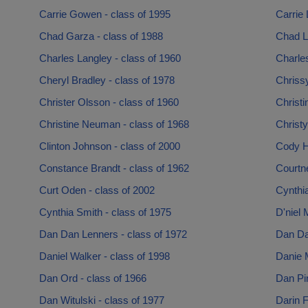
Carrie Gowen - class of 1995
Carrie 
Chad Garza - class of 1988
Chad L
Charles Langley - class of 1960
Charles
Cheryl Bradley - class of 1978
Chrissy
Christer Olsson - class of 1960
Christi
Christine Neuman - class of 1968
Christy
Clinton Johnson - class of 2000
Cody H
Constance Brandt - class of 1962
Courtn
Curt Oden - class of 2002
Cynthia
Cynthia Smith - class of 1975
D'niel 
Dan Dan Lenners - class of 1972
Dan Dan
Daniel Walker - class of 1998
Danie M
Dan Ord - class of 1966
Dan Pin
Dan Witulski - class of 1977
Darin F