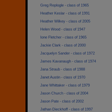
Greg Replogle - class of 1965
Heather Keslar - class of 1991
Heather Wilkey - class of 2005
Helen Wood - class of 1947
Ione Fletcher - class of 1965
Jackie Clark - class of 2000
Jacquelyn Sander - class of 1972
James Kavanaugh - class of 1974
Jana Straub - class of 1988
Janet Austin - class of 1970
Jane Whittaker - class of 1979
Jason Church - class of 2004
Jason Pate - class of 2002
Jathan Dieckhoff - class of 1997