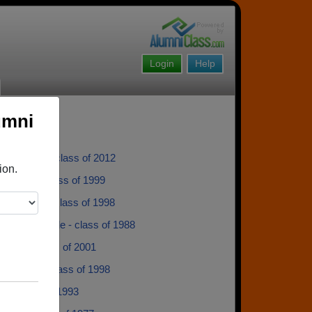
Login
Help
umni
 Richards - class of 2012
ion.
 Thomas - class of 1999
 Jobman - class of 1998
 Sommerville - class of 1988
Bruns - class of 2001
 Wiegers - class of 1998
R - class of 1993