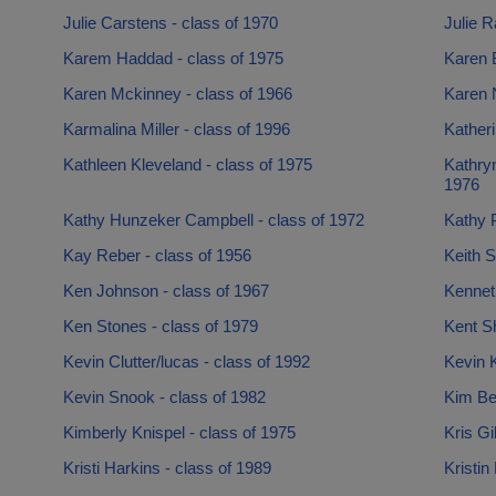
Julie Carstens - class of 1970
Julie R
Karem Haddad - class of 1975
Karen B
Karen Mckinney - class of 1966
Karen N
Karmalina Miller - class of 1996
Katheri
Kathleen Kleveland - class of 1975
Kathryn
1976
Kathy Hunzeker Campbell - class of 1972
Kathy P
Kay Reber - class of 1956
Keith S
Ken Johnson - class of 1967
Kennet
Ken Stones - class of 1979
Kent Sh
Kevin Clutter/lucas - class of 1992
Kevin K
Kevin Snook - class of 1982
Kim Be
Kimberly Knispel - class of 1975
Kris Gi
Kristi Harkins - class of 1989
Kristin