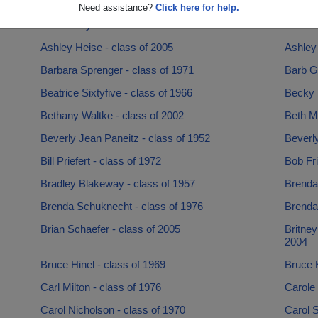
Angie Clark - class of 1994
Anne Ba
Need assistance?
Click here for help.
Archie Snyder - class of 1958
Arlind
Ashley Heise - class of 2005
Ashley 
Barbara Sprenger - class of 1971
Barb G
Beatrice Sixtyfive - class of 1966
Becky P
Bethany Waltke - class of 2002
Beth Mc
Beverly Jean Paneitz - class of 1952
Beverl
Bill Priefert - class of 1972
Bob Fri
Bradley Blakeway - class of 1957
Brenda
Brenda Schuknecht - class of 1976
Brenda
Brian Schaefer - class of 2005
Britney
2004
Bruce Hinel - class of 1969
Bruce K
Carl Milton - class of 1976
Carole 
Carol Nicholson - class of 1970
Carol S