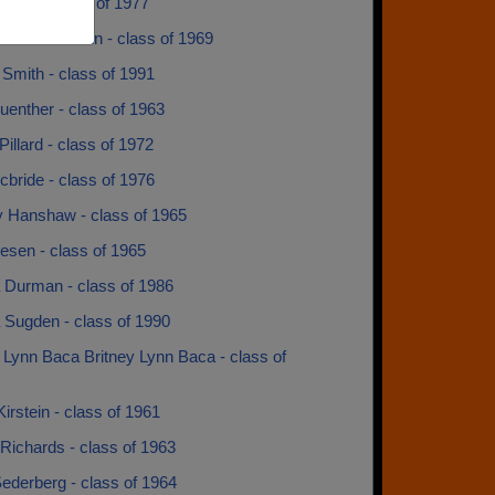
rron - class of 1977
a Munstermann - class of 1969
Smith - class of 1991
uenther - class of 1963
illard - class of 1972
bride - class of 1976
y Hanshaw - class of 1965
esen - class of 1965
 Durman - class of 1986
 Sugden - class of 1990
 Lynn Baca Britney Lynn Baca - class of
irstein - class of 1961
Richards - class of 1963
ederberg - class of 1964