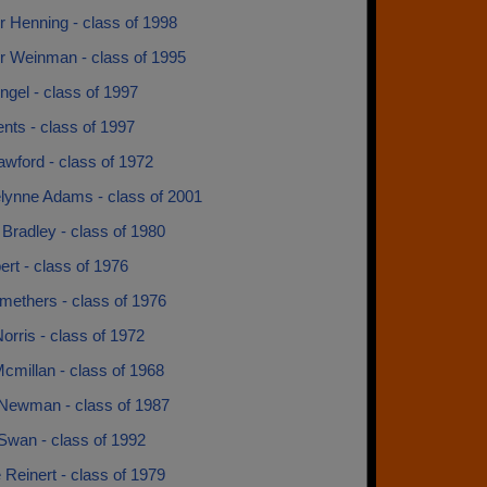
r Henning - class of 1998
r Weinman - class of 1995
ngel - class of 1997
nts - class of 1997
wford - class of 1972
lynne Adams - class of 2001
Bradley - class of 1980
ert - class of 1976
methers - class of 1976
orris - class of 1972
cmillan - class of 1968
Newman - class of 1987
Swan - class of 1992
Reinert - class of 1979