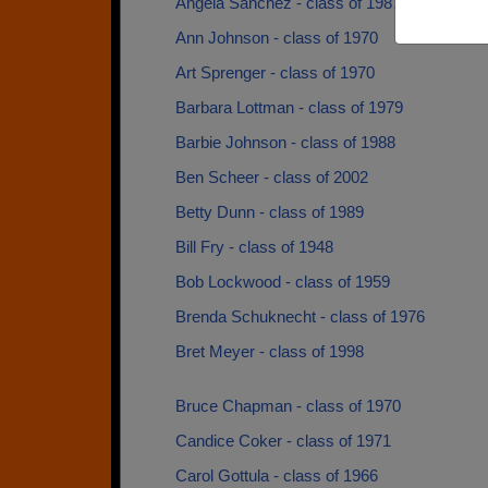
Angela Sanchez - class of 1987
Ann Johnson - class of 1970
Art Sprenger - class of 1970
Barbara Lottman - class of 1979
Barbie Johnson - class of 1988
Ben Scheer - class of 2002
Betty Dunn - class of 1989
Bill Fry - class of 1948
Bob Lockwood - class of 1959
Brenda Schuknecht - class of 1976
Bret Meyer - class of 1998
Bruce Chapman - class of 1970
Candice Coker - class of 1971
Carol Gottula - class of 1966