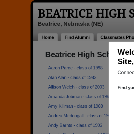
BEATRICE HIGH
Beatrice, Nebraska (NE)
Home
Find Alumni
Classmates Pho
Welc
Beatrice High School A
Site
Aaron Parde - class of 1998
Connect
Alan Alan - class of 1982
Allison Welch - class of 2003
Find yo
Amanda Jobman - class of 1998
Amy Killman - class of 1988
Andrea Mcdougall - class of 1987
Andy Barnts - class of 1993