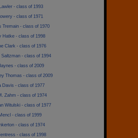
Lawler - class of 1993
owery - class of 1971
 Tremain - class of 1970
 Hatke - class of 1998
ne Clark - class of 1976
 Saltzman - class of 1994
aynes - class of 2009
ey Thomas - class of 2009
 Davis - class of 1977
M. Zahm - class of 1974
 Witulski - class of 1977
encl - class of 1999
kerton - class of 1974
entress - class of 1998