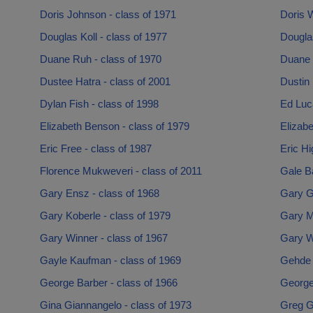
Doris Johnson - class of 1971
Doris W
Douglas Koll - class of 1977
Douglas
Duane Ruh - class of 1970
Duane 
Dustee Hatra - class of 2001
Dustin 
Dylan Fish - class of 1998
Ed Luca
Elizabeth Benson - class of 1979
Elizabe
Eric Free - class of 1987
Eric Hi
Florence Mukweveri - class of 2011
Gale B
Gary Ensz - class of 1968
Gary Gr
Gary Koberle - class of 1979
Gary Mo
Gary Winner - class of 1967
Gary Wi
Gayle Kaufman - class of 1969
Gehde 
George Barber - class of 1966
George 
Gina Giannangelo - class of 1973
Greg Gi