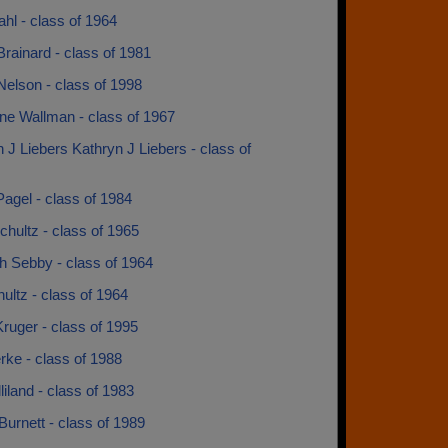
ahl - class of 1964
rainard - class of 1981
elson - class of 1998
ne Wallman - class of 1967
 J Liebers Kathryn J Liebers - class of
agel - class of 1984
chultz - class of 1965
h Sebby - class of 1964
ultz - class of 1964
ruger - class of 1995
rke - class of 1988
lliland - class of 1983
 Burnett - class of 1989