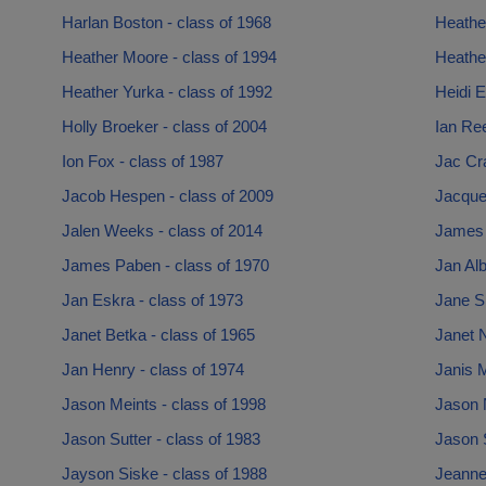
Harlan Boston - class of 1968
Heathe
Heather Moore - class of 1994
Heathe
Heather Yurka - class of 1992
Heidi E
Holly Broeker - class of 2004
Ian Ree
Ion Fox - class of 1987
Jac Cra
Jacob Hespen - class of 2009
Jacque
Jalen Weeks - class of 2014
James 
James Paben - class of 1970
Jan Alb
Jan Eskra - class of 1973
Jane S
Janet Betka - class of 1965
Janet N
Jan Henry - class of 1974
Janis M
Jason Meints - class of 1998
Jason 
Jason Sutter - class of 1983
Jason 
Jayson Siske - class of 1988
Jeanne 