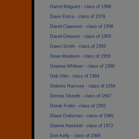
Darrel Maguire - class of 1988
Dave Eskra - class of 1978
David Claassen - class of 1998
David Gleason - class of 1959
Dawn Smith - class of 1993
Dean Madison - class of 1959
Deanna Whitwer - class of 1998
Deb Otto - class of 1984
Delores Ramsey - class of 1954
Dennis Okeefe - class of 1967
Derek Fralin - class of 1992
Diane Duitsman - class of 1965
Dianne Naslund - class of 1972
Don Kelly - class of 1968