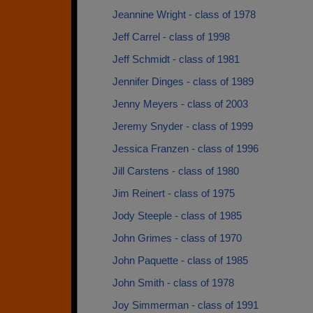
Jeannine Wright - class of 1978
Jeff Carrel - class of 1998
Jeff Schmidt - class of 1981
Jennifer Dinges - class of 1989
Jenny Meyers - class of 2003
Jeremy Snyder - class of 1999
Jessica Franzen - class of 1996
Jill Carstens - class of 1980
Jim Reinert - class of 1975
Jody Steeple - class of 1985
John Grimes - class of 1970
John Paquette - class of 1985
John Smith - class of 1978
Joy Simmerman - class of 1991