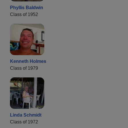
Phyllis Baldwin
Class of 1952
Kenneth Holmes
Class of 1979
Linda Schmidt
Class of 1972