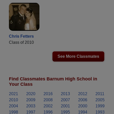
Chris Fetters
Class of 2010
See More Classmates
Find Classmates Barnum High School in
Your Class
2021
2020
2016
2013
2012
2011
2010
2009
2008
2007
2006
2005
2004
2003
2002
2001
2000
1999
1998
1997
1996
1995
1994
1993