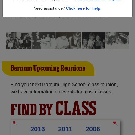
Minnesota) and reunite with
1,428 classmates
and old
friends. Share your memories by posting photos or
Need assistance?
Click here for help.
stories, or find out about your next class reunion!
Barnum Upcoming Reunions
Find your next Barnum High School class reunion,
we have information on events for most classes:
CLASS
FIND BY
2016
2011
2006