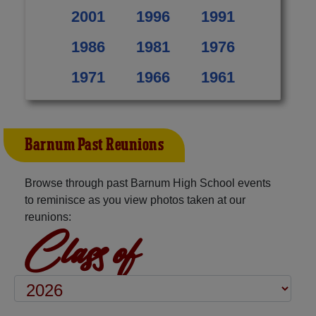
2001
1996
1991
1986
1981
1976
1971
1966
1961
Barnum Past Reunions
Browse through past Barnum High School events
to reminisce as you view photos taken at our
reunions:
Class of