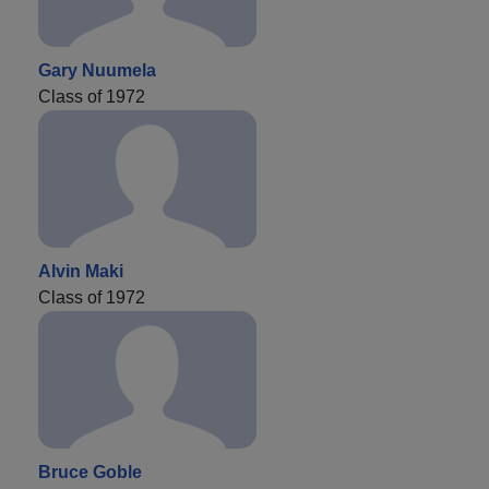
Gary Nuumela
Class of 1972
Alvin Maki
Class of 1972
Bruce Goble