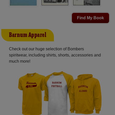
Find My Book
Barnum Apparel
Check out our huge selection of Bombers
spiritwear, including shirts, shorts, accessories and
much more!