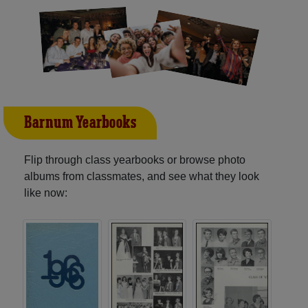
Barnum Yearbooks
Flip through class yearbooks or browse photo
albums from classmates, and see what they look
like now: