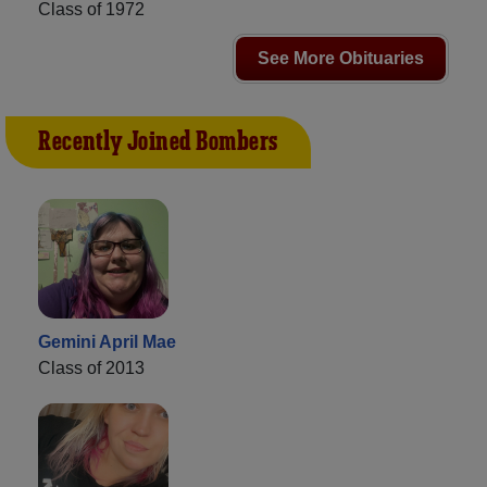
Class of 1972
See More Obituaries
Recently Joined Bombers
Gemini April Mae
Class of 2013