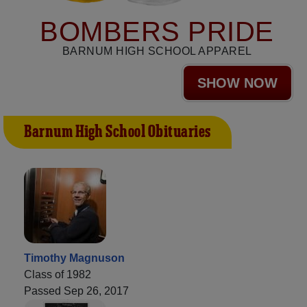
BOMBERS PRIDE
BARNUM HIGH SCHOOL APPAREL
SHOW NOW
Barnum High School Obituaries
Timothy Magnuson
Class of 1982
Passed Sep 26, 2017