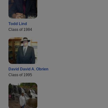
Todd Lind
Class of 1984
David David A. Obrien
Class of 1995