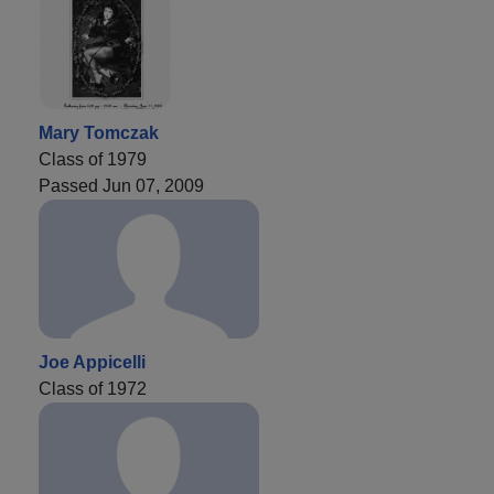
Mary Tomczak
Class of 1979
Passed Jun 07, 2009
Joe Appicelli
Class of 1972