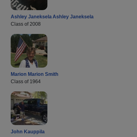
Ashley Janeksela Ashley Janeksela
Class of 2008
Marion Marion Smith
Class of 1964
John Kauppila