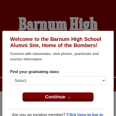
Barnum High
School Alumni
Welcome to the Barnum High School
Alumni Site, Home of the Bombers!
Connect with classmates, view photos, yearbooks and
HOME OF THE BOMBERS
reunion information.
Find your graduating class:
Menu
Login
Help
Continue →
Register
as an alumni from
ALUMNI Registration
Barnum High School (Barnum
Are you an existing member?
Click here to log in.