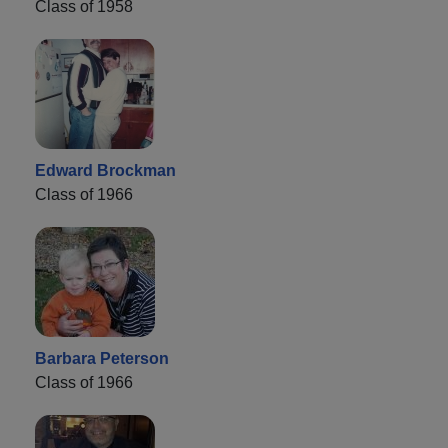
Class of 1958
Edward Brockman
Class of 1966
Barbara Peterson
Class of 1966