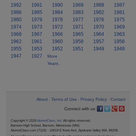
1992
1991
1990
1989
1988
1987
1986
1985
1984
1983
1982
1981
1980
1979
1978
1977
1976
1975
1974
1973
1972
1971
1970
1969
1968
1967
1966
1965
1964
1963
1962
1961
1960
1958
1957
1956
1955
1953
1952
1951
1949
1948
1947
1927
More
Years..
About
Terms of Use
Privacy Policy
Contact
•
•
•
Connect with us:
Copyright © 2026
AlumniClass, Inc.
All rights reserved.
Barnum High School, Barnum, Minnesota (MN)
AlumniClass.com (7119) - 10019 E Knox Ave, Spokane Valley WA, 99206.