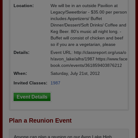
Location:
We will be in an outside Pavilion at
Legacy/Sweetbriar - $35.00 per person
includes Appetizers/ Buffet
Dinner/Dessert/Soft Drinks/ Coffee and
Keg Beer. 80's music all night long. -
Buffet will consist of chicken and beef
so if you are a vegetarian, please
Details:
Event URL: http://classreport.org/usa/o
h/avon_lake/alhs/1987 https://www.face
book.com/events/361859403876212
When:
Saturday, July 21st, 2012
Invited Classes:
1987
Event Details
Plan a Reunion Event
Anyone can plan a reunion on our Avon Lake High