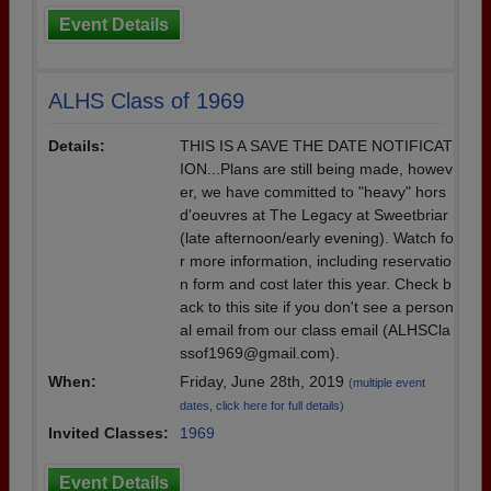
Event Details
ALHS Class of 1969
Details:
THIS IS A SAVE THE DATE NOTIFICAT
ION...Plans are still being made, howev
er, we have committed to "heavy" hors
d'oeuvres at The Legacy at Sweetbriar
(late afternoon/early evening). Watch fo
r more information, including reservatio
n form and cost later this year. Check b
ack to this site if you don't see a person
al email from our class email (ALHSCla
ssof1969@gmail.com).
When:
Friday, June 28th, 2019
(multiple event
dates, click here for full details)
Invited Classes:
1969
Event Details