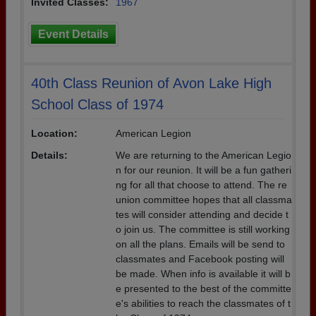
Invited Classes:
1967
Event Details
40th Class Reunion of Avon Lake High
School Class of 1974
Location:
American Legion
Details:
We are returning to the American Legio
n for our reunion. It will be a fun gatheri
ng for all that choose to attend. The re
union committee hopes that all classma
tes will consider attending and decide t
o join us. The committee is still working
on all the plans. Emails will be send to
classmates and Facebook posting will
be made. When info is available it will b
e presented to the best of the committe
e's abilities to reach the classmates of t