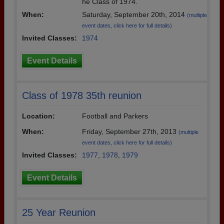
he Class of 1974.
When:
Saturday, September 20th, 2014
(multiple
event dates, click here for full details)
Invited Classes:
1974
Event Details
Class of 1978 35th reunion
Location:
Football and Parkers
When:
Friday, September 27th, 2013
(multiple
event dates, click here for full details)
Invited Classes:
1977
,
1978
,
1979
Event Details
25 Year Reunion