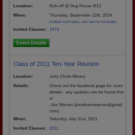
Location:
Kick-off @ Dog House 9/12
Need assistance?
Click here for help.
When:
Thursday, September 12th, 2024
(multiple event dates, click here for full details)
Invited Classes:
1974
Event Details
Class of 2011 Ten-Year Reunion
Location:
John Christ Winery
Details:
Check out the facebook page for more
details - any updates can be found ther
e!
-Jon Warren (jonathanswarren@gmail.
com)
When:
Saturday, July 31st, 2021
Invited Classes:
2011