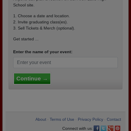
School site.
1. Choose a date and location.
2. Invite graduating class(es).
3. Sell Tickets & Merch (optional).
Get started ...
Enter the name of your event:
Continue →
About
Terms of Use
Privacy Policy
Contact
•
•
•
Connect with us: