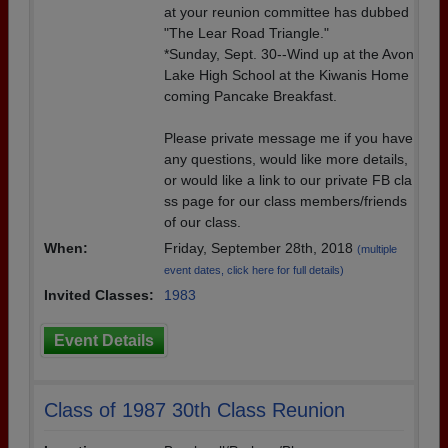
at your reunion committee has dubbed
"The Lear Road Triangle."
*Sunday, Sept. 30--Wind up at the Avon
Lake High School at the Kiwanis Home
coming Pancake Breakfast.
Please private message me if you have
any questions, would like more details,
or would like a link to our private FB cla
ss page for our class members/friends
of our class.
When:
Friday, September 28th, 2018
(multiple
event dates, click here for full details)
Invited Classes:
1983
Event Details
Class of 1987 30th Class Reunion