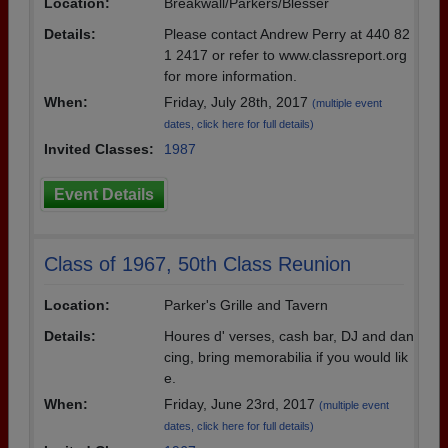
Location:
Breakwall/Parkers/Blesser
Details:
Please contact Andrew Perry at 440 82
1 2417 or refer to www.classreport.org
for more information.
When:
Friday, July 28th, 2017
(multiple event
dates, click here for full details)
Invited Classes:
1987
Event Details
Class of 1967, 50th Class Reunion
Location:
Parker's Grille and Tavern
Details:
Houres d' verses, cash bar, DJ and dan
cing, bring memorabilia if you would lik
e.
When:
Friday, June 23rd, 2017
(multiple event
dates, click here for full details)