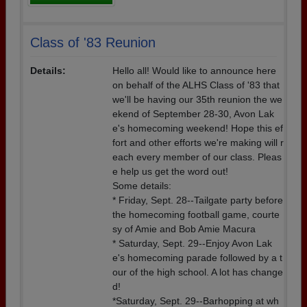
Class of '83 Reunion
Details:
Hello all! Would like to announce here
on behalf of the ALHS Class of '83 that
we'll be having our 35th reunion the we
ekend of September 28-30, Avon Lak
e's homecoming weekend! Hope this ef
fort and other efforts we're making will r
each every member of our class. Pleas
e help us get the word out!
Some details:
* Friday, Sept. 28--Tailgate party before
the homecoming football game, courte
sy of Amie and Bob Amie Macura
* Saturday, Sept. 29--Enjoy Avon Lak
e's homecoming parade followed by a t
our of the high school. A lot has change
d!
*Saturday, Sept. 29--Barhopping at wh