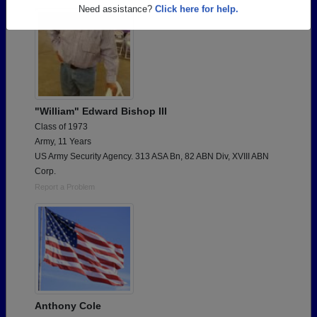
Are you an existing member?
Click here to log in.
Need assistance?
Click here for help.
"William" Edward Bishop III
Class of 1973
Army, 11 Years
US Army Security Agency. 313 ASA Bn, 82 ABN Div, XVIII ABN
Corp.
Report a Problem
Anthony Cole