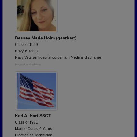
Dessey Marie Holm (gearhart)
Class of 1999
Navy, 6 Years
Navy Veteran hospital corpsman. Medical discharge.
Report a Problem
Karl A. Hart SSGT
Class of 1971
Marine Corps, 6 Years
Electronics Technician