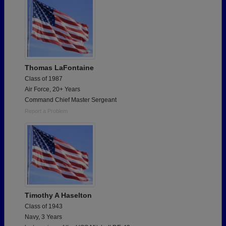
Thomas LaFontaine
Class of 1987
Air Force, 20+ Years
Command Chief Master Sergeant
Report a Problem
Timothy A Haselton
Class of 1943
Navy, 3 Years