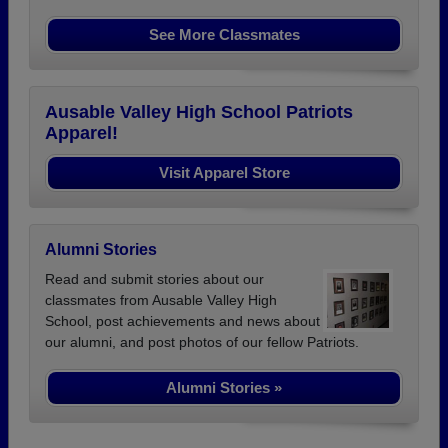
See More Classmates
Ausable Valley High School Patriots
Apparel!
Visit Apparel Store
Alumni Stories
Read and submit stories about our
classmates from Ausable Valley High
School, post achievements and news about
our alumni, and post photos of our fellow Patriots.
Alumni Stories »