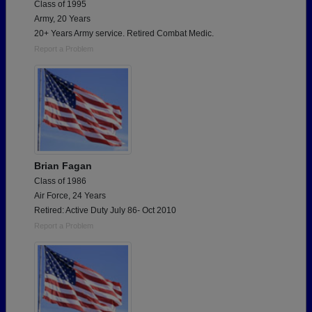
Class of 1995
Army, 20 Years
20+ Years Army service. Retired Combat Medic.
Report a Problem
Brian Fagan
Class of 1986
Air Force, 24 Years
Retired: Active Duty July 86- Oct 2010
Report a Problem