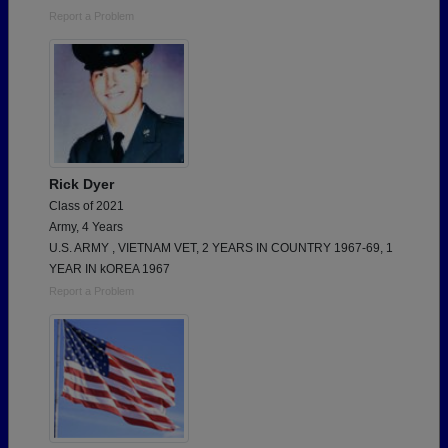
Report a Problem
Rick Dyer
Class of 2021
Army, 4 Years
U.S. ARMY , VIETNAM VET, 2 YEARS IN COUNTRY 1967-69, 1
YEAR IN kOREA 1967
Report a Problem