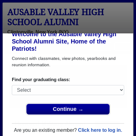
AUSABLE VALLEY HIGH
SCHOOL ALUMNI
Clintonville, New York (NY)
Welcome to the Ausable Valley High
Menu
Login
Help
School Alumni Site, Home of the
Patriots!
Connect with classmates, view photos, yearbooks and
reunion information.
Find your graduating class:
Continue →
Honored Military Alumni
Add a Profile