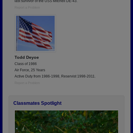
last survivor of the USS Mitchell DE-43.
Report a Problem
Todd Deyoe
Class of 1986
Air Force, 25 Years
Active Duty from 1986-1998, Reservist 1998-2011.
Report a Problem
Classmates Spotlight