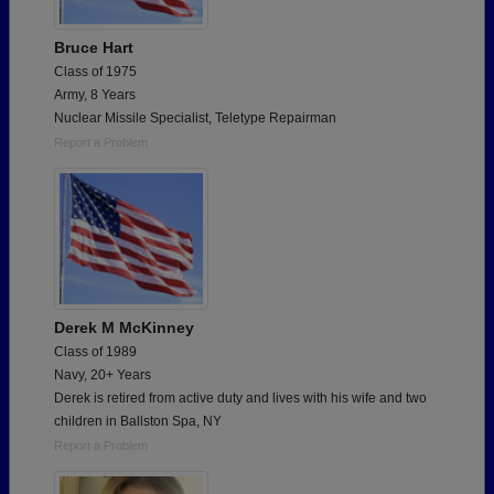
Bruce Hart
Class of 1975
Army, 8 Years
Nuclear Missile Specialist, Teletype Repairman
Report a Problem
Derek M McKinney
Class of 1989
Navy, 20+ Years
Derek is retired from active duty and lives with his wife and two
children in Ballston Spa, NY
Report a Problem