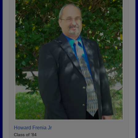
Howard Frenia Jr
Class of '84