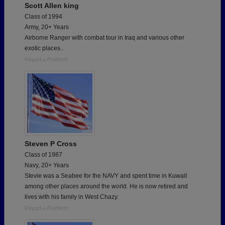
Scott Allen king
Class of 1994
Army, 20+ Years
Airborne Ranger with combat tour in Iraq and various other
exotic places..
Report a Problem
Steven P Cross
Class of 1987
Navy, 20+ Years
Stevie was a Seabee for the NAVY and spent time in Kuwait
among other places around the world. He is now retired and
lives with his family in West Chazy.
Report a Problem