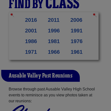
CLASS
FIND BY
2016
2011
2006
2001
1996
1991
1986
1981
1976
1971
1966
1961
Ausable Valley Past Reunions
Browse through past Ausable Valley High School
events to reminisce as you view photos taken at
our reunions: