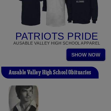
PATRIOTS PRIDE
AUSABLE VALLEY HIGH SCHOOL APPAREL
SHOW NOW
Ausable Valley High School Obituaries