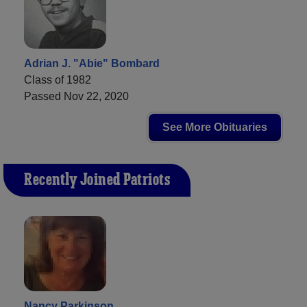
Adrian J. "Abie" Bombard
Class of 1982
Passed Nov 22, 2020
See More Obituaries
Recently Joined Patriots
Nancy Parkinson