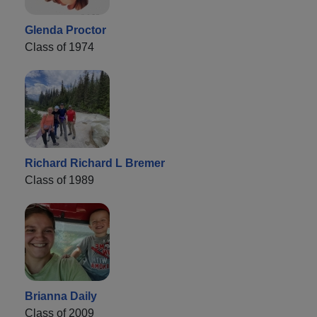
Glenda Proctor
Class of 1974
Richard Richard L Bremer
Class of 1989
Brianna Daily
Class of 2009