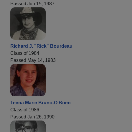
Passed Jun 15, 1987
Richard J. "Rick" Bourdeau
Class of 1984
Passed May 14, 1983
Teena Marie Bruno-O'Brien
Class of 1986
Passed Jan 26, 1990