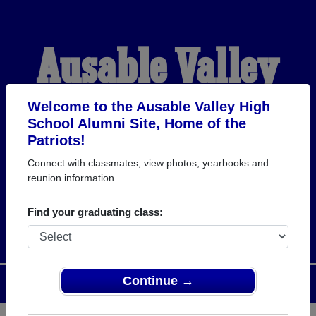
Ausable Valley
High School
Welcome to the Ausable Valley High
School Alumni Site, Home of the
Patriots!
Alumni
Connect with classmates, view photos, yearbooks and
reunion information.
HOME OF THE PATRIOTS
Find your graduating class:
Continue →
Menu
Login
Help