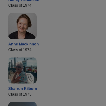
Class of 1974
Anne Mackinnon
Class of 1974
Sharron Kilburn
Class of 1973