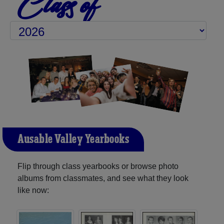
Class of
Ausable Valley Yearbooks
Flip through class yearbooks or browse photo
albums from classmates, and see what they look
like now: