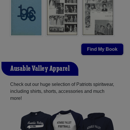
Find My Book
Ausable Valley Apparel
Check out our huge selection of Patriots spiritwear,
including shirts, shorts, accessories and much
more!