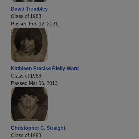
David Trombley
Class of 1983
Passed Feb 12, 2021
Kathleen Precise Rielly-Ward
Class of 1983
Passed Mar 06, 2013
Christopher C. Straight
Class of 1983