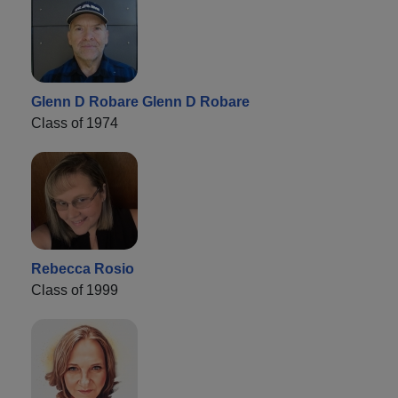
Glenn D Robare Glenn D Robare
Class of 1974
Rebecca Rosio
Class of 1999