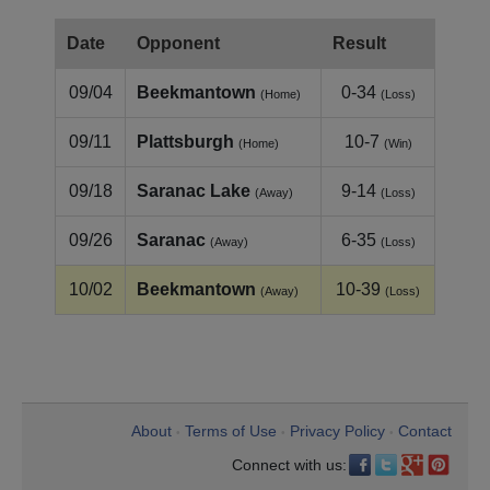
Date
Opponent
Result
09/04
Beekmantown
0-34
(Home)
(Loss)
09/11
Plattsburgh
10-7
(Home)
(Win)
09/18
Saranac Lake
9-14
(Away)
(Loss)
09/26
Saranac
6-35
(Away)
(Loss)
10/02
Beekmantown
10-39
(Away)
(Loss)
About
Terms of Use
Privacy Policy
Contact
•
•
•
Connect with us: