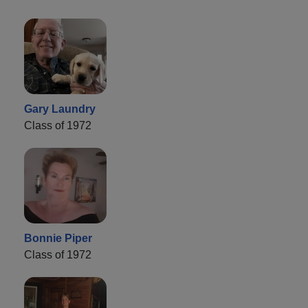
Gary Laundry
Class of 1972
Bonnie Piper
Class of 1972