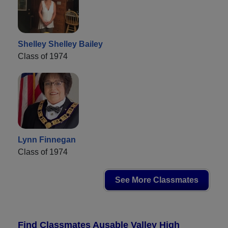
Shelley Shelley Bailey
Class of 1974
Lynn Finnegan
Class of 1974
See More Classmates
Find Classmates Ausable Valley High