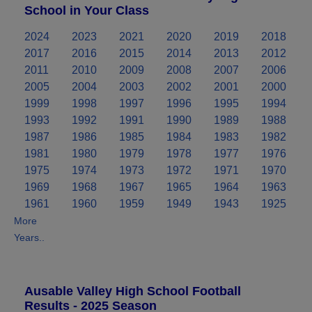
School in Your Class
2024
2023
2021
2020
2019
2018
2017
2016
2015
2014
2013
2012
2011
2010
2009
2008
2007
2006
2005
2004
2003
2002
2001
2000
1999
1998
1997
1996
1995
1994
1993
1992
1991
1990
1989
1988
1987
1986
1985
1984
1983
1982
1981
1980
1979
1978
1977
1976
1975
1974
1973
1972
1971
1970
1969
1968
1967
1965
1964
1963
1961
1960
1959
1949
1943
1925
More
Years..
Ausable Valley High School Football
Results - 2025 Season