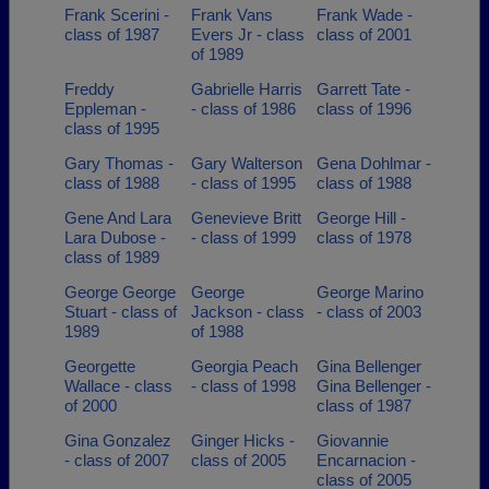
Frank Scerini -
Frank Vans
Frank Wade -
class of 1987
Evers Jr - class
class of 2001
of 1989
Freddy
Gabrielle Harris
Garrett Tate -
Eppleman -
- class of 1986
class of 1996
class of 1995
Gary Thomas -
Gary Walterson
Gena Dohlmar -
class of 1988
- class of 1995
class of 1988
Gene And Lara
Genevieve Britt
George Hill -
Lara Dubose -
- class of 1999
class of 1978
class of 1989
George George
George
George Marino
Stuart - class of
Jackson - class
- class of 2003
1989
of 1988
Georgette
Georgia Peach
Gina Bellenger
Wallace - class
- class of 1998
Gina Bellenger -
of 2000
class of 1987
Gina Gonzalez
Ginger Hicks -
Giovannie
- class of 2007
class of 2005
Encarnacion -
class of 2005