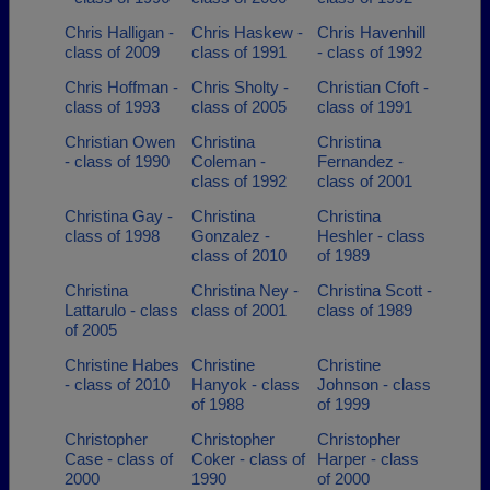
Chris Halligan -
Chris Haskew -
Chris Havenhill
class of 2009
class of 1991
- class of 1992
Chris Hoffman -
Chris Sholty -
Christian Cfoft -
class of 1993
class of 2005
class of 1991
Christian Owen
Christina
Christina
- class of 1990
Coleman -
Fernandez -
class of 1992
class of 2001
Christina Gay -
Christina
Christina
class of 1998
Gonzalez -
Heshler - class
class of 2010
of 1989
Christina
Christina Ney -
Christina Scott -
Lattarulo - class
class of 2001
class of 1989
of 2005
Christine Habes
Christine
Christine
- class of 2010
Hanyok - class
Johnson - class
of 1988
of 1999
Christopher
Christopher
Christopher
Case - class of
Coker - class of
Harper - class
2000
1990
of 2000