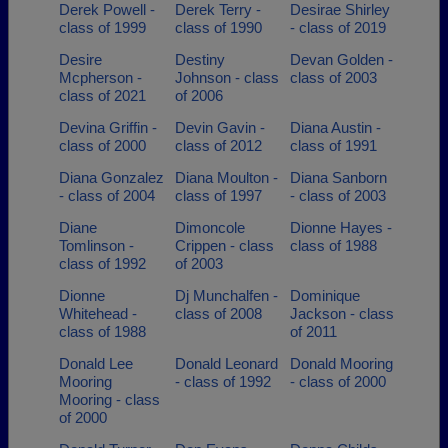
Derek Powell -
Derek Terry -
Desirae Shirley
class of 1999
class of 1990
- class of 2019
Desire
Destiny
Devan Golden -
Mcpherson -
Johnson - class
class of 2003
class of 2021
of 2006
Devina Griffin -
Devin Gavin -
Diana Austin -
class of 2000
class of 2012
class of 1991
Diana Gonzalez
Diana Moulton -
Diana Sanborn
- class of 2004
class of 1997
- class of 2003
Diane
Dimoncole
Dionne Hayes -
Tomlinson -
Crippen - class
class of 1988
class of 1992
of 2003
Dionne
Dj Munchalfen -
Dominique
Whitehead -
class of 2008
Jackson - class
class of 1988
of 2011
Donald Lee
Donald Leonard
Donald Mooring
Mooring
- class of 1992
- class of 2000
Mooring - class
of 2000