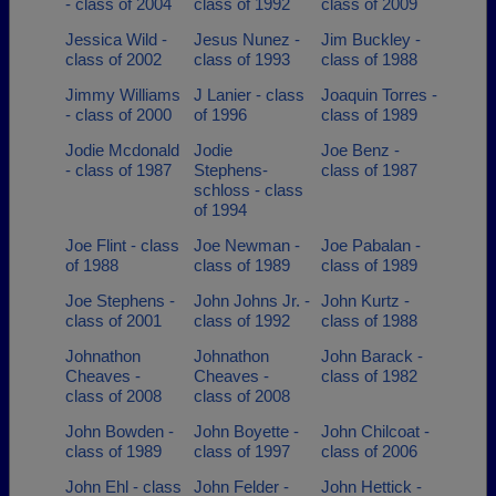
- class of 2004
class of 1992
class of 2009
Jessica Wild -
Jesus Nunez -
Jim Buckley -
class of 2002
class of 1993
class of 1988
Jimmy Williams
J Lanier - class
Joaquin Torres -
- class of 2000
of 1996
class of 1989
Jodie Mcdonald
Jodie
Joe Benz -
- class of 1987
Stephens-
class of 1987
schloss - class
of 1994
Joe Flint - class
Joe Newman -
Joe Pabalan -
of 1988
class of 1989
class of 1989
Joe Stephens -
John Johns Jr. -
John Kurtz -
class of 2001
class of 1992
class of 1988
Johnathon
Johnathon
John Barack -
Cheaves -
Cheaves -
class of 1982
class of 2008
class of 2008
John Bowden -
John Boyette -
John Chilcoat -
class of 1989
class of 1997
class of 2006
John Ehl - class
John Felder -
John Hettick -