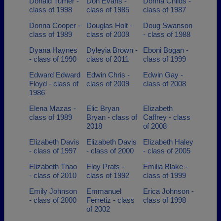
Donald Turner -
Don Evans -
Donna Childs -
class of 1998
class of 1985
class of 1987
Donna Cooper -
Douglas Holt -
Doug Swanson
class of 1989
class of 2009
- class of 1988
Dyana Haynes
Dyleyia Brown -
Eboni Bogan -
- class of 1990
class of 2011
class of 1999
Edward Edward
Edwin Chris -
Edwin Gay -
Floyd - class of
class of 2009
class of 2008
1986
Elena Mazas -
Elic Bryan
Elizabeth
class of 1989
Bryan - class of
Caffrey - class
2018
of 2008
Elizabeth Davis
Elizabeth Davis
Elizabeth Haley
- class of 1997
- class of 2000
- class of 2005
Elizabeth Thao
Eloy Prats -
Emilia Blake -
- class of 2010
class of 1992
class of 1999
Emily Johnson
Emmanuel
Erica Johnson -
- class of 2000
Ferretiz - class
class of 1998
of 2002