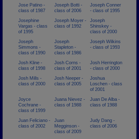
Jose Patino -
Joseph Botti -
Joseph Conner
class of 1987
class of 2006
- class of 1995
Josephine
Joseph Moyer -
Joseph
Vargas - class
class of 1992
Shinskey -
of 1995
class of 2000
Joseph
Joseph
Joseph Wilkins
Simmons -
Stapleton -
- class of 1993
class of 1990
class of 1986
Josh Kline -
Josh Corns -
Josh Herrington
class of 1998
class of 2001
- class of 2000
Josh Mills -
Josh Neeper -
Joshua
class of 2000
class of 2005
Loschen - class
of 2001
Joyce
Juana Nievez -
Juan De Alba -
Cochrane -
class of 1988
class of 1988
class of 1999
Juan Feliciano -
Juan
Judy Dang -
class of 2002
Megginson -
class of 2006
class of 2009