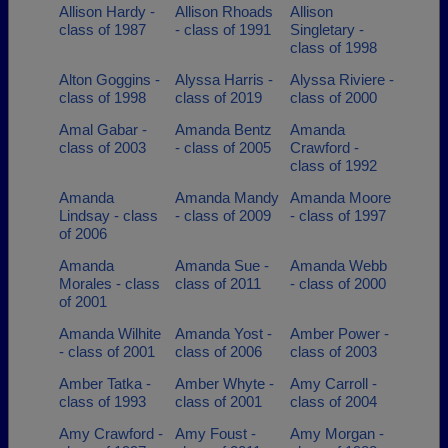
Allison Hardy -
Allison Rhoads
Allison
class of 1987
- class of 1991
Singletary -
class of 1998
Alton Goggins -
Alyssa Harris -
Alyssa Riviere -
class of 1998
class of 2019
class of 2000
Amal Gabar -
Amanda Bentz
Amanda
class of 2003
- class of 2005
Crawford -
class of 1992
Amanda
Amanda Mandy
Amanda Moore
Lindsay - class
- class of 2009
- class of 1997
of 2006
Amanda
Amanda Sue -
Amanda Webb
Morales - class
class of 2011
- class of 2000
of 2001
Amanda Wilhite
Amanda Yost -
Amber Power -
- class of 2001
class of 2006
class of 2003
Amber Tatka -
Amber Whyte -
Amy Carroll -
class of 1993
class of 2001
class of 2004
Amy Crawford -
Amy Foust -
Amy Morgan -