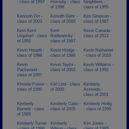
- class of 1997
Hornsby - class
Neighbors -
of 1998
class of 1995
Kenneth Orr -
Kennith Gehr -
Ken Simpson -
class of 2003
class of 2000
class of 1987
Kerri Kerri
Kerri
Kevin Canada -
Urquhart - class
Radwancky -
class of 2012
of 1992
class of 1987
Kevin Hauptli -
Kevin Hodge -
Kevin Nathaniel
class of 1988
class of 1988
- class of 2010
Kevin
Kevin Taylor -
Kevin Williams -
Packwood -
class of 2002
class of 1992
class of 1997
Khristie Power -
Kiki Lind - class
Kimberly
class of 1990
of 2005
Acevedo -
class of 2001
Kimberly
Kimberly Caito -
Kimberly Heilig
Burnett - class
class of 2005
- class of 1995
of 1989
Kimberly Turner
Kimberly
Kim Jones -
- class of 1986
Wilson - class
class of 1989