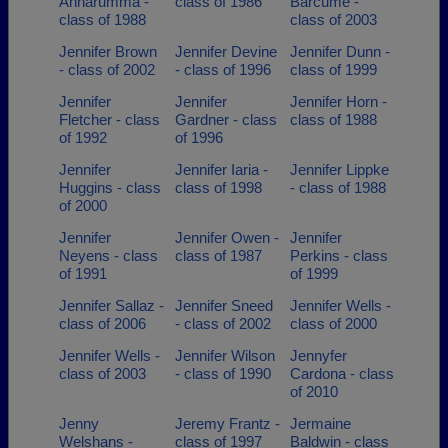
Annarumma -
class of 1986
Barcume -
class of 1988
class of 2003
Jennifer Brown
Jennifer Devine
Jennifer Dunn -
- class of 2002
- class of 1996
class of 1999
Jennifer
Jennifer
Jennifer Horn -
Fletcher - class
Gardner - class
class of 1988
of 1992
of 1996
Jennifer
Jennifer Iaria -
Jennifer Lippke
Huggins - class
class of 1998
- class of 1988
of 2000
Jennifer
Jennifer Owen -
Jennifer
Neyens - class
class of 1987
Perkins - class
of 1991
of 1999
Jennifer Sallaz -
Jennifer Sneed
Jennifer Wells -
class of 2006
- class of 2002
class of 2000
Jennifer Wells -
Jennifer Wilson
Jennyfer
class of 2003
- class of 1990
Cardona - class
of 2010
Jenny
Jeremy Frantz -
Jermaine
Welshans -
class of 1997
Baldwin - class