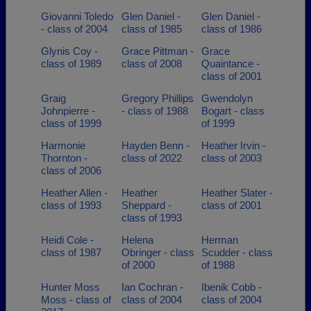
Giovanni Toledo
Glen Daniel -
Glen Daniel -
- class of 2004
class of 1985
class of 1986
Glynis Coy -
Grace Pittman -
Grace
class of 1989
class of 2008
Quaintance -
class of 2001
Graig
Gregory Phillips
Gwendolyn
Johnpierre -
- class of 1988
Bogart - class
class of 1999
of 1999
Harmonie
Hayden Benn -
Heather Irvin -
Thornton -
class of 2022
class of 2003
class of 2006
Heather Allen -
Heather
Heather Slater -
class of 1993
Sheppard -
class of 2001
class of 1993
Heidi Cole -
Helena
Herman
class of 1987
Obringer - class
Scudder - class
of 2000
of 1988
Hunter Moss
Ian Cochran -
Ibenik Cobb -
Moss - class of
class of 2004
class of 2004