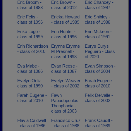
Eric Broom -
Eric Brown -
Eric Chancey -
class of 1988
class of 2012
class of 1997
Eric Felts -
Ericka Howard
Eric Shibley -
class of 1996
- class of 1989
class of 1988
Erika Lugo -
Erin Hunter -
Erin Mckeon -
class of 1999
class of 1996
class of 1991
Erin Richardson
Erynne Erynne
Eurys Eurys
- class of 2010
M Presnell -
Peguero - class
class of 1998
of 2020
Eva Mabe -
Evan Reese -
Evan Simpson -
class of 1986
class of 1987
class of 2004
Evelyn Ortiz -
Evelyn Weaver
Farah Eugene -
class of 1990
- class of 2002
class of 2010
Farah Eugene -
Fawn
Felix Delvalle -
class of 2010
Papadopoulos,
class of 2002
Theophania -
class of 2003
Flavia Caldwell
Francisco Cruz
Frank Caudill -
- class of 1986
- class of 1988
class of 1989