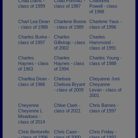
Chad Davis -
Chad Pomnitz -
Chandrea
class of 1999
class of 1987
Powell - class
of 1988
Charl Lea Dean
Charlene Boone
Charlene Yaus -
- class of 1988
- class of 1989
class of 1996
Charles Burke -
Charles
Charles
class of 1997
Gillstrap - class
Hammond -
of 2002
class of 1991
Charles
Charles
Charles Young -
Haynes - class
Haynes - class
class of 1988
of 1963
of 1994
Charllea Dean -
Chelsea
Cheyanne Joni
class of 1988
Chelsea Bryant
Cheyanne
- class of 2009
Levan - class of
2001
Cheyenne
Chloe Clark -
Chris Barnes -
Cheyenne L
class of 2021
class of 1997
Meadows -
class of 2014
Chris Bertorello
Chris Case -
Chris Friday -
- class of 1996
class of 2000
class of 1992