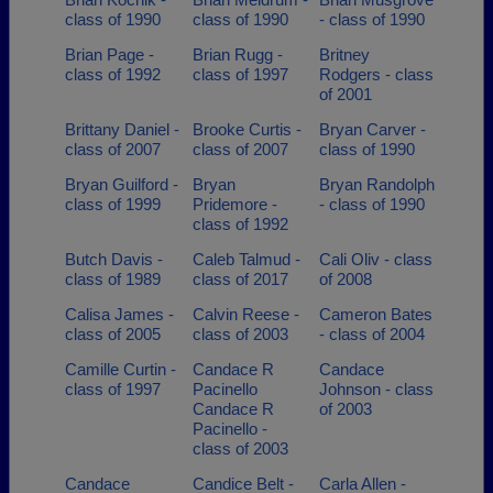
class of 1990
class of 1990
- class of 1990
Brian Page -
Brian Rugg -
Britney
class of 1992
class of 1997
Rodgers - class
of 2001
Brittany Daniel -
Brooke Curtis -
Bryan Carver -
class of 2007
class of 2007
class of 1990
Bryan Guilford -
Bryan
Bryan Randolph
class of 1999
Pridemore -
- class of 1990
class of 1992
Butch Davis -
Caleb Talmud -
Cali Oliv - class
class of 1989
class of 2017
of 2008
Calisa James -
Calvin Reese -
Cameron Bates
class of 2005
class of 2003
- class of 2004
Camille Curtin -
Candace R
Candace
class of 1997
Pacinello
Johnson - class
Candace R
of 2003
Pacinello -
class of 2003
Candace
Candice Belt -
Carla Allen -