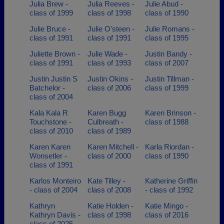
Julia Brew -
Julia Reeves -
Julie Abud -
class of 1999
class of 1998
class of 1990
Julie Bruce -
Julie O'steen -
Julie Romans -
class of 1991
class of 1991
class of 1995
Juliette Brown -
Julie Wade -
Justin Bandy -
class of 1991
class of 1993
class of 2007
Justin Justin S
Justin Okins -
Justin Tillman -
Batchelor -
class of 2006
class of 1999
class of 2004
Kala Kala R
Karen Bugg
Karen Brinson -
Touchstone -
Culbreath -
class of 1988
class of 2010
class of 1989
Karen Karen
Karen Mitchell -
Karla Riordan -
Wonsetler -
class of 2000
class of 1990
class of 1991
Karlos Monteiro
Kate Tilley -
Katherine Griffin
- class of 2004
class of 2008
- class of 1992
Kathryn
Katie Holden -
Katie Mingo -
Kathryn Davis -
class of 1998
class of 2016
class of 2025