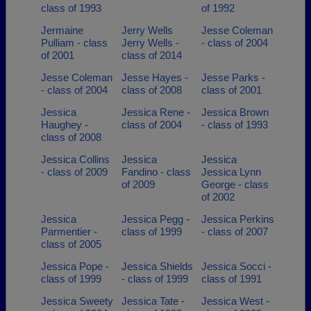
class of 1993
of 1992
Jermaine
Jerry Wells
Jesse Coleman
Pulliam - class
Jerry Wells -
- class of 2004
of 2001
class of 2014
Jesse Coleman
Jesse Hayes -
Jesse Parks -
- class of 2004
class of 2008
class of 2001
Jessica
Jessica Rene -
Jessica Brown
Haughey -
class of 2004
- class of 1993
class of 2008
Jessica Collins
Jessica
Jessica
- class of 2009
Fandino - class
Jessica Lynn
of 2009
George - class
of 2002
Jessica
Jessica Pegg -
Jessica Perkins
Parmentier -
class of 1999
- class of 2007
class of 2005
Jessica Pope -
Jessica Shields
Jessica Socci -
class of 1999
- class of 1999
class of 1991
Jessica Sweety
Jessica Tate -
Jessica West -