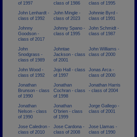
of 1997
class of 1986
class of 1995
John Lenhardt -
John Mingle -
Johnnie Byrd -
class of 1992
class of 2023
class of 1991
Johnny
Johnny Spano -
John Schmidt -
Goodson -
class of 1995
class of 1987
class of 2017
John
Johntae
John Williams -
Snodgrass -
Jackson - class
class of 2000
class of 1989
of 2001
John Wood -
Jojo Hall - class
Jonas Arca -
class of 1992
of 1997
class of 2000
Jonathan
Jonathan
Jonathan Harris
Brunson - class
Cochran - class
- class of 2004
of 1990
of 1998
Jonathan
Jonathan
Jorge Gallego -
Nelson - class
O'brien - class
class of 2001
of 1990
of 1999
Jose Caledron -
Jose Cardona -
Jose Llamas -
class of 2010
class of 2008
class of 1990