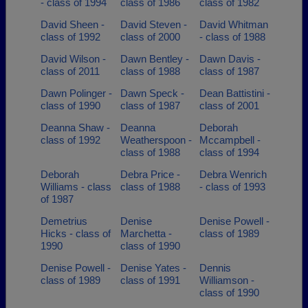
- class of 1994
class of 1986
class of 1982
David Sheen -
David Steven -
David Whitman
class of 1992
class of 2000
- class of 1988
David Wilson -
Dawn Bentley -
Dawn Davis -
class of 2011
class of 1988
class of 1987
Dawn Polinger -
Dawn Speck -
Dean Battistini -
class of 1990
class of 1987
class of 2001
Deanna Shaw -
Deanna
Deborah
class of 1992
Weatherspoon -
Mccampbell -
class of 1988
class of 1994
Deborah
Debra Price -
Debra Wenrich
Williams - class
class of 1988
- class of 1993
of 1987
Demetrius
Denise
Denise Powell -
Hicks - class of
Marchetta -
class of 1989
1990
class of 1990
Denise Powell -
Denise Yates -
Dennis
class of 1989
class of 1991
Williamson -
class of 1990