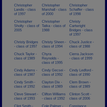
Christopher
Christopher
Christopher
Landis - class
Marshall - class
Schaffer - class
of 1997
of 2000
of 1998
Christopher
Christopher
Christy
Sholty - class of
Tatka - class of
Cartwright
2005
1988
Bridges - class
of 1997
Christy Bridges
Christy Sheen -
Chuck Justice -
- class of 1997
class of 1994
class of 1988
Chuck Taylor -
Chyra
Cierra Jackson
class of 1989
Reynolds -
- class of 1999
class of 1995
Cindy Adams -
Cindy Gecsei -
Cindy Ledford -
class of 1987
class of 1992
class of 1990
Cindy Smith -
Clayton Dix -
Clem Brown -
class of 1992
class of 1989
class of 1989
Cleve Stewart -
Clifton Williams
Clinton Scott -
class of 1993
- class of 1992
class of 2006
Clint Smith -
Cole Palmer -
Constance