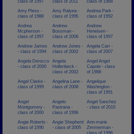
class of 1997
class of 2011
class of 1988
Amy Pless -
Amy Ralyea -
Andrea Park -
class of 1988
class of 1995
class of 1992
Andrea
Andrew
Andrew
Mcpherson -
Bossman -
Heneisen -
class of 1997
class of 2006
class of 1997
Andrew James
Andrew Jones -
Angela Carr -
- class of 1994
class of 2002
class of 2007
Angela Derocco
Angela
Angel Angel
- class of 2000
Hollenbeck -
Capote - class
class of 2002
of 1988
Angel Clarke -
Angelina Lane -
Angelique
class of 1999
class of 2008
Washington -
class of 1991
Angel
Angelo
Angel Sanchez
Montgomery -
Pastrana -
- class of 2015
class of 2000
class of 1996
Angie Roberts -
Angie Shepherd
Ann-marie
class of 1990
- class of 2005
Zimmerman -
class of 1996