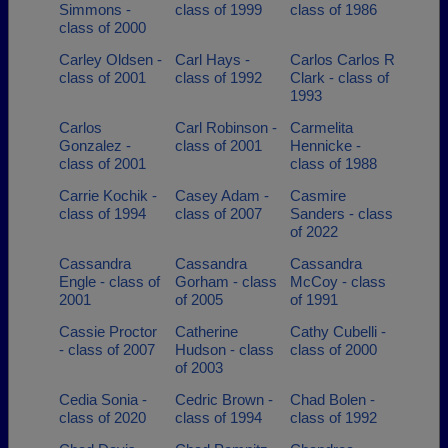
Simmons -
class of 1999
class of 1986
class of 2000
Carley Oldsen -
Carl Hays -
Carlos Carlos R
class of 2001
class of 1992
Clark - class of
1993
Carlos
Carl Robinson -
Carmelita
Gonzalez -
class of 2001
Hennicke -
class of 2001
class of 1988
Carrie Kochik -
Casey Adam -
Casmire
class of 1994
class of 2007
Sanders - class
of 2022
Cassandra
Cassandra
Cassandra
Engle - class of
Gorham - class
McCoy - class
2001
of 2005
of 1991
Cassie Proctor
Catherine
Cathy Cubelli -
- class of 2007
Hudson - class
class of 2000
of 2003
Cedia Sonia -
Cedric Brown -
Chad Bolen -
class of 2020
class of 1994
class of 1992