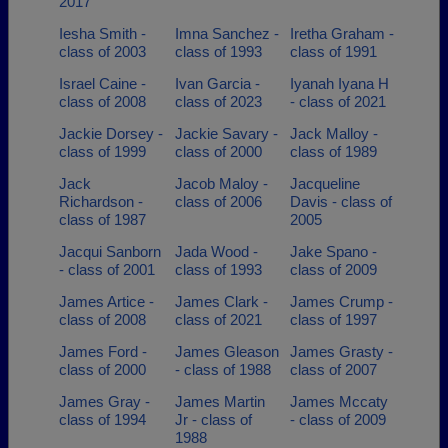
2017
Iesha Smith -
Imna Sanchez -
Iretha Graham -
class of 2003
class of 1993
class of 1991
Israel Caine -
Ivan Garcia -
Iyanah Iyana H
class of 2008
class of 2023
- class of 2021
Jackie Dorsey -
Jackie Savary -
Jack Malloy -
class of 1999
class of 2000
class of 1989
Jack
Jacob Maloy -
Jacqueline
Richardson -
class of 2006
Davis - class of
class of 1987
2005
Jacqui Sanborn
Jada Wood -
Jake Spano -
- class of 2001
class of 1993
class of 2009
James Artice -
James Clark -
James Crump -
class of 2008
class of 2021
class of 1997
James Ford -
James Gleason
James Grasty -
class of 2000
- class of 1988
class of 2007
James Gray -
James Martin
James Mccaty
class of 1994
Jr - class of
- class of 2009
1988