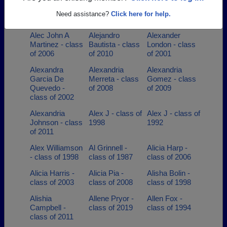
Adriana Trejo -
Aimee Burton -
Aj Martin -
Need assistance?
Click here for help.
class of 2011
class of 1988
class of 1995
Alec John A
Alejandro
Alexander
Martinez - class
Bautista - class
London - class
of 2006
of 2010
of 2001
Alexandra
Alexandria
Alexandria
Garcia De
Merreta - class
Gomez - class
Quevedo -
of 2008
of 2009
class of 2002
Alexandria
Alex J - class of
Alex J - class of
Johnson - class
1998
1992
of 2011
Alex Williamson
Al Grinnell -
Alicia Harp -
- class of 1998
class of 1987
class of 2006
Alicia Harris -
Alicia Pia -
Alisha Bolin -
class of 2003
class of 2008
class of 1998
Alishia
Allene Pryor -
Allen Fox -
Campbell -
class of 2019
class of 1994
class of 2011