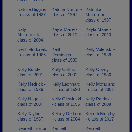
Katrice Biggins
Katrina Norton -
Katrinka
- class of 1987
class of 1997
Mccollum -
class of 1987
Katy
Kayla Marie -
Kayla Marie -
Mccormick -
class of 2010
class of 2010
class of 2004
Keith Mcdonald
Keith
Kelly Volenski -
- class of 1986
Remington -
class of 1988
class of 1989
Kelly Bundy -
Kelly Collins -
Kelly Covey -
class of 2001
class of 2001
class of 1986
Kelly Hedrick -
Kelly Leonhard
Kelly Mcfarland
class of 1986
- class of 1990
- class of 2001
Kelly Nagel -
Kelly Olewinski
Kelly Patrias -
class of 2007
- class of 1995
class of 2008
Kelly Taylor -
Kelsey De Leon
Keneth Murphy
class of 1987
- class of 2004
- class of 2017
Kenneth Borror
Kenneth
Kenneth