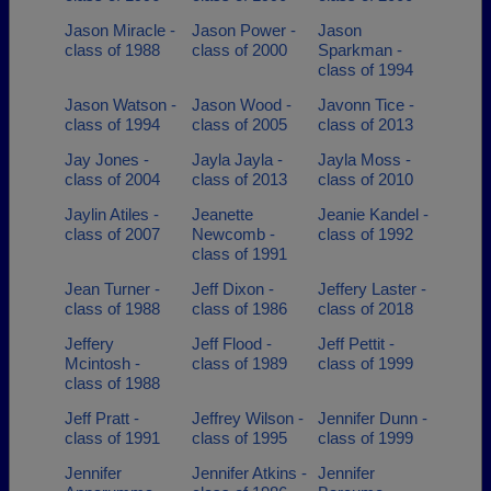
Jason Miracle -
Jason Power -
Jason
class of 1988
class of 2000
Sparkman -
class of 1994
Jason Watson -
Jason Wood -
Javonn Tice -
class of 1994
class of 2005
class of 2013
Jay Jones -
Jayla Jayla -
Jayla Moss -
class of 2004
class of 2013
class of 2010
Jaylin Atiles -
Jeanette
Jeanie Kandel -
class of 2007
Newcomb -
class of 1992
class of 1991
Jean Turner -
Jeff Dixon -
Jeffery Laster -
class of 1988
class of 1986
class of 2018
Jeffery
Jeff Flood -
Jeff Pettit -
Mcintosh -
class of 1989
class of 1999
class of 1988
Jeff Pratt -
Jeffrey Wilson -
Jennifer Dunn -
class of 1991
class of 1995
class of 1999
Jennifer
Jennifer Atkins -
Jennifer