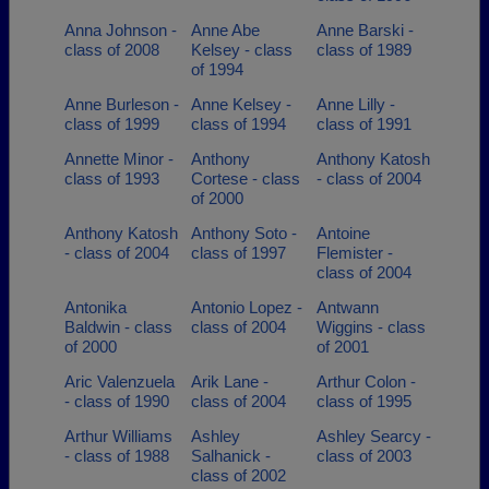
Anna Johnson -
Anne Abe
Anne Barski -
class of 2008
Kelsey - class
class of 1989
of 1994
Anne Burleson -
Anne Kelsey -
Anne Lilly -
class of 1999
class of 1994
class of 1991
Annette Minor -
Anthony
Anthony Katosh
class of 1993
Cortese - class
- class of 2004
of 2000
Anthony Katosh
Anthony Soto -
Antoine
- class of 2004
class of 1997
Flemister -
class of 2004
Antonika
Antonio Lopez -
Antwann
Baldwin - class
class of 2004
Wiggins - class
of 2000
of 2001
Aric Valenzuela
Arik Lane -
Arthur Colon -
- class of 1990
class of 2004
class of 1995
Arthur Williams
Ashley
Ashley Searcy -
- class of 1988
Salhanick -
class of 2003
class of 2002