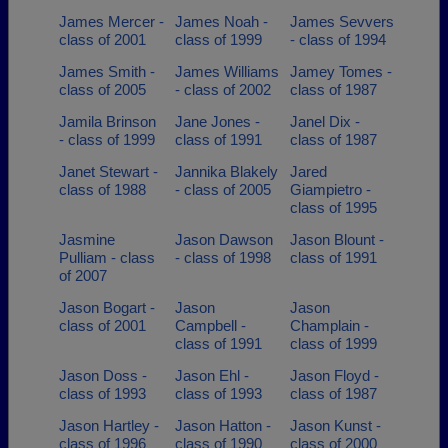
James Mercer -
James Noah -
James Sevvers
class of 2001
class of 1999
- class of 1994
James Smith -
James Williams
Jamey Tomes -
class of 2005
- class of 2002
class of 1987
Jamila Brinson
Jane Jones -
Janel Dix -
- class of 1999
class of 1991
class of 1987
Janet Stewart -
Jannika Blakely
Jared
class of 1988
- class of 2005
Giampietro -
class of 1995
Jasmine
Jason Dawson
Jason Blount -
Pulliam - class
- class of 1998
class of 1991
of 2007
Jason Bogart -
Jason
Jason
class of 2001
Campbell -
Champlain -
class of 1991
class of 1999
Jason Doss -
Jason Ehl -
Jason Floyd -
class of 1993
class of 1993
class of 1987
Jason Hartley -
Jason Hatton -
Jason Kunst -
class of 1996
class of 1990
class of 2000