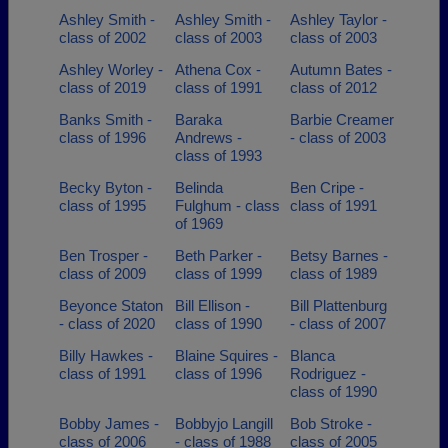
Ashley Smith -
Ashley Smith -
Ashley Taylor -
class of 2002
class of 2003
class of 2003
Ashley Worley -
Athena Cox -
Autumn Bates -
class of 2019
class of 1991
class of 2012
Banks Smith -
Baraka
Barbie Creamer
class of 1996
Andrews -
- class of 2003
class of 1993
Becky Byton -
Belinda
Ben Cripe -
class of 1995
Fulghum - class
class of 1991
of 1969
Ben Trosper -
Beth Parker -
Betsy Barnes -
class of 2009
class of 1999
class of 1989
Beyonce Staton
Bill Ellison -
Bill Plattenburg
- class of 2020
class of 1990
- class of 2007
Billy Hawkes -
Blaine Squires -
Blanca
class of 1991
class of 1996
Rodriguez -
class of 1990
Bobby James -
Bobbyjo Langill
Bob Stroke -
class of 2006
- class of 1988
class of 2005