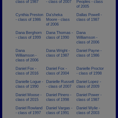
class of 1987
- class of 2007
Peoples - class
of 2005
Cynthia Preston
Da'sheka
Dallas Powell -
- class of 1986
Moore - class
class of 1987
of 2006
Dana Berghorn
Dana Thomas -
Dana
- class of 1999
class of 1990
Williamson -
class of 2006
Dana
Dana Wright -
Daniel Payne -
Williamson -
class of 1987
class of 1986
class of 2006
Daniel Fox -
Daniel Fox -
Danielle Proctor
class of 2016
class of 2004
- class of 1998
Danielle Logue -
Danielle Russell
Daniel Lopez -
class of 1990
- class of 2007
class of 2009
Daniel Moose -
Daniel Pinero -
Daniel Power -
class of 2015
class of 1998
class of 1987
Daniel Rowland
Daniel Vargas -
Daniel Wylie -
- class of 1997
class of 1991
class of 2003