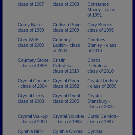
class of 1987
class of 2003
Constance
Moody - class
of 1991
Corey Baker -
Corlissa Pope -
Cory Brooks -
class of 1999
class of 2009
class of 1996
Cory Wells -
Courtney
Courtney
class of 2000
Lapish - class
Stanley - class
of 2003
of 2016
Courtney Stone
Cristin
Cristin
- class of 1999
Pietrafesa -
Pietrafesa -
class of 2010
class of 2010
Crystal Couture
Crystal Gunn -
Crystal Lindsey
- class of 2004
class of 2002
- class of 2009
Crystal Lively -
Crystal Oneal -
Crystal
class of 2003
class of 2005
Stansbury -
class of 2005
Crystal Walkup
Crystal Younker
Curtis De Mott -
- class of 2000
- class of 1988
class of 1997
Cynthia Birt -
Cynthia Correa
Cynthia