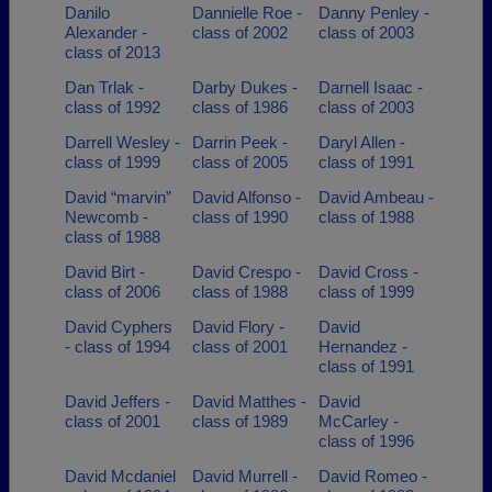
Danilo
Dannielle Roe -
Danny Penley -
Alexander -
class of 2002
class of 2003
class of 2013
Dan Trlak -
Darby Dukes -
Darnell Isaac -
class of 1992
class of 1986
class of 2003
Darrell Wesley -
Darrin Peek -
Daryl Allen -
class of 1999
class of 2005
class of 1991
David “marvin”
David Alfonso -
David Ambeau -
Newcomb -
class of 1990
class of 1988
class of 1988
David Birt -
David Crespo -
David Cross -
class of 2006
class of 1988
class of 1999
David Cyphers
David Flory -
David
- class of 1994
class of 2001
Hernandez -
class of 1991
David Jeffers -
David Matthes -
David
class of 2001
class of 1989
McCarley -
class of 1996
David Mcdaniel
David Murrell -
David Romeo -