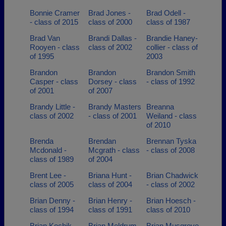
Bonnie Cramer
Brad Jones -
Brad Odell -
- class of 2015
class of 2000
class of 1987
Brad Van
Brandi Dallas -
Brandie Haney-
Rooyen - class
class of 2002
collier - class of
of 1995
2003
Brandon
Brandon
Brandon Smith
Casper - class
Dorsey - class
- class of 1992
of 2001
of 2007
Brandy Little -
Brandy Masters
Breanna
class of 2002
- class of 2001
Weiland - class
of 2010
Brenda
Brendan
Brennan Tyska
Mcdonald -
Mcgrath - class
- class of 2008
class of 1989
of 2004
Brent Lee -
Briana Hunt -
Brian Chadwick
class of 2005
class of 2004
- class of 2002
Brian Denny -
Brian Henry -
Brian Hoesch -
class of 1994
class of 1991
class of 2010
Brian Kochik -
Brian Meldrum -
Brian Musgrove