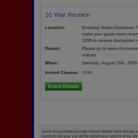
10 Year Reunion
Location:
Embassy Suites Downtown Tam
make your guest room reserv
1999 to receive discounted 
Details:
Please go to www.choicereun
notices.
When:
Saturday, August 15th, 2009
Invited Classes:
1999
Event Details
Some of our Armwood High School alumni have already star
reunions will give you all the details you need to know a