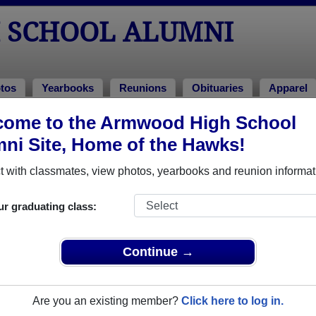
 SCHOOL ALUMNI
tos
Yearbooks
Reunions
Obituaries
Apparel
come to the Armwood High School
unions
ni Site, Home of the Hawks!
 with classmates, view photos, yearbooks and reunion informat
ur graduating class:
ar reunion July 15, 2017
Continue →
vents/588176224724707/?ti=cl
le event dates, click here for full details)
Are you an existing member?
Click here to log in.