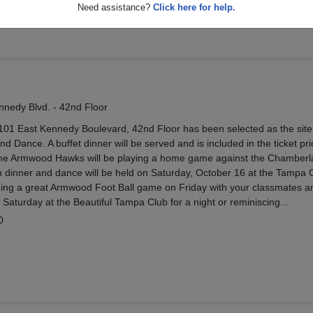
Need assistance?
Click here for help.
nedy Blvd. - 42nd Floor
101 East Kennedy Boulevard, 42nd Floor has been selected as the site
 Dance. A buffet dinner will be served and is included in the ticket pri
the Armwood Hawks will be playing a home game against the Chamberl
ion dinner and dance will be held on Saturday, October 16 at the Tampa 
ing a great Armwood Foot Ball game on Friday with your classmates 
Saturday at the Beautiful Tampa Club for a night or reminiscing...
0