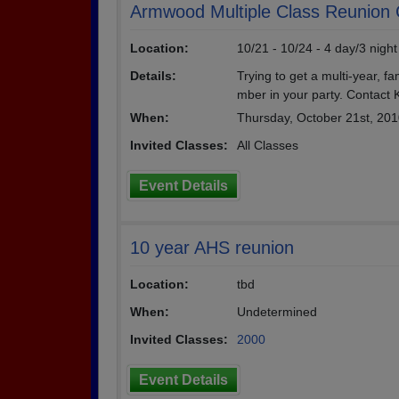
Armwood Multiple Class Reunion 
Location:
10/21 - 10/24 - 4 day/3 nigh
Details:
Trying to get a multi-year, f
mber in your party. Contact 
When:
Thursday, October 21st, 20
Invited Classes:
All Classes
Event Details
10 year AHS reunion
Location:
tbd
When:
Undetermined
Invited Classes:
2000
Event Details