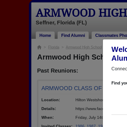
ARMWOOD HIGH
Seffner, Florida (FL)
Home
Find Alumni
Classmates Pho
>
Florida
>
Armwood High School
> Reunions
Wel
Armwood High School Re
Alum
Connect
Past Reunions:
Find yo
ARMWOOD CLASS OF ' 87 - 30 ye
Location:
Hilton Westshore
Details:
https://www.facebook.com/e
When:
Friday, July 14th, 2017
(multip
Invited Classes:
1986
,
1987
,
1988