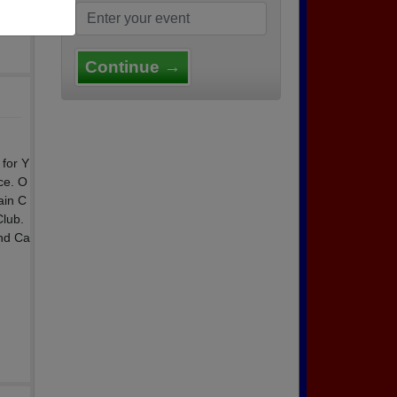
Continue →
 for Y
ce. O
ain C
Club.
and Ca