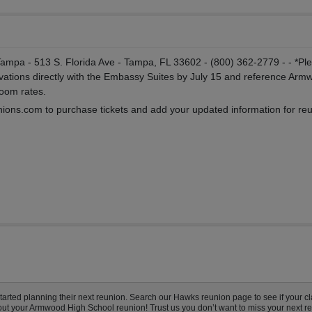
pa - 513 S. Florida Ave - Tampa, FL 33602 - (800) 362-2779 - - *Pl
ations directly with the Embassy Suites by July 15 and reference Arm
room rates.
ions.com to purchase tickets and add your updated information for re
ted planning their next reunion. Search our Hawks reunion page to see if your cla
bout your Armwood High School reunion! Trust us you don’t want to miss your next r