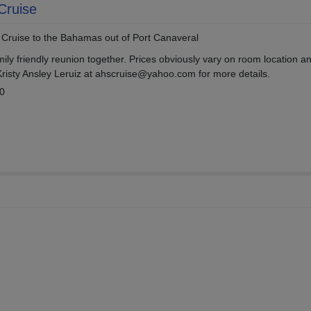
Cruise
t Cruise to the Bahamas out of Port Canaveral
amily friendly reunion together. Prices obviously vary on room location a
Kristy Ansley Leruiz at ahscruise@yahoo.com for more details.
10