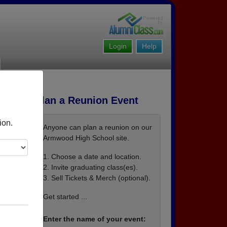
Login
Help
Plan a Reunion Event
ion.
Anyone can plan a reunion on our
Armwood High School site.
1. Choose a date and location.
2. Invite graduating class(es).
3. Sell Tickets & Merch (optional).
Get started ...
Enter the name of your event: