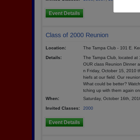
Event Details
Class of 2000 Reunion
Location:
The Tampa Club - 101 E. Ken
Details:
The Tampa Club, located at 
OUR class Reunion Dinner and
n Friday, October 15, 2010 
hiefs at our field. Our reun
What could be better? Watch
tching up with them again on 
When:
Saturday, October 16th, 201
Invited Classes:
2000
Event Details