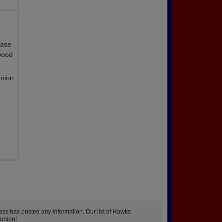
ease
wood
union
ss has posted any information. Our list of Hawks
eunion!