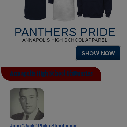
PANTHERS PRIDE
ANNAPOLIS HIGH SCHOOL APPAREL
SHOW NOW
Annapolis High School Obituaries
John "Jack" Philip Straubinger