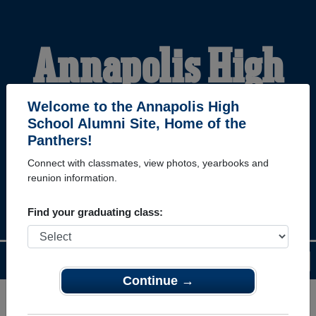
Annapolis High
School Alumni
Welcome to the Annapolis High
School Alumni Site, Home of the
Panthers!
HOME OF THE
Connect with classmates, view photos, yearbooks and
reunion information.
PANTHERS
Find your graduating class:
Menu
Login
Help
Continue →
Register
as an alumni from