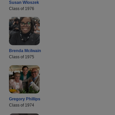
Susan Wloszek
Class of 1976
Brenda Mcilwain
Class of 1975
Gregory Phillips
Class of 1974