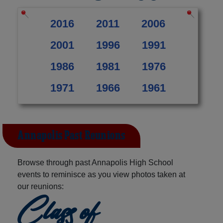
2016
2011
2006
2001
1996
1991
1986
1981
1976
1971
1966
1961
Annapolis Past Reunions
Browse through past Annapolis High School
events to reminisce as you view photos taken at
our reunions:
Class of