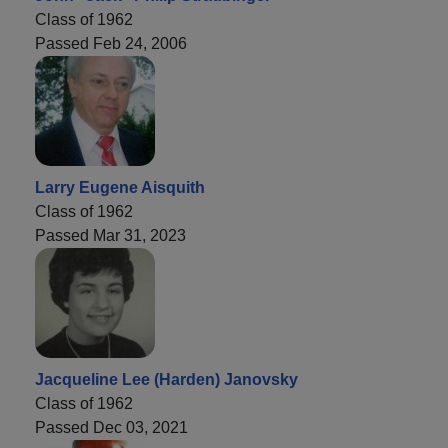
Class of 1962
Passed Feb 24, 2006
Larry Eugene Aisquith
Class of 1962
Passed Mar 31, 2023
Jacqueline Lee (Harden) Janovsky
Class of 1962
Passed Dec 03, 2021