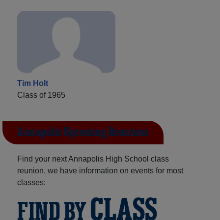
Tim Holt
Class of 1965
Annapolis Upcoming Reunions
Find your next Annapolis High School class
reunion, we have information on events for most
classes:
CLASS
FIND BY