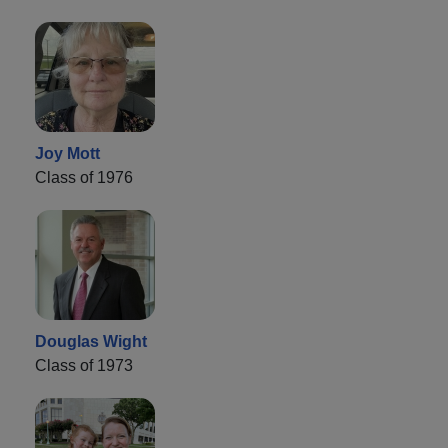
Joy Mott
Class of 1976
Douglas Wight
Class of 1973