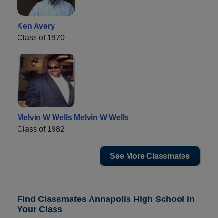
Ken Avery
Class of 1970
Melvin W Wells Melvin W Wells
Class of 1982
See More Classmates
Find Classmates Annapolis High School in
Your Class