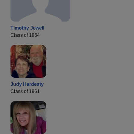
Timothy Jewell
Class of 1964
Judy Hardesty
Class of 1961