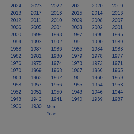
2024
2023
2022
2021
2020
2019
2018
2017
2016
2015
2014
2013
2012
2011
2010
2009
2008
2007
2006
2005
2004
2003
2002
2001
2000
1999
1998
1997
1996
1995
1994
1993
1992
1991
1990
1989
1988
1987
1986
1985
1984
1983
1982
1981
1980
1979
1978
1977
1976
1975
1974
1973
1972
1971
1970
1969
1968
1967
1966
1965
1964
1963
1962
1961
1960
1959
1958
1957
1956
1955
1954
1953
1952
1951
1950
1948
1946
1944
1943
1942
1941
1940
1939
1937
1936
1930
More
Years..