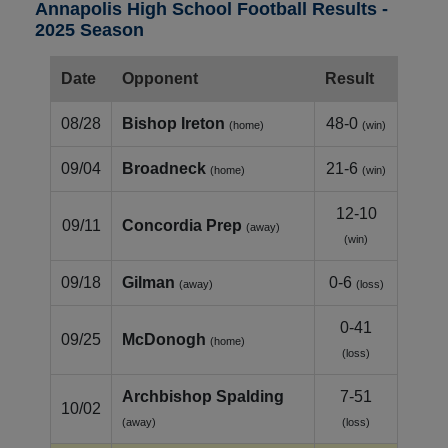
Annapolis High School Football Results -
2025 Season
Date
Opponent
Result
08/28
Bishop Ireton
48-0
(home)
(win)
09/04
Broadneck
21-6
(home)
(win)
12-10
09/11
Concordia Prep
(away)
(win)
09/18
Gilman
0-6
(away)
(loss)
0-41
09/25
McDonogh
(home)
(loss)
Archbishop Spalding
7-51
10/02
(away)
(loss)