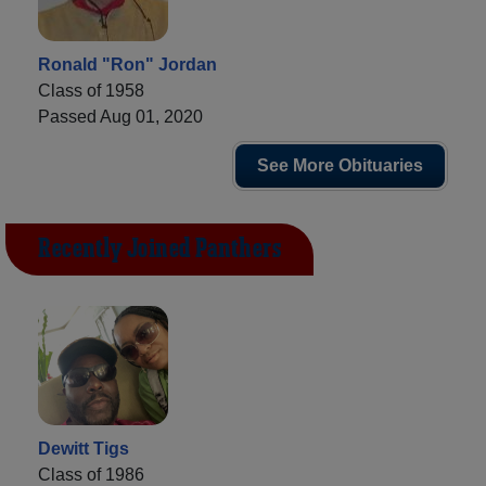
Ronald "Ron" Jordan
Class of 1958
Passed Aug 01, 2020
See More Obituaries
Recently Joined Panthers
Dewitt Tigs
Class of 1986