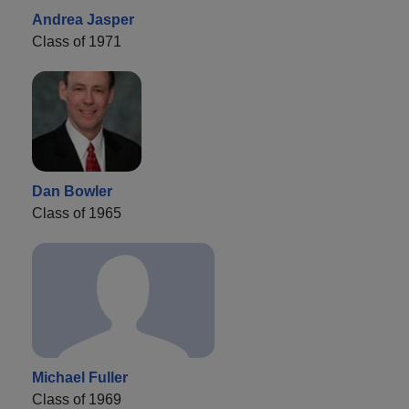
Andrea Jasper
Class of 1971
Dan Bowler
Class of 1965
Michael Fuller
Class of 1969