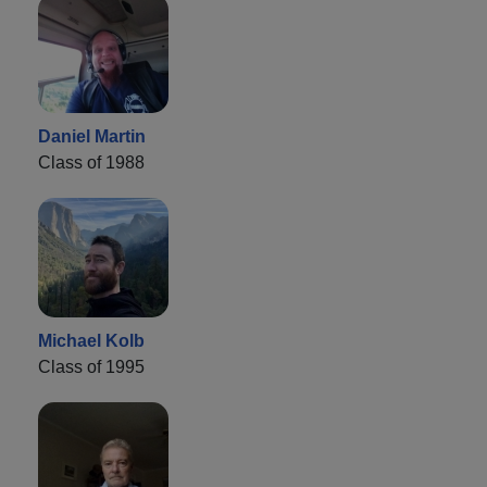
Daniel Martin
Class of 1988
Michael Kolb
Class of 1995