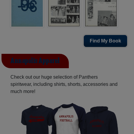
Find My Book
Annapolis Apparel
Check out our huge selection of Panthers
spiritwear, including shirts, shorts, accessories and
much more!