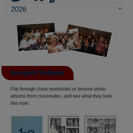
Annapolis Yearbooks
Flip through class yearbooks or browse photo
albums from classmates, and see what they look
like now: