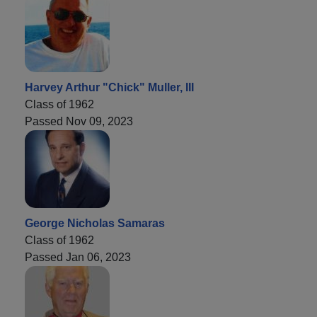
Harvey Arthur "Chick" Muller, III
Class of 1962
Passed Nov 09, 2023
George Nicholas Samaras
Class of 1962
Passed Jan 06, 2023