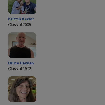
Kristen Keelor
Class of 2005
Bruce Hayden
Class of 1972