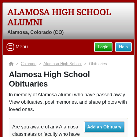
ALAMOSA HIGH SCHOOL
ALUMNI
Alamosa, Colorado (CO)
Menu
Login
Help
>
Colorado
>
Alamosa High School
> Obituaries
Alamosa High School
Obituaries
In memory of Alamosa alumni who have passed away.
View obituaries, post memories, and share photos with
loved ones.
Are you aware of any Alamosa
Add an Obituary
classmates or faculty who have