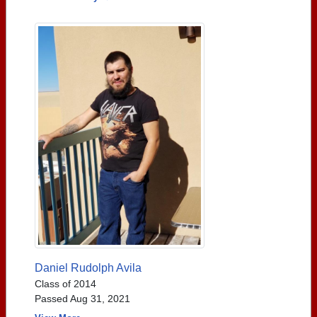
Daniel Rudolph Avila
Class of 2014
Passed Aug 31, 2021