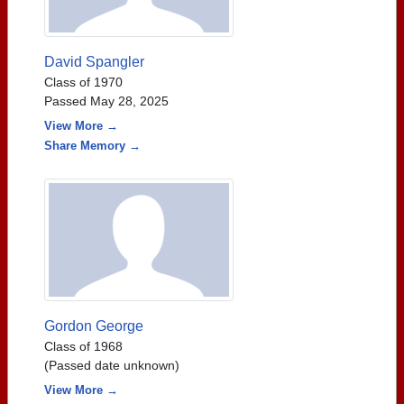
David Spangler
Class of 1970
Passed May 28, 2025
View More →
Share Memory →
Gordon George
Class of 1968
(Passed date unknown)
View More →