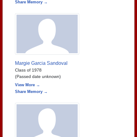
Share Memory →
Margie Garcia Sandoval
Class of 1978
(Passed date unknown)
View More →
Share Memory →