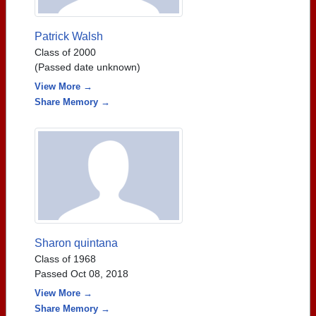
Patrick Walsh
Class of 2000
(Passed date unknown)
View More →
Share Memory →
Sharon quintana
Class of 1968
Passed Oct 08, 2018
View More →
Share Memory →