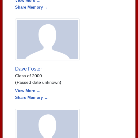
View More →
Share Memory →
Dave Foster
Class of 2000
(Passed date unknown)
View More →
Share Memory →