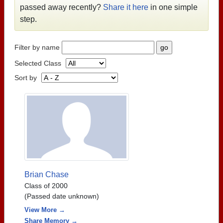
passed away recently?
Share it here
in one simple
step.
Filter by name
Selected Class
Sort by
Brian Chase
Class of 2000
(Passed date unknown)
View More →
Share Memory →