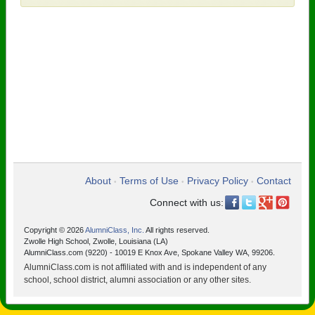
About
Terms of Use
Privacy Policy
Contact
•
•
•
Connect with us:
Copyright © 2026
AlumniClass, Inc.
All rights reserved.
Zwolle High School, Zwolle, Louisiana (LA)
AlumniClass.com (9220) - 10019 E Knox Ave, Spokane Valley WA, 99206.
AlumniClass.com is not affiliated with and is independent of any
school, school district, alumni association or any other sites.