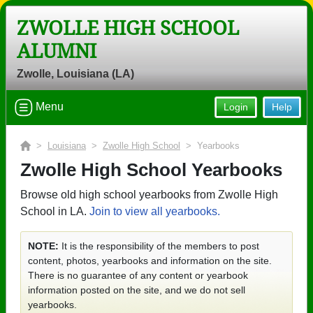
ZWOLLE HIGH SCHOOL
ALUMNI
Zwolle, Louisiana (LA)
Menu
Login
Help
>
Louisiana
>
Zwolle High School
> Yearbooks
Zwolle High School Yearbooks
Browse old high school yearbooks from Zwolle High
School in LA.
Join to view all yearbooks.
NOTE:
It is the responsibility of the members to post
content, photos, yearbooks and information on the site.
There is no guarantee of any content or yearbook
information posted on the site, and we do not sell
yearbooks.