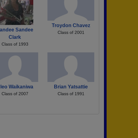
Troydon Chavez
andee Sandee
Class of 2001
Clark
Class of 1993
leo Waikaniwa
Brian Yatsattie
Class of 2007
Class of 1991