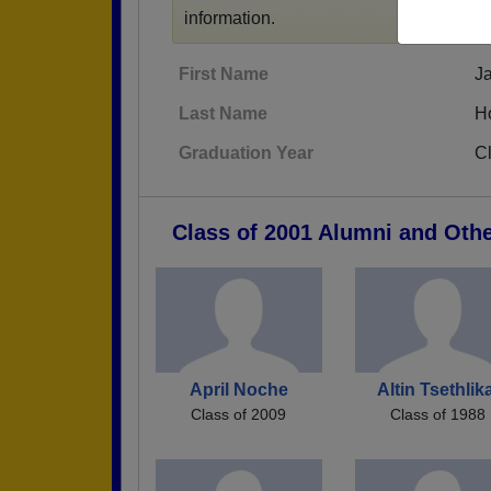
information.
First Name
J
Last Name
H
Graduation Year
C
Class of 2001 Alumni and Oth
April Noche
Altin Tsethlik
Class of 2009
Class of 1988