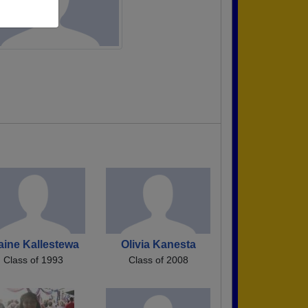
aine Kallestewa
Olivia Kanesta
Class of 1993
Class of 2008