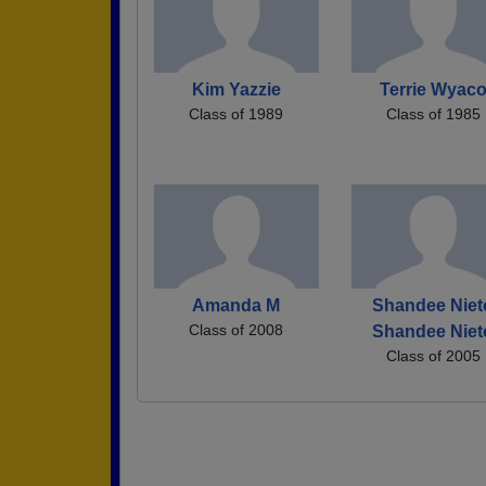
Kim Yazzie
Terrie Wyac
Class of 1989
Class of 1985
Amanda M
Shandee Niet
Class of 2008
Shandee Niet
Class of 2005