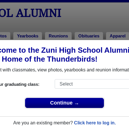
OOL ALUMNI
tos
Yearbooks
Reunions
Obituaries
Apparel
2001
ome to the Zuni High School Alumn
> Jamie Hooee
, Home of the Thunderbirds!
 with classmates, view photos, yearbooks and reunion informat
ur graduating class:
hat have already claimed their alumni profiles.
ass of 1963 all the way up to class of 2021.
Continue →
Are you an existing member?
Click here to log in.
register
for free or
login
to view all their profile