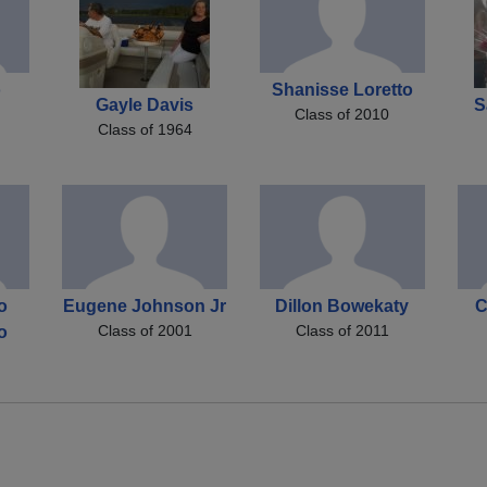
o
Shanisse Loretto
Gayle Davis
S
Class of 2010
Class of 1964
o
Eugene Johnson Jr
Dillon Bowekaty
C
Class of 2001
Class of 2011
o