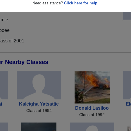
Need assistance?
Click here for help.
amie
ooee
lass of 2001
er Nearby Classes
ai
Kaleigha Yatsattie
El
Donald Lasiloo
Class of 1994
Class of 1992