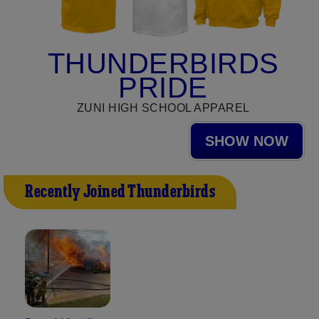
THUNDERBIRDS
PRIDE
ZUNI HIGH SCHOOL APPAREL
SHOW NOW
Recently Joined Thunderbirds