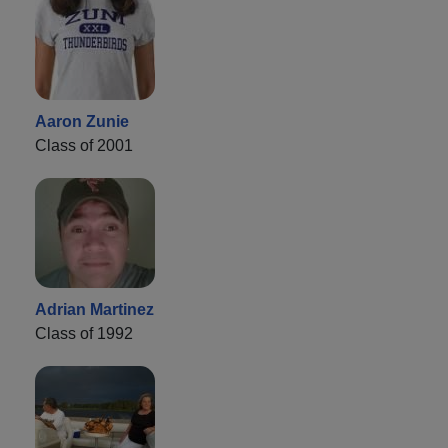
Aaron Zunie
Class of 2001
Adrian Martinez
Class of 1992