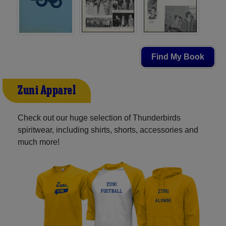
Find My Book
Zuni Apparel
Check out our huge selection of Thunderbirds
spiritwear, including shirts, shorts, accessories and
much more!