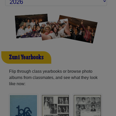
Zuni Yearbooks
Flip through class yearbooks or browse photo
albums from classmates, and see what they look
like now: