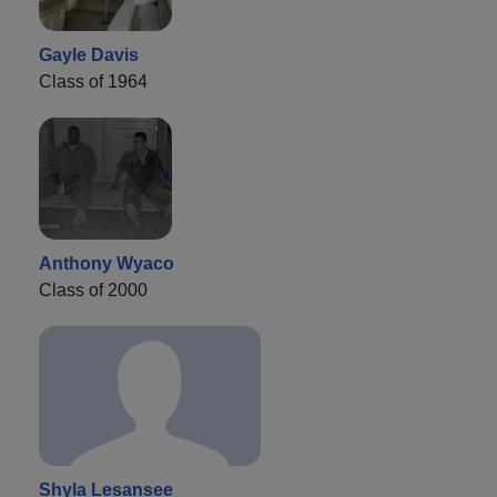
Gayle Davis
Class of 1964
Anthony Wyaco
Class of 2000
Shyla Lesansee