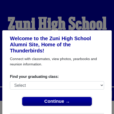
Zuni High School
Alumni
Welcome to the Zuni High School
Alumni Site, Home of the
Thunderbirds!
HOME OF THE
Connect with classmates, view photos, yearbooks and
reunion information.
THUNDERBIRDS
Find your graduating class:
Menu
Login
Help
Continue →
Register
as an alumni from Zuni