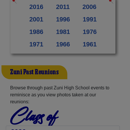
2016
2011
2006
2001
1996
1991
1986
1981
1976
1971
1966
1961
Zuni Past Reunions
Browse through past Zuni High School events to
reminisce as you view photos taken at our
reunions:
Class of