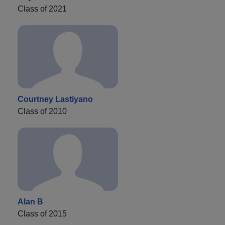
Class of 2021
Courtney Lastiyano
Class of 2010
Alan B
Class of 2015