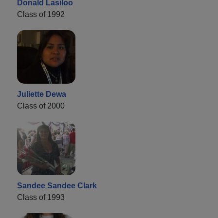
Donald Lasiloo
Class of 1992
Juliette Dewa
Class of 2000
Sandee Sandee Clark
Class of 1993