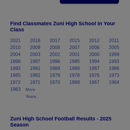
Find Classmates Zuni High School in Your
Class
2021
2018
2017
2015
2012
2011
2010
2009
2008
2007
2006
2005
2004
2003
2002
2001
2000
1999
1998
1997
1996
1995
1994
1993
1992
1991
1989
1988
1987
1986
1985
1982
1979
1978
1976
1973
1972
1971
1970
1968
1967
1964
1963
More
Years..
Zuni High School Football Results - 2025
Season