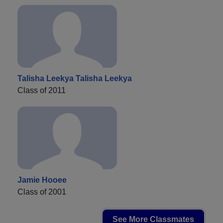
Talisha Leekya Talisha Leekya
Class of 2011
Jamie Hooee
Class of 2001
See More Classmates