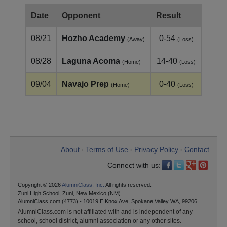
Date
Opponent
Result
08/21
Hozho Academy
0-54
(Away)
(Loss)
08/28
Laguna Acoma
14-40
(Home)
(Loss)
09/04
Navajo Prep
0-40
(Home)
(Loss)
About
Terms of Use
Privacy Policy
Contact
•
•
•
Connect with us:
Copyright © 2026
AlumniClass, Inc.
All rights reserved.
Zuni High School, Zuni, New Mexico (NM)
AlumniClass.com (4773) - 10019 E Knox Ave, Spokane Valley WA, 99206.
AlumniClass.com is not affiliated with and is independent of any
school, school district, alumni association or any other sites.