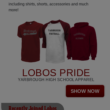
including shirts, shorts, accessories and much
more!
LOBOS PRIDE
YARBROUGH HIGH SCHOOL APPAREL
SHOW NOW
Recently Joined Lobos