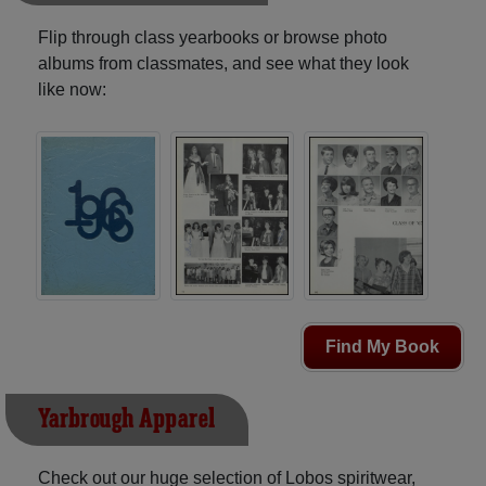
Flip through class yearbooks or browse photo
albums from classmates, and see what they look
like now:
Find My Book
Yarbrough Apparel
Check out our huge selection of Lobos spiritwear,