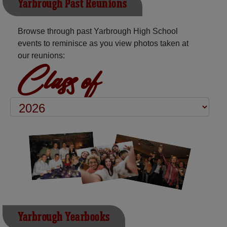
Yarbrough Past Reunions
Browse through past Yarbrough High School
events to reminisce as you view photos taken at
our reunions:
Class of
Yarbrough Yearbooks