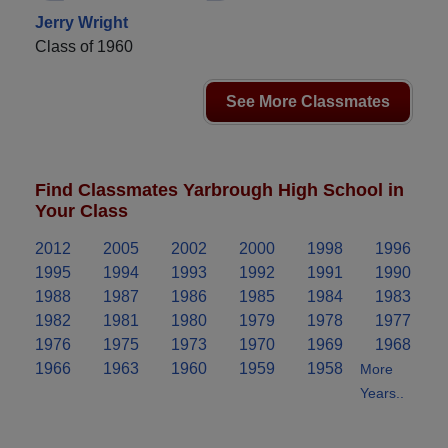
Jerry Wright
Class of 1960
See More Classmates
Find Classmates Yarbrough High School in
Your Class
2012
2005
2002
2000
1998
1996
1995
1994
1993
1992
1991
1990
1988
1987
1986
1985
1984
1983
1982
1981
1980
1979
1978
1977
1976
1975
1973
1970
1969
1968
1966
1963
1960
1959
1958
More
Years..