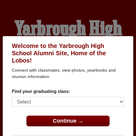
Yarbrough High
School Alumni
Welcome to the Yarbrough High
School Alumni Site, Home of the
Lobos!
HOME OF THE LOBOS
Connect with classmates, view photos, yearbooks and
reunion information.
Find your graduating class:
Continue →