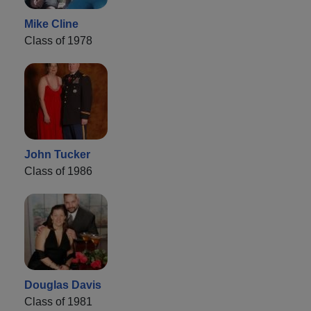
Mike Cline
Class of 1978
John Tucker
Class of 1986
Douglas Davis
Class of 1981