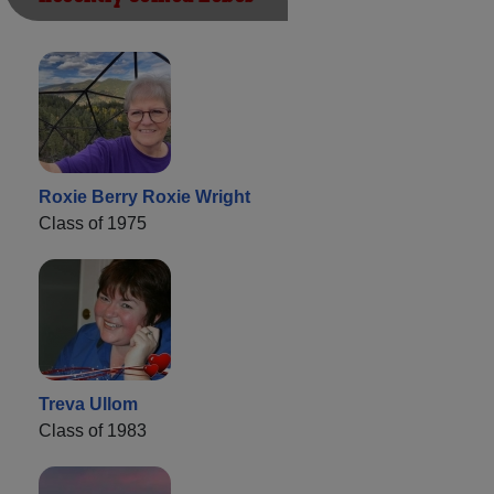
Roxie Berry Roxie Wright
Class of 1975
Treva Ullom
Class of 1983