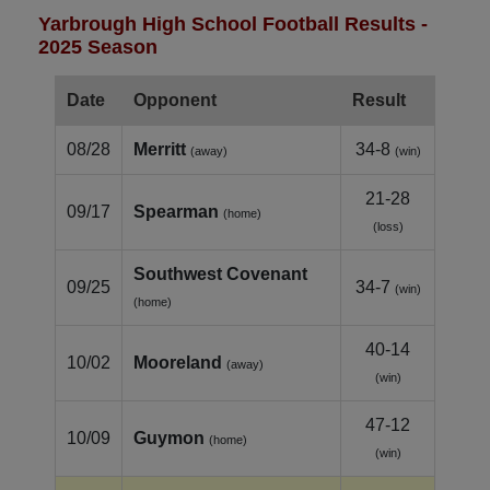
Yarbrough High School Football Results -
2025 Season
Date
Opponent
Result
08/28
Merritt
34-8
(away)
(win)
21-28
09/17
Spearman
(home)
(loss)
Southwest Covenant
09/25
34-7
(win)
(home)
40-14
10/02
Mooreland
(away)
(win)
47-12
10/09
Guymon
(home)
(win)