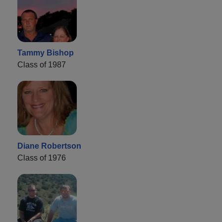
Tammy Bishop
Class of 1987
Diane Robertson
Class of 1976