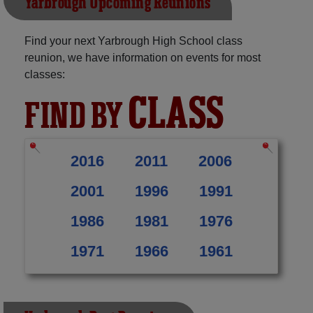
Yarbrough Upcoming Reunions
Find your next Yarbrough High School class
reunion, we have information on events for most
classes:
CLASS
FIND BY
2016
2011
2006
2001
1996
1991
1986
1981
1976
1971
1966
1961