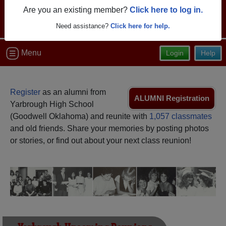
Are you an existing member?
Click here to log in.
Need assistance?
Click here for help.
Menu
Login
Help
Register
as an alumni from
ALUMNI Registration
Yarbrough High School
(Goodwell Oklahoma) and reunite with
1,057 classmates
and old friends. Share your memories by posting photos
or stories, or find out about your next class reunion!