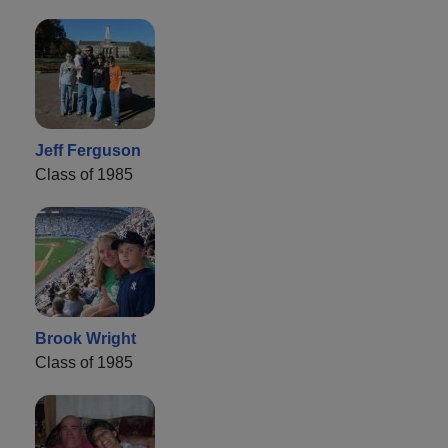
Jeff Ferguson
Class of 1985
Brook Wright
Class of 1985