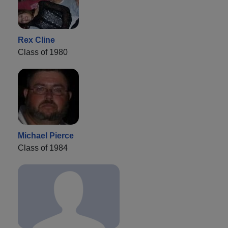
Rex Cline
Class of 1980
Michael Pierce
Class of 1984