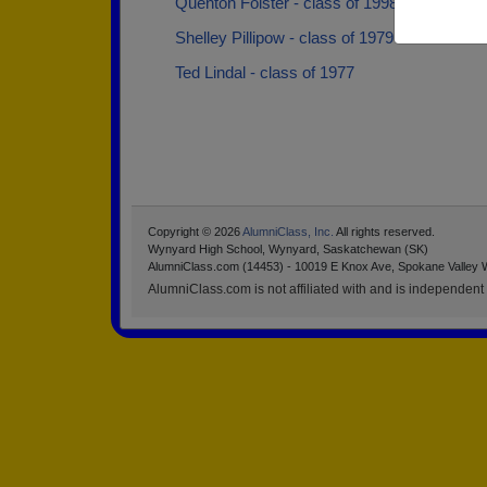
Quenton Folster - class of 1998
Shelley Pillipow - class of 1979
Ted Lindal - class of 1977
Copyright © 2026
AlumniClass, Inc.
All rights reserved.
Wynyard High School, Wynyard, Saskatchewan (SK)
AlumniClass.com (14453) - 10019 E Knox Ave, Spokane Valley 
AlumniClass.com is not affiliated with and is independent o