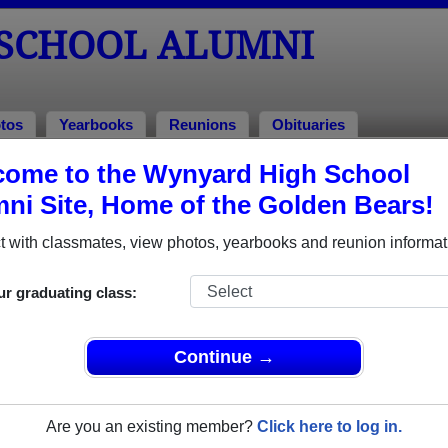
SCHOOL ALUMNI
tos
Yearbooks
Reunions
Obituaries
ome to the Wynyard High School
lumni and Classmates
ni Site, Home of the Golden Bears!
Ashleigh Kay - class of 2008
Dave Po
 with classmates, view photos, yearbooks and reunion informat
David Walsh - class of 1994
David W
Devon Norlin - class of 2016
Dorie T
ur graduating class:
Jared Stolarchuk - class of 1998
Jenny R
John James - class of 1967
Kara He
Continue →
Lorne Rudniski - class of 1972
Mike Al
Neale Johannesson - class of 1971
Peter 
Are you an existing member?
Click here to log in.