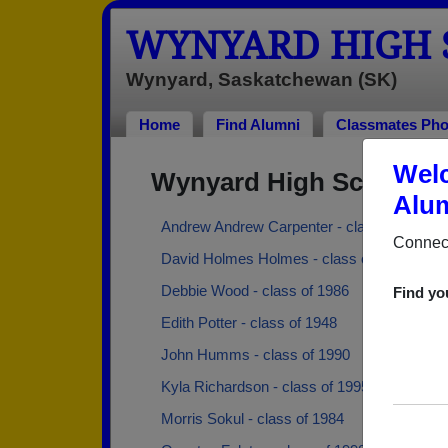
WYNYARD HIGH 
Wynyard, Saskatchewan (SK)
Home
Find Alumni
Classmates Pho
Welc
Wynyard High School A
Alum
Andrew Andrew Carpenter - class of 1979
Connect
David Holmes Holmes - class of 1968
Debbie Wood - class of 1986
Find yo
Edith Potter - class of 1948
John Humms - class of 1990
Kyla Richardson - class of 1995
Morris Sokul - class of 1984