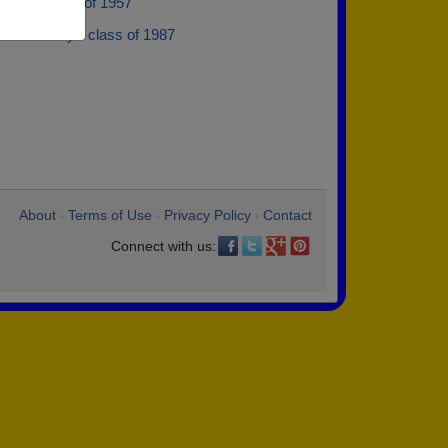
artin - class of 1957
Koshinsky - class of 1987
About
Terms of Use
Privacy Policy
Contact
•
•
•
Connect with us: