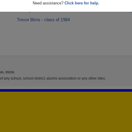
Racheal Curtain - class of 2001
Scott M
Need assistance?
Click here for help.
Tammy Arnason - class of 1978
Tammy 
Trevor Birns - class of 1984
WA, 99206.
f any school, school district, alumni association or any other sites.