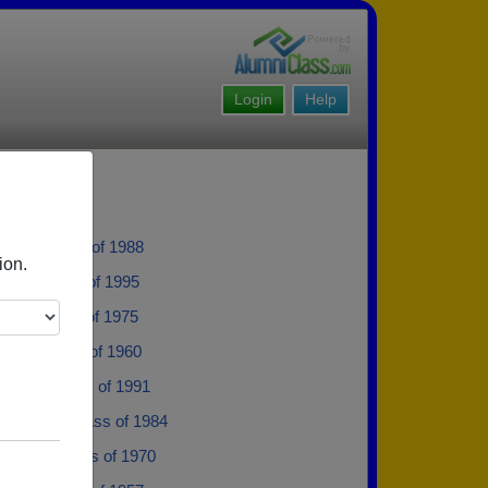
Login
Help
llon - class of 1988
ion.
olff - class of 1995
ippe - class of 1975
iley - class of 1960
istad - class of 1991
exander - class of 1984
Holmes - class of 1970