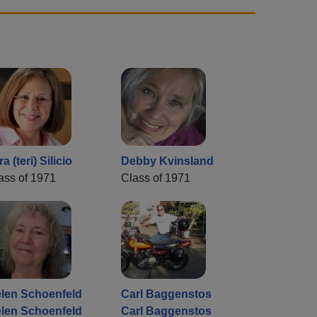
ra (teri) Silicio
Debby Kvinsland
ass of 1971
Class of 1971
len Schoenfeld
Carl Baggenstos
len Schoenfeld
Carl Baggenstos