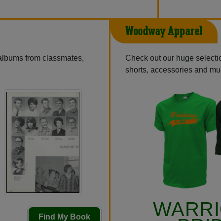
Woodway Apparel
 albums from classmates,
Check out our huge selection
shorts, accessories and m
WARR
Find My Book