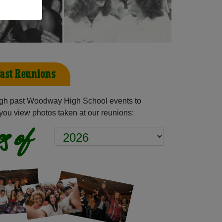
ast Reunions
gh past Woodway High School events to
you view photos taken at our reunions:
s of