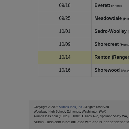
09/18
Everett
(Home)
09/25
Meadowdale
(Ho
10/01
Sedro‑Woolley
10/09
Shorecrest
(Home
10/14
Renton (Ranger
10/16
Shorewood
(Awa
Copyright © 2026
AlumniClass, Inc.
All rights reserved.
Woodway High School, Edmonds, Washington (WA)
AlumniClass.com (16028) - 10019 E Knox Ave, Spokane Valley WA,
AlumniClass.com is not affiliated with and is independent of an