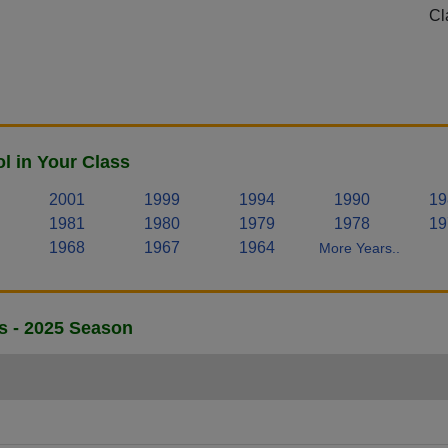
Cl
 in Your Class
2001
1999
1994
1990
19
1981
1980
1979
1978
19
1968
1967
1964
More Years..
s - 2025 Season