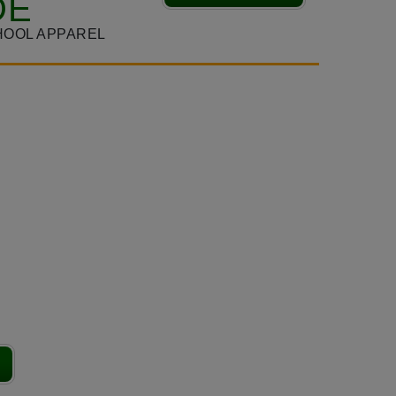
DE
HOOL APPAREL