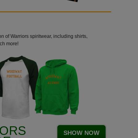
 of Warriors spiritwear, including shirts,
uch more!
IORS
SHOW NOW