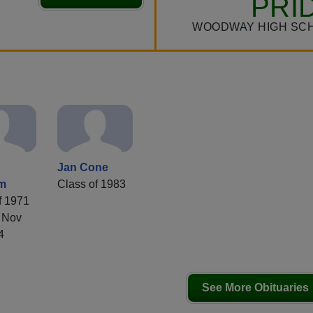
PRI
WOODWAY HIGH SC
Jan Cone
im
Class of 1983
f 1971
 Nov
4
See More Obituaries