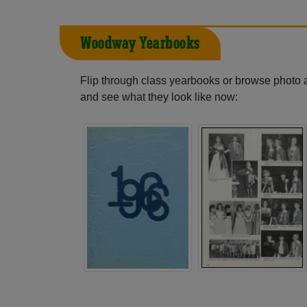
Woodway Yearbooks
Flip through class yearbooks or browse photo
and see what they look like now: