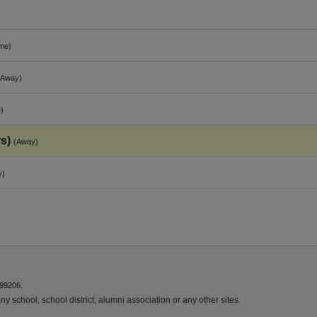
me)
(Away)
)
s)
(Away)
y)
 99206.
y school, school district, alumni association or any other sites.