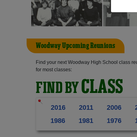
Woodway Upcoming Reunions
Find your next Woodway High School class reu
for most classes:
CLASS
FIND BY
2016
2011
2006
1986
1981
1976