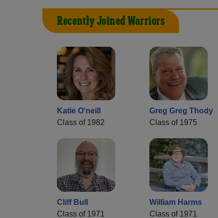
Recently Joined Warriors
Katie O'neill
Greg Greg Thody
Class of 1982
Class of 1975
Cliff Bull
William Harms
Class of 1971
Class of 1971