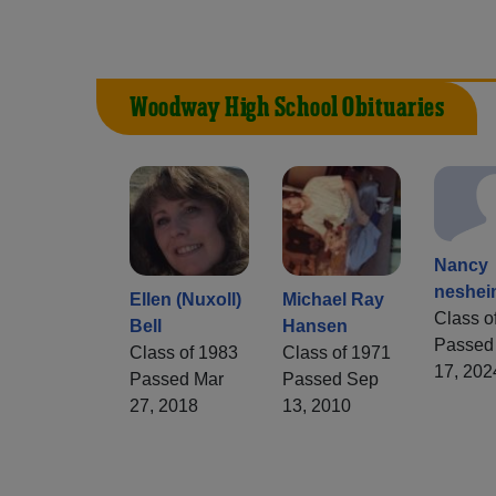
Woodway High School Obituaries
Nancy
neshe
Ellen (Nuxoll)
Michael Ray
Class o
Bell
Hansen
Passed
Class of 1983
Class of 1971
17, 202
Passed Mar
Passed Sep
27, 2018
13, 2010