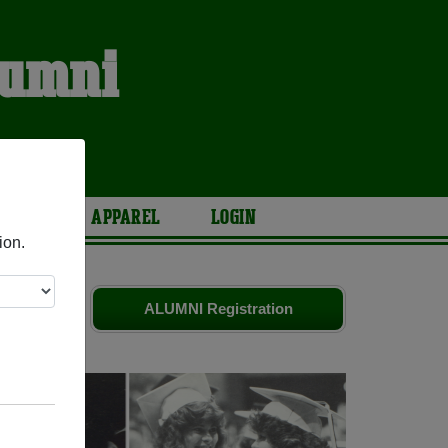
lumni
S
ARIES
APPAREL
LOGIN
ion.
d old
ALUMNI Registration