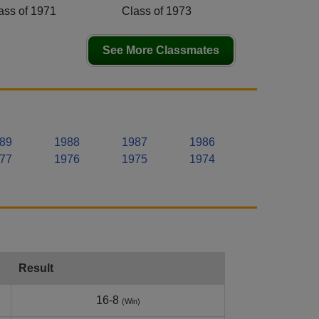
ass of 1971
Class of 1973
See More Classmates
89
1988
1987
1986
77
1976
1975
1974
Result
16-8
(Win)