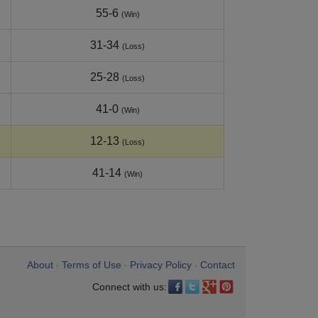
55-6
(Win)
31-34
(Loss)
25-28
(Loss)
41-0
(Win)
12-13
(Loss)
41-14
(Win)
About
Terms of Use
Privacy Policy
Contact
•
•
•
Connect with us: