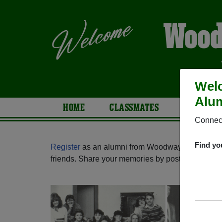
Wood
Wel
Alum
HOME
CLASSMATES
PHOTOS
Connect
Find yo
Register
as an alumni from Woodway High Schoo
friends. Share your memories by posting photos or