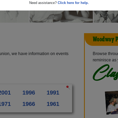
Need assistance?
Click here for help.
Woodway P
nion, we have information on events
Browse throu
reminisce as 
Clas
2001
1996
1991
1971
1966
1961