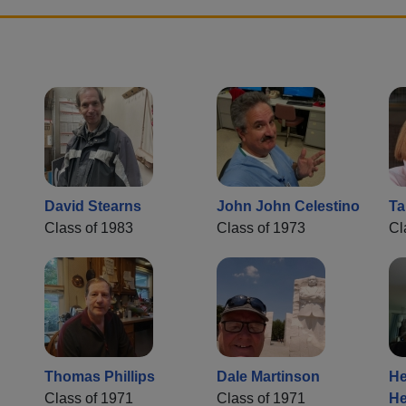
David Stearns
John John Celestino
Ta
Class of 1983
Class of 1973
Cl
Thomas Phillips
Dale Martinson
He
Class of 1971
Class of 1971
He