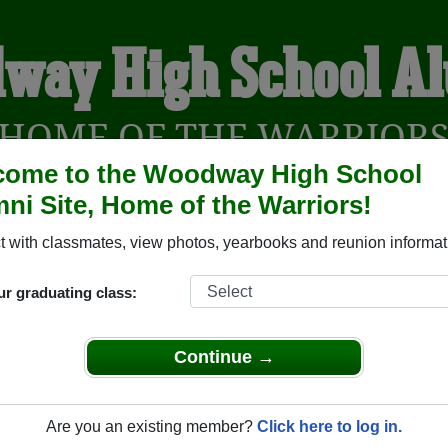
way High School A
HOME OF THE WARRIOR
come to the Woodway High School
ni Site, Home of the Warriors!
YEARBOOKS
REUNIONS AND EVENTS
OBITU
 with classmates, view photos, yearbooks and reunion informat
ur graduating class:
l (Edmonds Washington) and reunite with
1,392 classmates
an
 stories, or find out about your next class reunion!
Continue →
Are you an existing member?
Click here to log in.