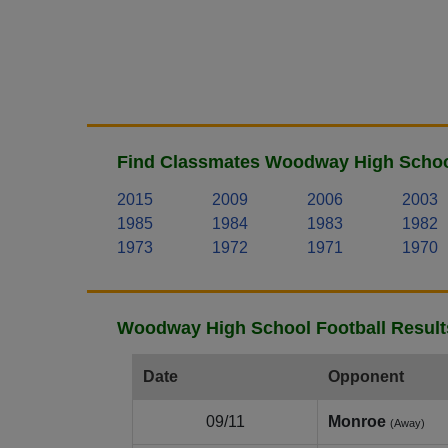
Find Classmates Woodway High School
2015
2009
2006
2003
1985
1984
1983
1982
1973
1972
1971
1970
Woodway High School Football Result
Date
Opponent
09/11
Monroe
(Away)