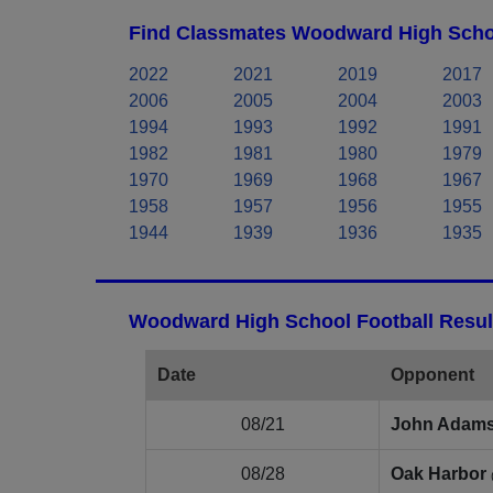
Find Classmates Woodward High Schoo
2022
2021
2019
2017
2006
2005
2004
2003
1994
1993
1992
1991
1982
1981
1980
1979
1970
1969
1968
1967
1958
1957
1956
1955
1944
1939
1936
1935
Woodward High School Football Resul
Date
Opponent
08/21
John Adam
08/28
Oak Harbor