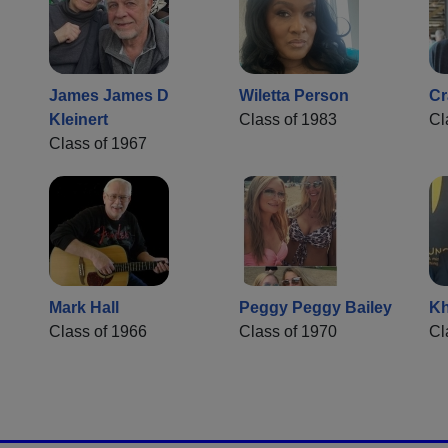
James James D
Wiletta Person
Cr
Kleinert
Class of 1983
Cl
Class of 1967
Mark Hall
Peggy Peggy Bailey
Kh
Class of 1966
Class of 1970
Cl