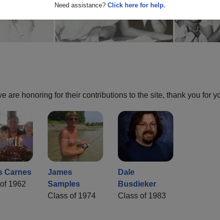
Need assistance?
Click here for help.
are honoring for their contributions to the site, thank you for y
s Carnes
James
Dale
of 1962
Samples
Busdieker
Class of 1974
Class of 1983