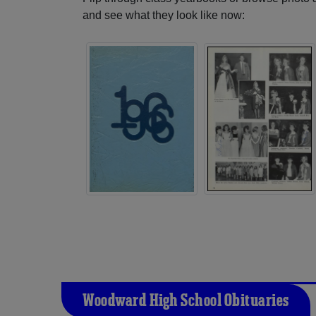
and see what they look like now:
Woodward High School Obituaries