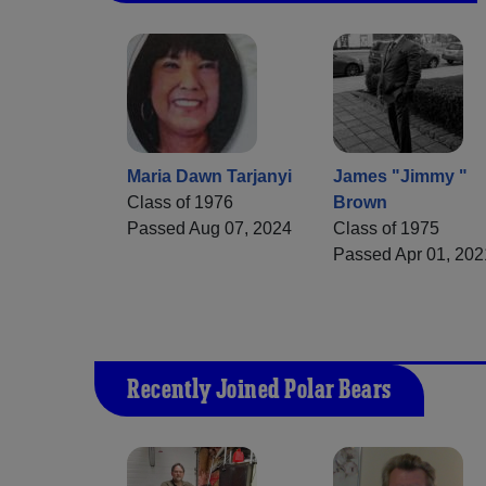
Maria Dawn Tarjanyi
James "Jimmy "
Class of 1976
Brown
Passed Aug 07, 2024
Class of 1975
Passed Apr 01, 202
Recently Joined Polar Bears