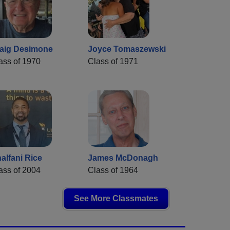
aig Desimone
Joyce Tomaszewski
ass of 1970
Class of 1971
alfani Rice
James McDonagh
ass of 2004
Class of 1964
See More Classmates