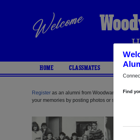
Wood
H
Wel
Alum
HOME
CLASSMATES
PHOTOS
Connect
Find yo
Register
as an alumni from Woodward High Schoo
your memories by posting photos or stories, or fi