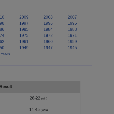
10
2009
2008
2007
98
1997
1996
1995
86
1985
1984
1983
74
1973
1972
1971
62
1961
1960
1959
50
1949
1947
1945
Years..
Result
28-22
(win)
14-45
(loss)