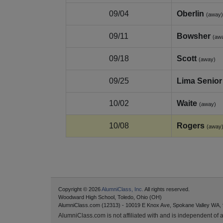
09/04
Oberlin
(away)
09/11
Bowsher
(aw
09/18
Scott
(away)
09/25
Lima Senior
10/02
Waite
(away)
10/08
Rogers
(away
Copyright © 2026
AlumniClass, Inc.
All rights reserved.
Woodward High School, Toledo, Ohio (OH)
AlumniClass.com (12313) - 10019 E Knox Ave, Spokane Valley WA,
AlumniClass.com is not affiliated with and is independent of an