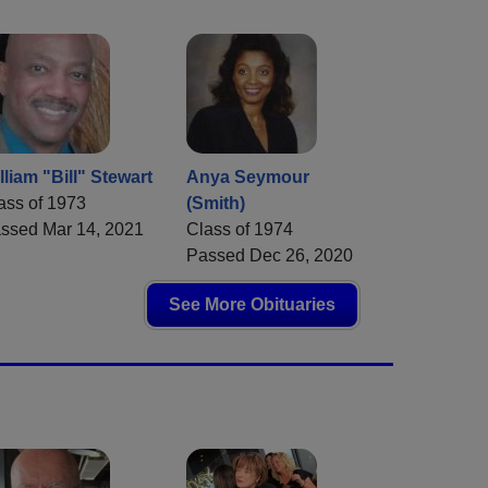
lliam "Bill" Stewart
Anya Seymour
ass of 1973
(Smith)
ssed Mar 14, 2021
Class of 1974
Passed Dec 26, 2020
See More Obituaries