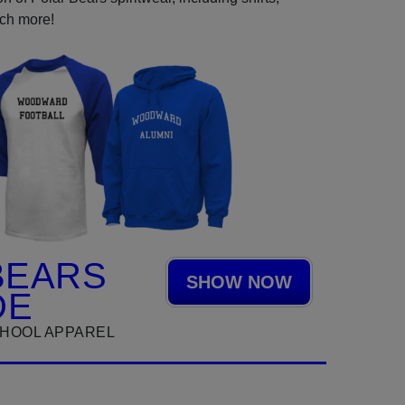
uch more!
BEARS
SHOW NOW
DE
HOOL APPAREL