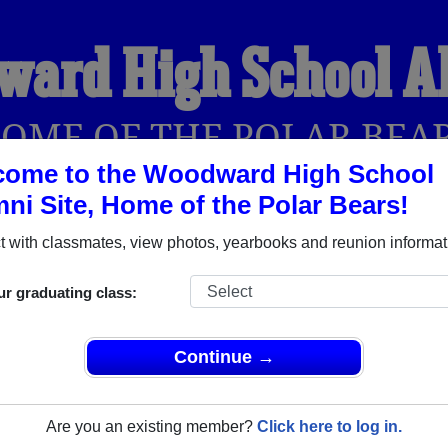
ward High School A
OME OF THE POLAR BEA
come to the Woodward High School
ni Site, Home of the Polar Bears!
YEARBOOKS
REUNIONS AND EVENTS
OBITU
 with classmates, view photos, yearbooks and reunion informat
ur graduating class:
l (Toledo Ohio) and reunite with
2,179 classmates
and old fri
nd out about your next class reunion!
Continue →
Are you an existing member?
Click here to log in.