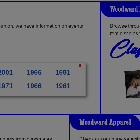
Woodward 
union, we have information on events
Browse throu
reminisce as 
Clas
2001
1996
1991
1971
1966
1961
Woodward Apparel
 albums from classmates,
Check out our huge selection