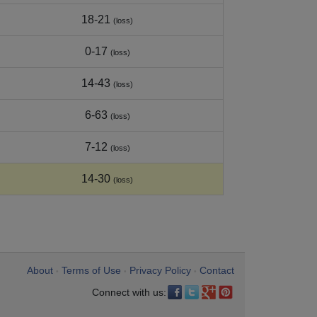
18-21
(loss)
0-17
(loss)
14-43
(loss)
6-63
(loss)
7-12
(loss)
14-30
(loss)
About
Terms of Use
Privacy Policy
Contact
•
•
•
Connect with us: