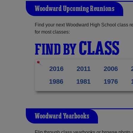
Woodward Upcoming Reunions
Find your next Woodward High School class re
for most classes:
CLASS
FIND BY
2016
2011
2006
1986
1981
1976
Woodward Yearbooks
Flip through class yearbooks or browse photo