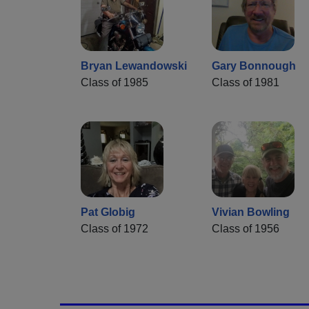
Bryan Lewandowski
Gary Bonnough
Class of 1985
Class of 1981
Pat Globig
Vivian Bowling
Class of 1972
Class of 1956