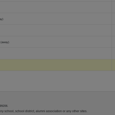
ay)
(away)
)
 99206.
y school, school district, alumni association or any other sites.