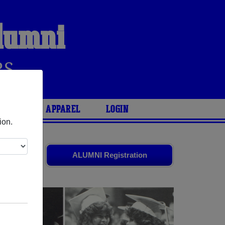
lumni
RS
ARIES
APPAREL
LOGIN
ion.
ends. Share
ALUMNI Registration