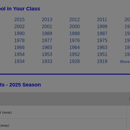
l in Your Class
2015
2013
2012
2011
20
2002
2001
2000
1999
19
1990
1989
1988
1987
19
1978
1977
1976
1975
19
1966
1965
1964
1963
19
1954
1953
1952
1951
19
1934
1933
1928
1919
More 
ts - 2025 Season
s
(away)
(away)