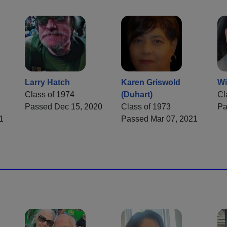
Larry Hatch
Karen Griswold
Wi
Class of 1974
(Duhart)
Cl
Passed Dec 15, 2020
Class of 1973
Pa
1
Passed Mar 07, 2021