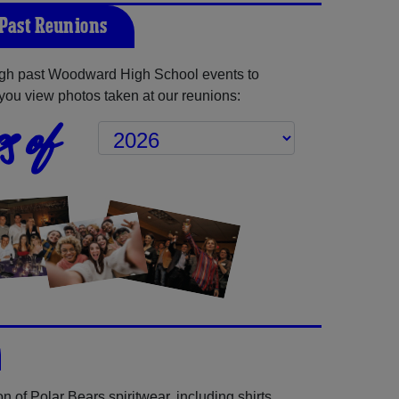
Past Reunions
gh past Woodward High School events to
you view photos taken at our reunions:
s of
 of Polar Bears spiritwear, including shirts,