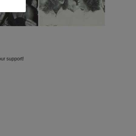
our support!