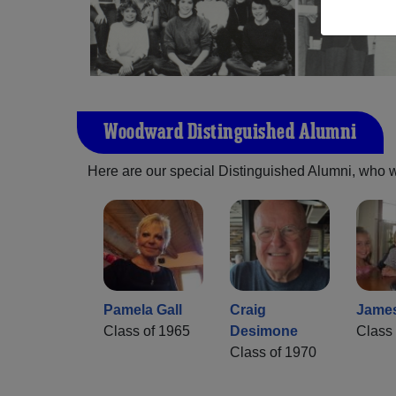
Woodward Distinguished Alumni
Here are our special Distinguished Alumni, who we 
Pamela Gall
Craig
Jame
Class of 1965
Desimone
Class 
Class of 1970