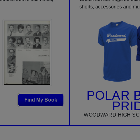
shorts, accessories and m
POLAR 
Find My Book
PRI
WOODWARD HIGH SC