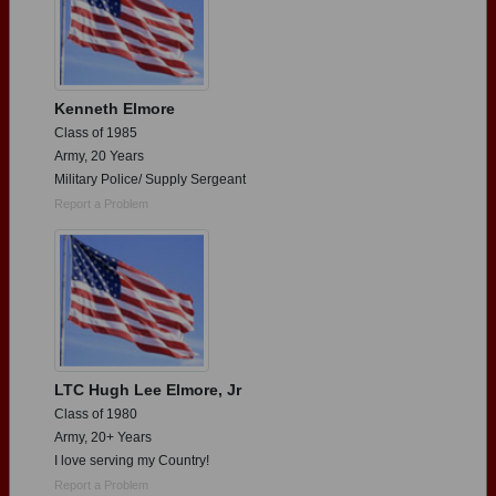
Kenneth Elmore
Class of 1985
Army, 20 Years
Military Police/ Supply Sergeant
Report a Problem
LTC Hugh Lee Elmore, Jr
Class of 1980
Army, 20+ Years
I love serving my Country!
Report a Problem