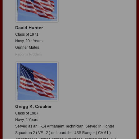
David Hunter
Class of 1971
Navy, 20+ Years
Gunner Mates
Report a Problem
Gregg K. Crocker
Class of 1987
Navy, 4 Years
Served as an F-14 Armament Technician. Served in Fighter
Squadron 2 ( VF - 2 ) on board the USS Ranger ( CV-61 )