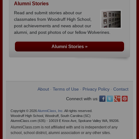
Alumni Stories
Read and submit stories about our
classmates from Woodruff High School,
post achievements and news about our
alumni, and post photos of our fellow Wolverines.
Alumni Stories »
About
Terms of Use
Privacy Policy
Contact
•
•
•
Connect with us:
Copyright © 2026
AlumniClass, Inc.
All rights reserved.
Woodruff High School, Woodruff, South Carolina (SC)
AlumniClass.com (635) - 10019 E Knox Ave, Spokane Valley WA, 99206.
AlumniClass.com is not affiliated with and is independent of any
school, school district, alumni association or any other sites.