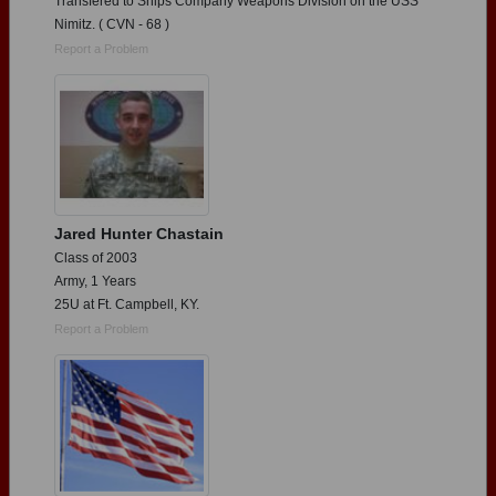
Transfered to Ships Company Weapons Division on the USS
Nimitz. ( CVN - 68 )
Report a Problem
Jared Hunter Chastain
Class of 2003
Army, 1 Years
25U at Ft. Campbell, KY.
Report a Problem