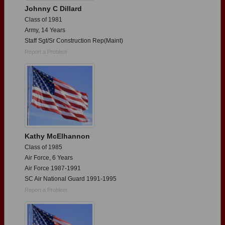
Johnny C Dillard
Class of 1981
Army, 14 Years
Staff Sgt/Sr Construction Rep(Maint)
Report a Problem
Kathy McElhannon
Class of 1985
Air Force, 6 Years
Air Force 1987-1991
SC Air National Guard 1991-1995
Report a Problem