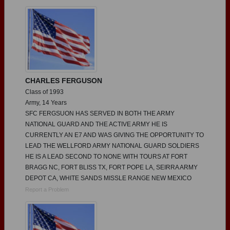
Need assistance?
Click here for help.
CHARLES FERGUSON
Class of 1993
Army, 14 Years
SFC FERGSUON HAS SERVED IN BOTH THE ARMY
NATIONAL GUARD AND THE ACTIVE ARMY HE IS
CURRENTLY AN E7 AND WAS GIVING THE OPPORTUNITY TO
LEAD THE WELLFORD ARMY NATIONAL GUARD SOLDIERS
HE IS A LEAD SECOND TO NONE WITH TOURS AT FORT
BRAGG NC, FORT BLISS TX, FORT POPE LA, SEIRRA ARMY
DEPOT CA, WHITE SANDS MISSLE RANGE NEW MEXICO
Report a Problem