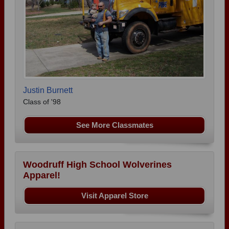
Justin Burnett
Class of '98
See More Classmates
Woodruff High School Wolverines
Apparel!
Visit Apparel Store