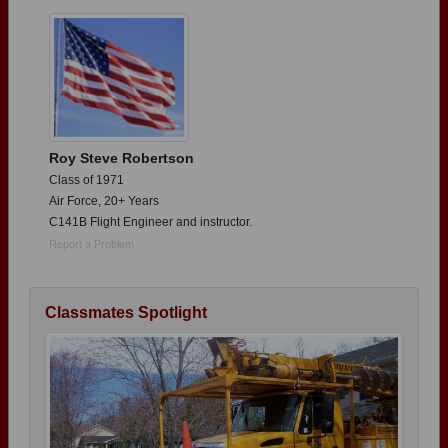
Roy Steve Robertson
Class of 1971
Air Force, 20+ Years
C141B Flight Engineer and instructor.
Report a Problem
Classmates Spotlight