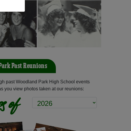
ark Past Reunions
gh past Woodland Park High School events
as you view photos taken at our reunions:
s of