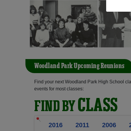
Woodland Park Upcoming Reunions
Find your next Woodland Park High School cla
events for most classes:
CLASS
FIND BY
2016
2011
2006