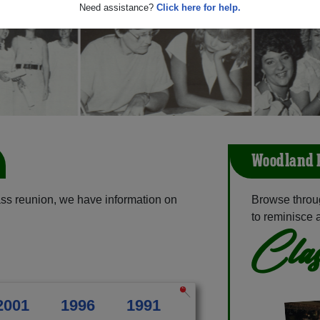
Need assistance?
Click here for help.
Woodland P
ss reunion, we have information on
Browse throu
to reminisce 
Clas
2001
1996
1991