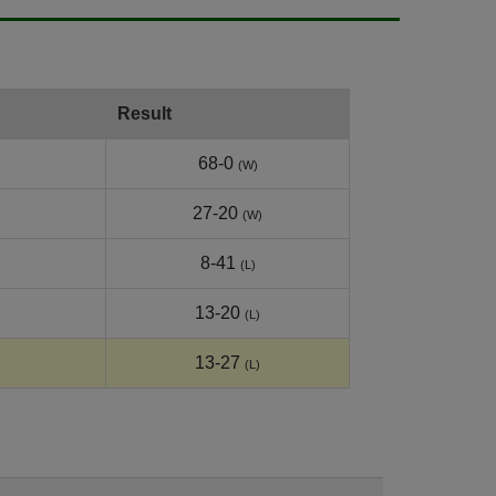
Result
68-0
(W)
27-20
(W)
8-41
(L)
13-20
(L)
13-27
(L)