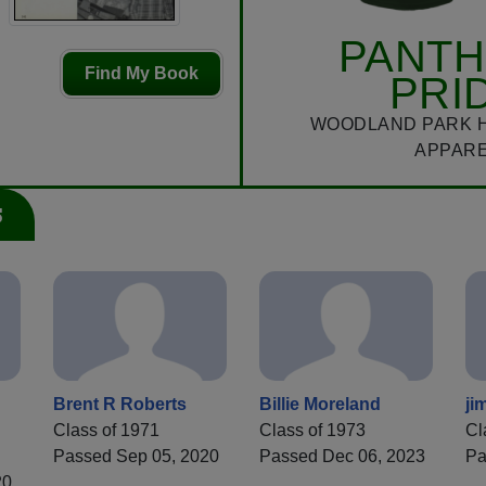
PANT
Find My Book
PRI
WOODLAND PARK 
APPAR
s
Brent R Roberts
Billie Moreland
ji
Class of 1971
Class of 1973
Cl
Passed Sep 05, 2020
Passed Dec 06, 2023
Pa
20