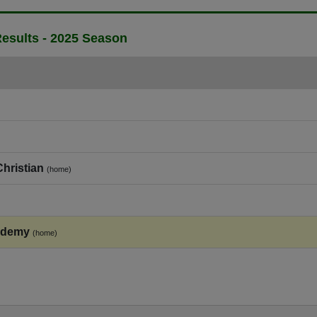
esults - 2025 Season
hristian
(home)
ademy
(home)