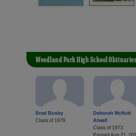
Woodland Park High School Obituarie
Brad Busby
Deborah McNutt
Class of 1979
Atwell
Class of 1973
Passed Aug 21, 20