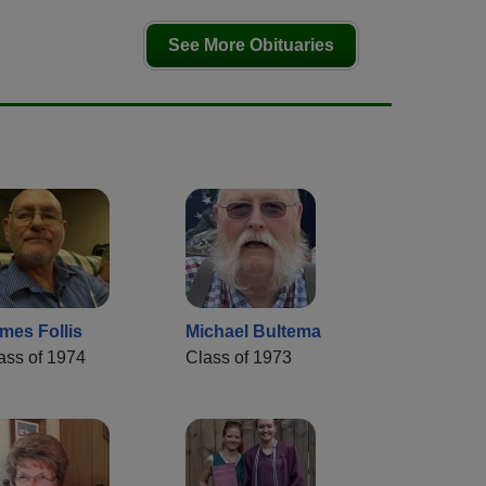
See More Obituaries
mes Follis
Michael Bultema
ass of 1974
Class of 1973