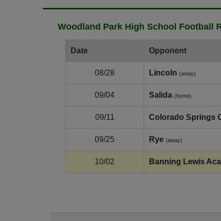
Woodland Park High School Football R
Date
Opponent
08/28
Lincoln
(away)
09/04
Salida
(home)
09/11
Colorado Springs C
09/25
Rye
(away)
10/02
Banning Lewis Ac