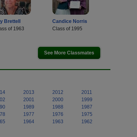
y Brettell
Candice Norris
ass of 1963
Class of 1995
See More Classmates
14
2013
2012
2011
02
2001
2000
1999
90
1989
1988
1987
78
1977
1976
1975
65
1964
1963
1962