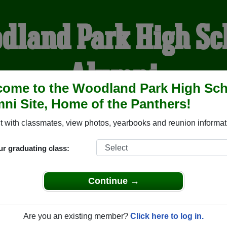
dland Park High Sc
Alumni
ome to the Woodland Park High Sc
ni Site, Home of the Panthers!
HOME OF THE PANTHER
 with classmates, view photos, yearbooks and reunion informat
YEARBOOKS
REUNIONS AND EVENTS
OBITU
ur graduating class:
Continue →
School (Woodland Park Colorado) and reunite with
2,128 clas
 or stories, or find out about your next class reunion!
Are you an existing member?
Click here to log in.