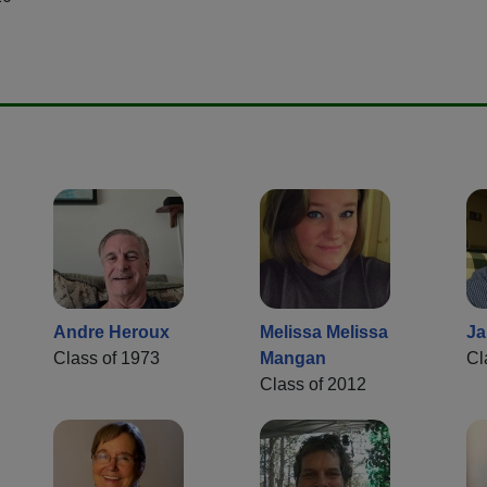
Andre Heroux
Melissa Melissa
Ja
Class of 1973
Mangan
Cl
Class of 2012