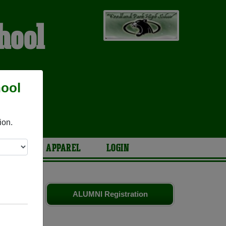
hool
hool
S
ion.
ARIES
APPAREL
LOGIN
smates
and
ALUMNI Registration