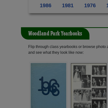
1986
1981
1976
Woodland Park Yearbooks
Flip through class yearbooks or browse photo
and see what they look like now: