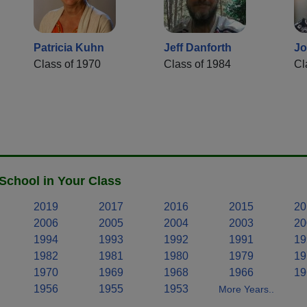
Patricia Kuhn
Jeff Danforth
Jo
Class of 1970
Class of 1984
Cl
School in Your Class
2019
2017
2016
2015
20
2006
2005
2004
2003
20
1994
1993
1992
1991
19
1982
1981
1980
1979
19
1970
1969
1968
1966
19
1956
1955
1953
More Years..