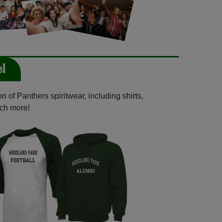
el
 of Panthers spiritwear, including shirts,
uch more!