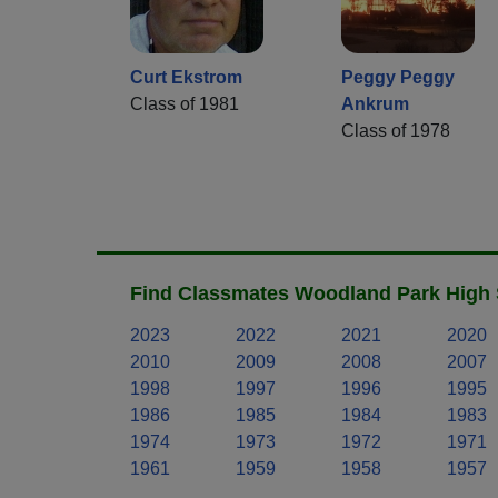
Curt Ekstrom
Peggy Peggy
Class of 1981
Ankrum
Class of 1978
Find Classmates Woodland Park High 
2023
2022
2021
2020
2010
2009
2008
2007
1998
1997
1996
1995
1986
1985
1984
1983
1974
1973
1972
1971
1961
1959
1958
1957