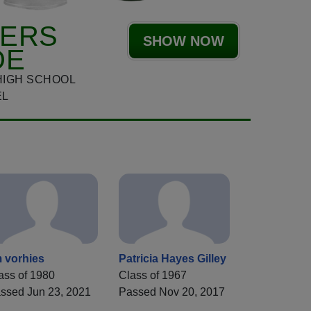
HERS
SHOW NOW
DE
HIGH SCHOOL
EL
m vorhies
Patricia Hayes Gilley
ass of 1980
Class of 1967
ssed Jun 23, 2021
Passed Nov 20, 2017