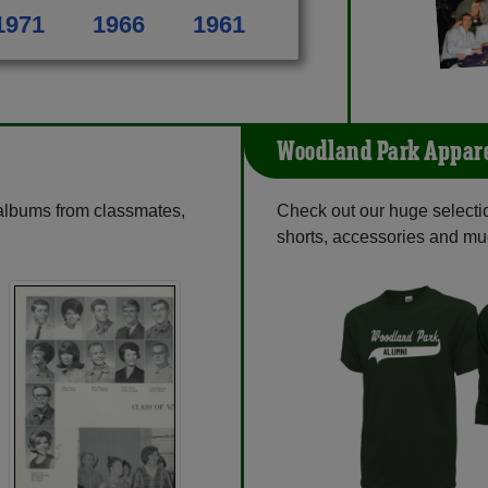
1971
1966
1961
Woodland Park Appar
 albums from classmates,
Check out our huge selection
shorts, accessories and m