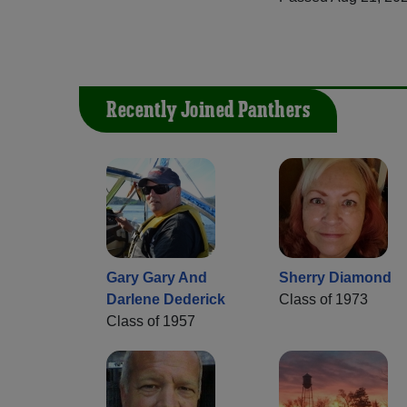
Recently Joined Panthers
Gary Gary And
Sherry Diamond
Darlene Dederick
Class of 1973
Class of 1957