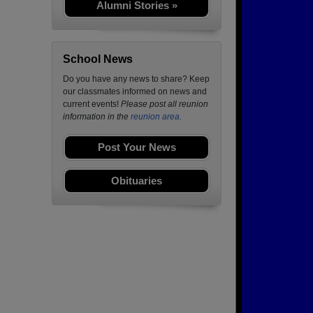
Alumni Stories »
School News
Do you have any news to share? Keep
our classmates informed on news and
current events!
Please post all reunion
information in the
reunion area.
Post Your News
Obituaries