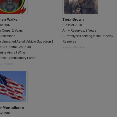
hen Walker
Tiera Brown
 of 2007
Class of 2010
e Corps, 2 Years
Army Reserves, 8 Years
nications
Currently still serving in the PA Army
e Unmaned Aerial Vehicle Squadron 1
Reserves
 Air Control Group 38
Report a Problem
rine Aircraft Wing
rine Expeditionary Force
 a Problem
or Montalbano
 of 1982