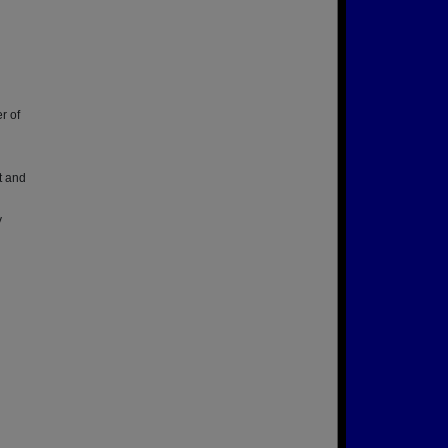
r of
t and
y