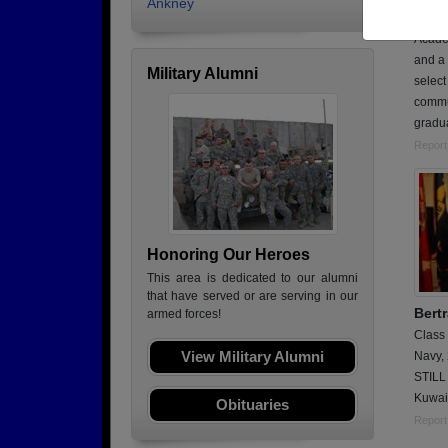
Ankney
Curren
Academ
and a 
Military Alumni
select
commu
gradua
Report
Honoring Our Heroes
This area is dedicated to our alumni
that have served or are serving in our
Bert
armed forces!
Class
View Military Alumni
Navy,
STILL 
Kuwai
Obituaries
Report