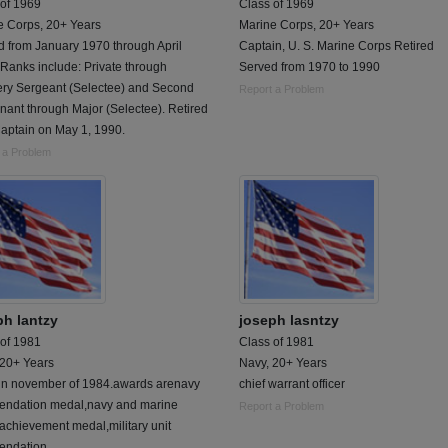
 of 1969
Class of 1969
e Corps, 20+ Years
Marine Corps, 20+ Years
d from January 1970 through April
Captain, U. S. Marine Corps Retired
Ranks include: Private through
Served from 1970 to 1990
ry Sergeant (Selectee) and Second
Report a Problem
nant through Major (Selectee). Retired
Captain on May 1, 1990.
 a Problem
ph lantzy
joseph lasntzy
 of 1981
Class of 1981
 20+ Years
Navy, 20+ Years
t in november of 1984.awards arenavy
chief warrant officer
ndation medal,navy and marine
Report a Problem
achievement medal,military unit
ndation,