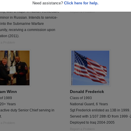
Need assistance?
Click here for help.
tly attending the United States Naval
Hospital Corpsman First Class
y, with a major in Naval Architecture
Report a Problem
minor in Russian. Intends to service-
 into the Submarine Warfare
nity, receiving a commission upon
tion (2011).
 a Problem
ram Winn
Donald Frederick
 of 1989
Class of 1993
 20+ Years
National Guard, 6 Years
active duty Senior Chief serving in
Sgt Frederick enlisted as 13B in 1999.
t.
Served with 1/107 28th ID from 1999 
Deployed to Iraq 2004-2005
 a Problem
Report a Problem