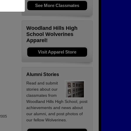
See More Classmates
Woodland Hills High
School Wolverines
Apparel!
Visit Apparel Store
Alumni Stories
Read and submit
stories about our
classmates from
Woodland Hills High School, post
achievements and news about
our alumni, and post photos of
-2005
our fellow Wolverines.