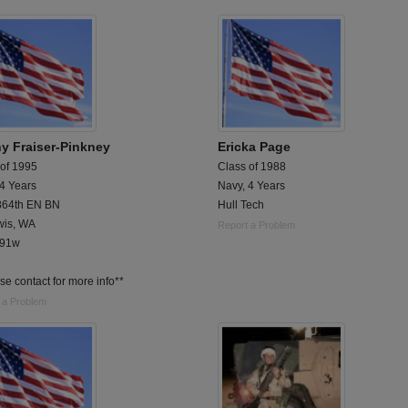
y Fraiser-Pinkney
Ericka Page
 of 1995
Class of 1988
 4 Years
Navy, 4 Years
64th EN BN
Hull Tech
wis, WA
Report a Problem
 91w
se contact for more info**
 a Problem