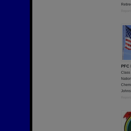
Retire
Report
PFC 
Class
Nation
Chemi
Johns
Report