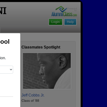
NI
Login
Help
hool
Classmates Spotlight
ofile
ion.
Jeff Cobbs Jr.
Class of '88