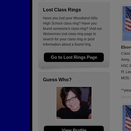
Lost Class Rings
Have you lost your Woodland Hills
High School class ring? Have you
found someone's class ring? Visit our
Wolverines lost class ring page to
search for your class ring or post
information about a found ring.
Ebon
Class
Go to Lost Rings Page
Army,
HSC 8
Ft. Le
MOS:
Guess Who?
**plea
Report
View Profile