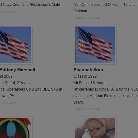
d Navy Counselor/Electrician's Mate
Non Commissioned Officer in 1st Infan
Division
 a Problem
Report a Problem
Brittany Marshall
Phannak Srun
 of 2009
Class of 1992
al Guard, 2 Years
Air Force, 16 Years
cal Operations Co B 2nd BDE STB in
I'm currently at Tyndall AFB for the NC
town, PA
station at Hurlburt Field for the last four
years.
 a Problem
Report a Problem