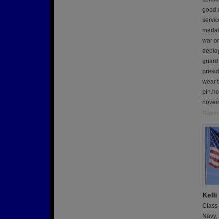
good 
servi
medal,
war on
deplo
guard 
presid
wear t
pin.he
novemb
Report
Kell
Class
Navy,