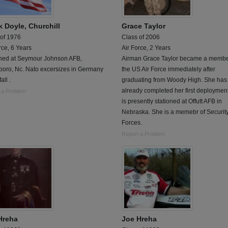
k Doyle, Churchill
Grace Taylor
 of 1976
Class of 2006
rce, 6 Years
Air Force, 2 Years
oned at Seymour Johnson AFB,
Airman Grace Taylor became a membe
boro, Nc. Nato excersizes in Germany
the US Air Force immediately after
all .
graduating from Woody High. She has
already completed her first deploymen
 a Problem
is presently stationed at Offutt AFB in
Nebraska. She is a memebr of Securit
Forces.
Report a Problem
Hreha
Joe Hreha