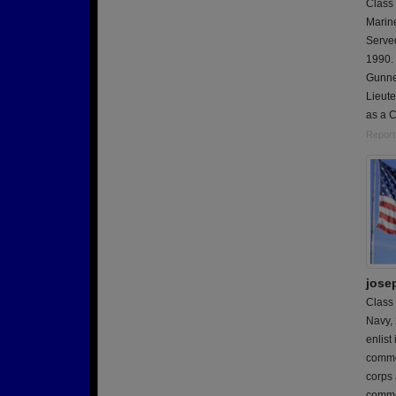
Class
Marin
Serve
1990. 
Gunne
Lieute
as a 
Report
jose
Class
Navy,
enlis
comme
corps 
comme