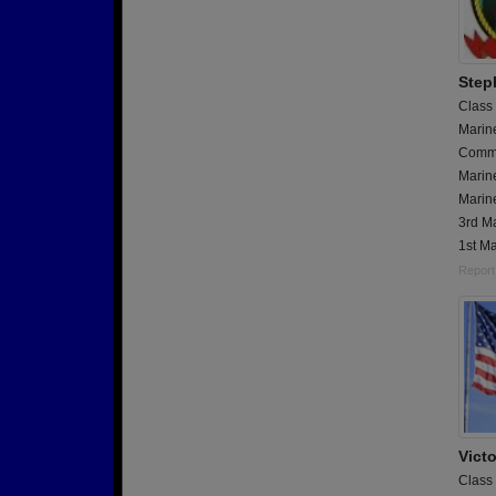
Step
Class
Marin
Commu
Marin
Marine
3rd Ma
1st Ma
Report
Vict
Class