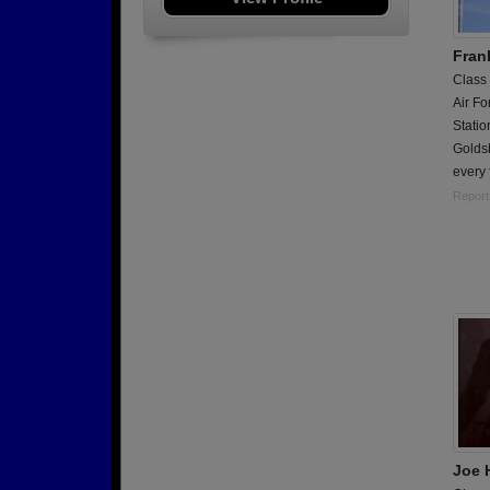
Fran
Class
Air Fo
Stati
Golds
every f
Report
Joe 