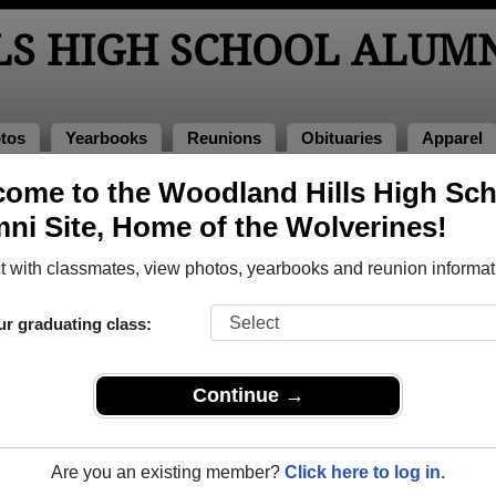
S HIGH SCHOOL ALUM
tos
Yearbooks
Reunions
Obituaries
Apparel
ome to the Woodland Hills High Sc
ni Site, Home of the Wolverines!
ored Military Alumni
Add a Pr
 with classmates, view photos, yearbooks and reunion informat
ur graduating class:
Continue →
ander Laun
Andrew Plack
 of 2007
Class of 1982
Are you an existing member?
Click here to log in.
 2 Years
Navy, 20+ Years