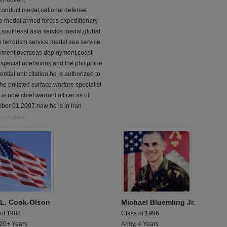
conduct medal,national defense
ce medal,armed forces expeditionary
southeast asia service medal,global
 terrorism service medal,sea service
yment,overseas deployment,coast
special operations,and the philippine
ential unit citation.he is authorized to
he enlisted surface warfare specialist
 is now chief warrant officer as of
er 01,2007.now he is in iran.
 a Problem
i L. Cook-Olson
Michael Bluemling Jr.
 of 1988
Class of 1996
 20+ Years
Army, 4 Years