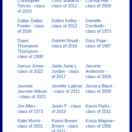
Christopher
Chris Williams -
Corrina Hills -
Trevon - class
class of 2012
class of 2009
of 2010
Dallas Dallas
Dalton Kelley -
Danielle
Fowler - class
class of 2012
Cornforth -
of 2026
class of 1973
Dawn
Gabriel Nnadi -
Gary Pope -
Thompson
class of 2016
class of 1987
Thompson -
class of 1900
Jamya Jones -
Janie Janie L
Javonte
class of 2022
Jordan - class
Anderson -
of 2017
class of 2009
Javonte
Jennifer Latimer
Jessica Black -
Javonte Wilson
- class of 2012
class of 2009
- class of 2021
Jim Allen -
Justin F - class
Karon Parks -
class of 1973
of 2019
class of 2011
Katie Morris -
Kianni Brown
Krista Wagnon -
class of 2001
Brown - class
class of 1995
of 2021