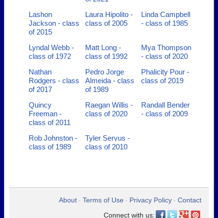
Lashon
Laura Hipolito -
Linda Campbell
Jackson - class
class of 2005
- class of 1985
of 2015
Lyndal Webb -
Matt Long -
Mya Thompson
class of 1972
class of 1992
- class of 2020
Nathan
Pedro Jorge
Phalicity Pour -
Rodgers - class
Almeida - class
class of 2019
of 2017
of 1989
Quincy
Raegan Willis -
Randall Bender
Freeman -
class of 2020
- class of 2009
class of 2011
Rob Johnston -
Tyler Servus -
class of 1989
class of 2010
About
Terms of Use
Privacy Policy
Contact
•
•
•
Connect with us: