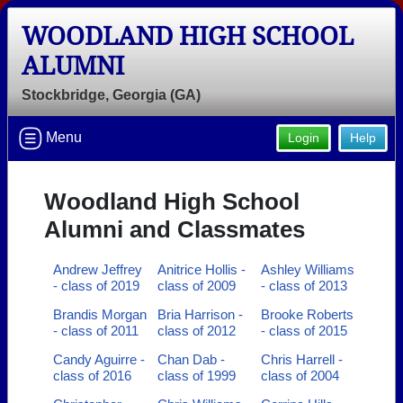
WOODLAND HIGH SCHOOL
ALUMNI
Stockbridge, Georgia (GA)
Menu
Login
Help
Woodland High School
Alumni and Classmates
Andrew Jeffrey
Anitrice Hollis -
Ashley Williams
- class of 2019
class of 2009
- class of 2013
Brandis Morgan
Bria Harrison -
Brooke Roberts
- class of 2011
class of 2012
- class of 2015
Candy Aguirre -
Chan Dab -
Chris Harrell -
class of 2016
class of 1999
class of 2004