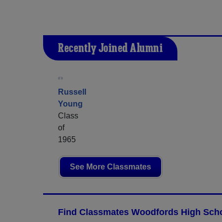
Recently Joined Alumni
Russell
Young
Class
of
1965
See More Classmates
Find Classmates Woodfords High Scho