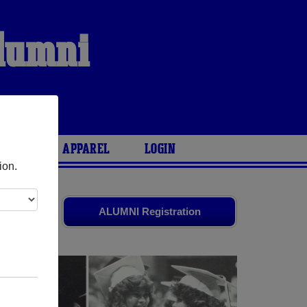
Alumni
ARIES
APPAREL
LOGIN
ion.
d old
ALUMNI Registration