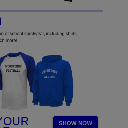
 of school spiritwear, including shirts,
uch more!
YOUR
SHOW NOW