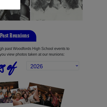
Past Reunions
gh past Woodfords High School events to
you view photos taken at our reunions:
s of