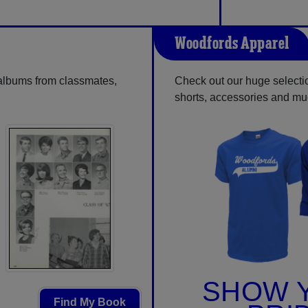
Woodfords Apparel
 albums from classmates,
Check out our huge selection
shorts, accessories and m
SHOW 
Find My Book