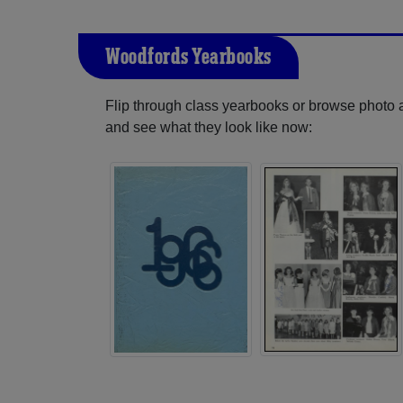
Woodfords Yearbooks
Flip through class yearbooks or browse photo
and see what they look like now: