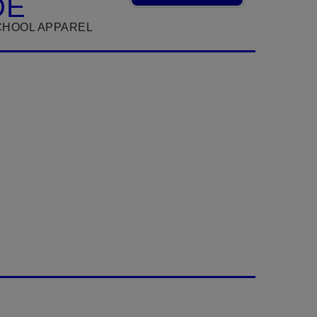
DE
CHOOL APPAREL