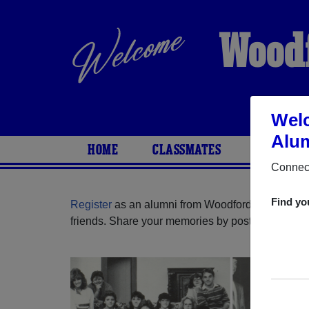
Woodf
Welc
Alum
HOME
CLASSMATES
PHOTOS
Connect
Find yo
Register
as an alumni from Woodfords High Schoo
friends. Share your memories by posting photos or