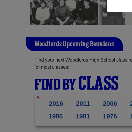
Woodfords Upcoming Reunions
Find your next Woodfords High School class r
for most classes:
CLASS
FIND BY
2016
2011
2006
1986
1981
1976