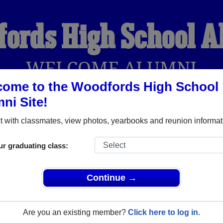
ords High School 
WELCOME ALUMNI
ome to the Woodfords High School
ni Site!
YEARBOOKS
REUNIONS AND EVENTS
OBITU
 with classmates, view photos, yearbooks and reunion informat
ur graduating class:
l (Woodfords California) and reunite with
1,001 classmates
an
 stories, or find out about your next class reunion!
Continue →
Are you an existing member?
Click here to log in.