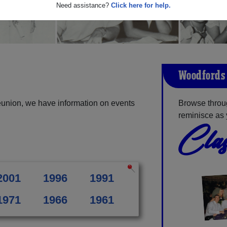
Need assistance?
Click here for help.
Woodfords 
eunion, we have information on events
Browse throu
reminisce as 
Clas
2001
1996
1991
1971
1966
1961