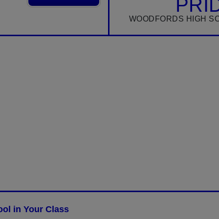
PRI
WOODFORDS HIGH S
ol in Your Class