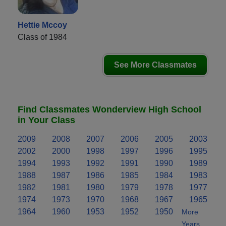
Hettie Mccoy
Class of 1984
See More Classmates
Find Classmates Wonderview High School
in Your Class
2009
2008
2007
2006
2005
2003
2002
2000
1998
1997
1996
1995
1994
1993
1992
1991
1990
1989
1988
1987
1986
1985
1984
1983
1982
1981
1980
1979
1978
1977
1974
1973
1970
1968
1967
1965
1964
1960
1953
1952
1950
More
Years..