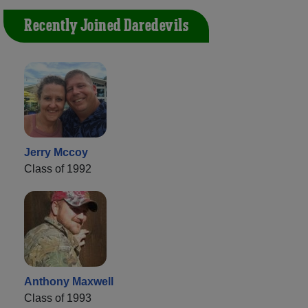
Recently Joined Daredevils
Jerry Mccoy
Class of 1992
Anthony Maxwell
Class of 1993