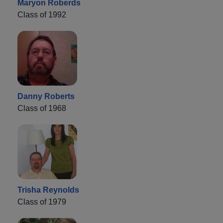
Maryon Roberds
Class of 1992
Danny Roberts
Class of 1968
Trisha Reynolds
Class of 1979