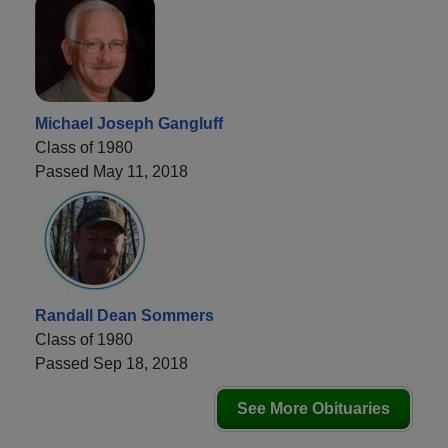
Michael Joseph Gangluff
Class of 1980
Passed May 11, 2018
Randall Dean Sommers
Class of 1980
Passed Sep 18, 2018
See More Obituaries