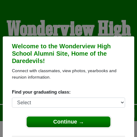
Wonderview High
School Alumni
Welcome to the Wonderview High
School Alumni Site, Home of the
Daredevils!
HOME OF THE
Connect with classmates, view photos, yearbooks and
reunion information.
DAREDEVILS
Find your graduating class:
Menu
Login
Help
Continue →
Register
as an alumni from