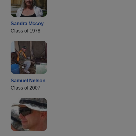
Sandra Mccoy
Class of 1978
Samuel Nelson
Class of 2007