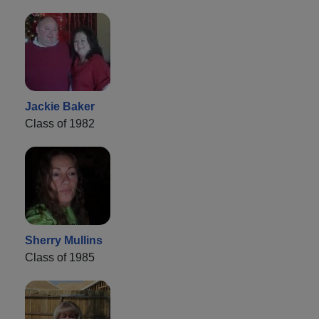
Jackie Baker
Class of 1982
Sherry Mullins
Class of 1985