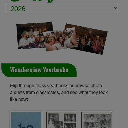
Wonderview Yearbooks
Flip through class yearbooks or browse photo
albums from classmates, and see what they look
like now: