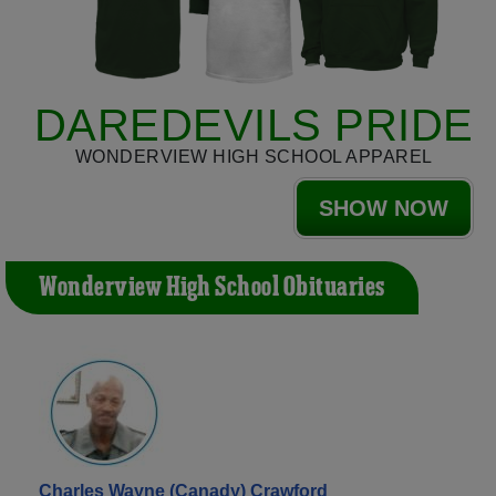
DAREDEVILS PRIDE
WONDERVIEW HIGH SCHOOL APPAREL
SHOW NOW
Wonderview High School Obituaries
Charles Wayne (Canady) Crawford