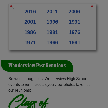
2016
2011
2006
2001
1996
1991
1986
1981
1976
1971
1966
1961
Wonderview Past Reunions
Browse through past Wonderview High School
events to reminisce as you view photos taken at
our reunions:
Class of