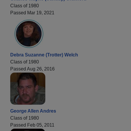
Class of 1980
Passed Mar 19, 2021
Debra Suzanne (Trotter) Welch
Class of 1980
Passed Aug 26, 2016
George Allen Andres
Class of 1980
Passed Feb 05, 2011