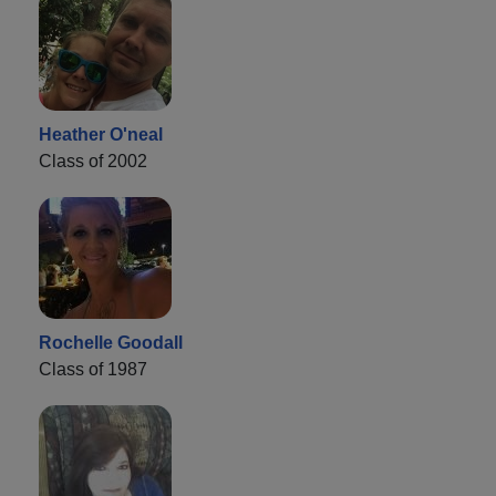
Heather O'neal
Class of 2002
Rochelle Goodall
Class of 1987