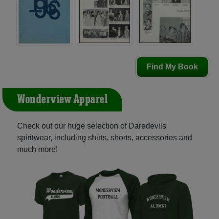
Find My Book
Wonderview Apparel
Check out our huge selection of Daredevils
spiritwear, including shirts, shorts, accessories and
much more!