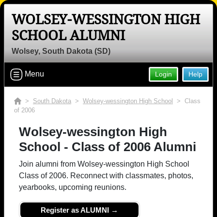
WOLSEY-WESSINGTON HIGH
SCHOOL ALUMNI
Wolsey, South Dakota (SD)
Menu
Login
Help
>
South Dakota
>
Wolsey-wessington High School
> Class
of 2006
Wolsey-wessington High
School - Class of 2006 Alumni
Join alumni from Wolsey-wessington High School
Class of 2006. Reconnect with classmates, photos,
yearbooks, upcoming reunions.
Register as ALUMNI →