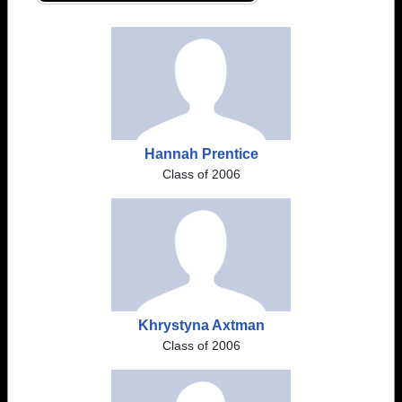
Hannah Prentice
Class of 2006
Khrystyna Axtman
Class of 2006