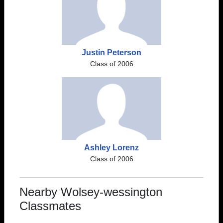
Justin Peterson
Class of 2006
Ashley Lorenz
Class of 2006
Nearby Wolsey-wessington
Classmates