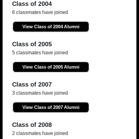
Class of 2004
6 classmates have joined
View Class of 2004 Alumni
Class of 2005
5 classmates have joined
View Class of 2005 Alumni
Class of 2007
3 classmates have joined
View Class of 2007 Alumni
Class of 2008
2 classmates have joined