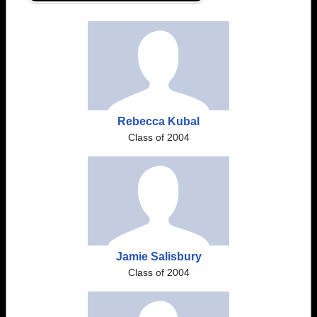
Rebecca Kubal
Class of 2004
Jamie Salisbury
Class of 2004