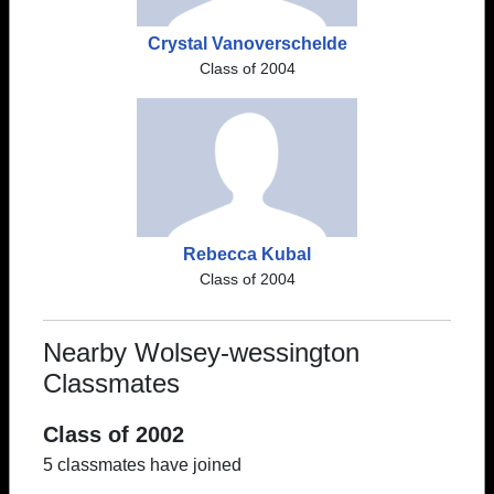
Crystal Vanoverschelde
Class of 2004
Rebecca Kubal
Class of 2004
Nearby Wolsey-wessington
Classmates
Class of 2002
5 classmates have joined