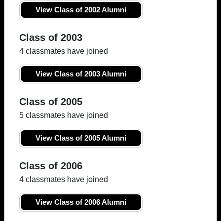
View Class of 2002 Alumni
Class of 2003
4 classmates have joined
View Class of 2003 Alumni
Class of 2005
5 classmates have joined
View Class of 2005 Alumni
Class of 2006
4 classmates have joined
View Class of 2006 Alumni