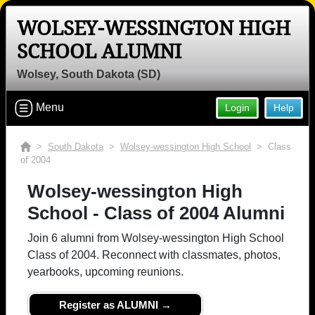
WOLSEY-WESSINGTON HIGH
SCHOOL ALUMNI
Wolsey, South Dakota (SD)
Menu
Login
Help
>
South Dakota
>
Wolsey-wessington High School
> Class
of 2004
Wolsey-wessington High
School - Class of 2004 Alumni
Join 6 alumni from Wolsey-wessington High School
Class of 2004. Reconnect with classmates, photos,
yearbooks, upcoming reunions.
Register as ALUMNI →