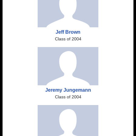
Jeff Brown
Class of 2004
Jeremy Jungemann
Class of 2004