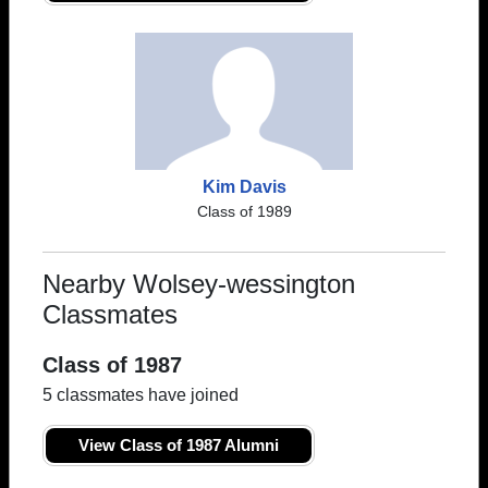
Kim Davis
Class of 1989
Nearby Wolsey-wessington
Classmates
Class of 1987
5 classmates have joined
View Class of 1987 Alumni