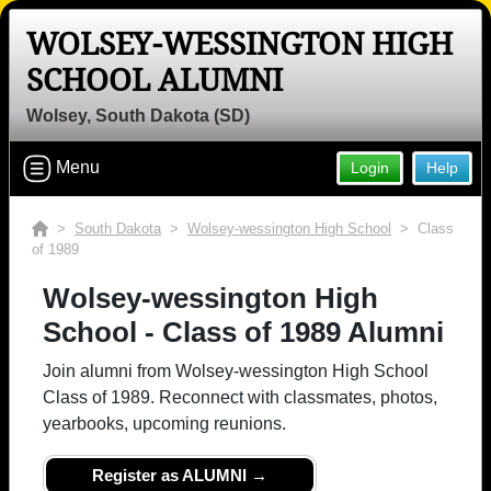
WOLSEY-WESSINGTON HIGH
SCHOOL ALUMNI
Wolsey, South Dakota (SD)
Menu
Login
Help
>
South Dakota
>
Wolsey-wessington High School
> Class
of 1989
Wolsey-wessington High
School - Class of 1989 Alumni
Join alumni from Wolsey-wessington High School
Class of 1989. Reconnect with classmates, photos,
yearbooks, upcoming reunions.
Register as ALUMNI →