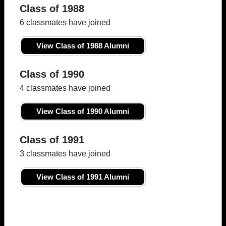
Class of 1988
6 classmates have joined
View Class of 1988 Alumni
Class of 1990
4 classmates have joined
View Class of 1990 Alumni
Class of 1991
3 classmates have joined
View Class of 1991 Alumni