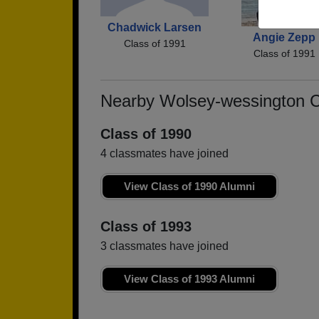
Chadwick Larsen
Angie Zepp
Class of 1991
Class of 1991
Nearby Wolsey-wessington 
Class of 1990
4 classmates have joined
View Class of 1990 Alumni
Class of 1993
3 classmates have joined
View Class of 1993 Alumni