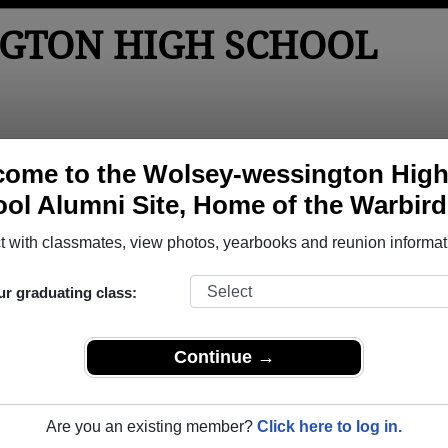
GTON HIGH SCHOOL
tos
Yearbooks
Reunions
Obituaries
Apparel
ome to the Wolsey-wessington Hig
ol Alumni Site, Home of the Warbird
ol
> Class of 1991
School - Class of 1991 Alumni
 with classmates, view photos, yearbooks and reunion informat
chool Class of 1991. Reconnect with classmates, photos, yea
ur graduating class:
Continue →
Are you an existing member?
Click here to log in.