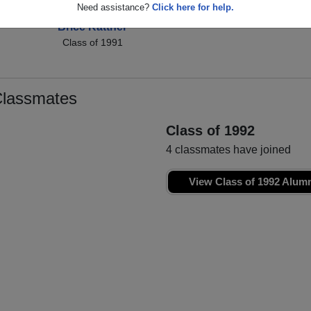
Need assistance?
Click here for help.
Brice Kattner
Class of 1991
Classmates
Class of 1992
4 classmates have joined
View Class of 1992 Alum