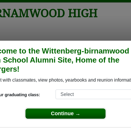
IRNAMWOOD HIGH
tos
Yearbooks
Reunions
Obituaries
Apparel
come to the Wittenberg-birnamwood
 School Alumni Site, Home of the
ool
> Yearbooks
gers!
High School Yearbooks
tenberg-birnamwood High School in WI.
 with classmates, view photos, yearbooks and reunion informat
Join to view all yearboo
o post content, photos, yearbooks and information on the site. There is
ur graduating class:
ll yearbooks.
Continue →