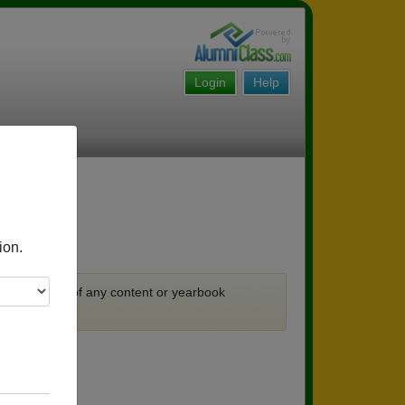
Login
Help
ion.
ks.
 no guarantee of any content or yearbook