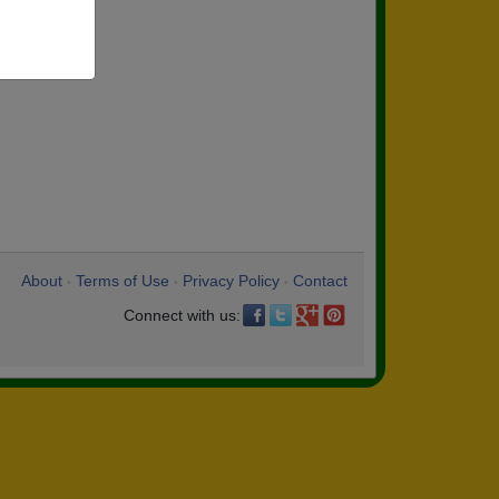
About
Terms of Use
Privacy Policy
Contact
•
•
•
Connect with us: