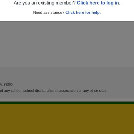
Are you an existing member?
Click here to log in.
Need assistance?
Click here for help.
)
A, 99206.
f any school, school district, alumni association or any other sites.