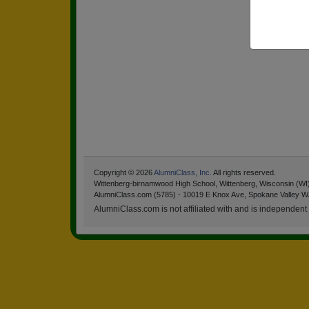
Copyright © 2026
AlumniClass, Inc.
All rights reserved.
Wittenberg-birnamwood High School, Wittenberg, Wisconsin (WI
AlumniClass.com (5785) - 10019 E Knox Ave, Spokane Valley W
AlumniClass.com is not affiliated with and is independent o