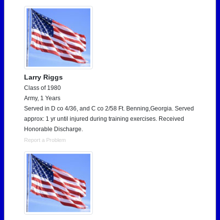
Larry Riggs
Class of 1980
Army, 1 Years
Served in D co 4/36, and C co 2/58 Ft. Benning,Georgia. Served
approx: 1 yr until injured during training exercises. Received
Honorable Discharge.
Report a Problem