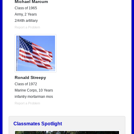
Michael Marcum
Class of 1965
Army, 2 Years
2/44th artillary
Report a Problem
Ronald Streepy
Class of 1972
Marine Corps, 10 Years
infantry mortarman mos
Report a Problem
Classmates Spotlight