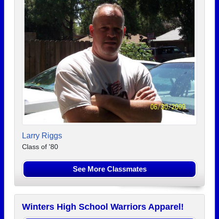
Larry Riggs
Class of '80
See More Classmates
Winters High School Warriors Apparel!