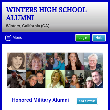
WINTERS HIGH SCHOOL
ALUMNI
Winters, California (CA)
Menu
Login
Help
Honored Military Alumni
Add a Profile