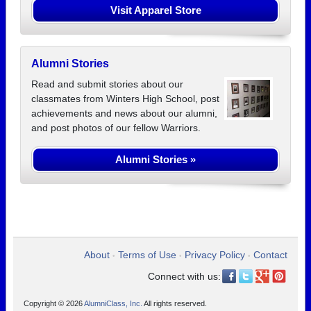
Visit Apparel Store
Alumni Stories
Read and submit stories about our
classmates from Winters High School, post
achievements and news about our alumni,
and post photos of our fellow Warriors.
Alumni Stories »
About
Terms of Use
Privacy Policy
Contact
•
•
•
Connect with us:
Copyright © 2026
AlumniClass, Inc.
All rights reserved.