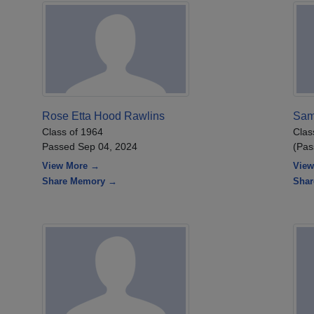
Rose Etta Hood Rawlins
Sam
Class of 1964
Clas
Passed Sep 04, 2024
(Pas
View More →
View
Share Memory →
Sha