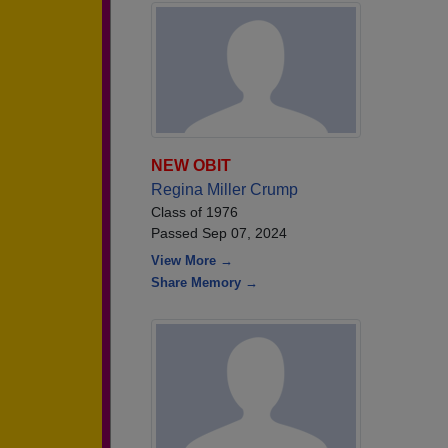
NEW OBIT
Regina Miller Crump
Class of 1976
Passed Sep 07, 2024
View More →
Share Memory →