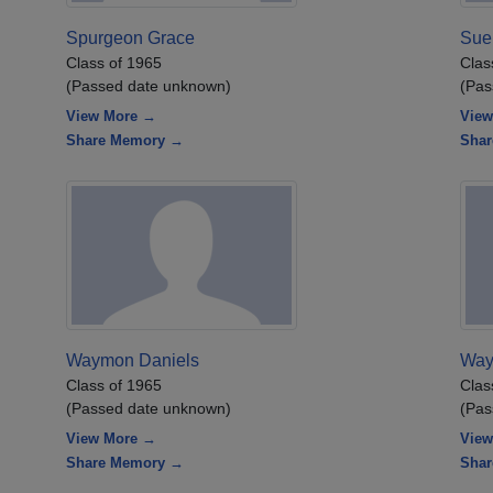
Spurgeon Grace
Sue
Class of 1965
Clas
(Passed date unknown)
(Pas
View More →
View
Share Memory →
Sha
Waymon Daniels
Way
Class of 1965
Clas
(Passed date unknown)
(Pas
View More →
View
Share Memory →
Sha