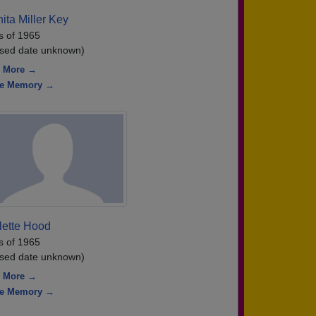
ita Miller Key
s of 1965
sed date unknown)
 More →
re Memory →
lette Hood
s of 1965
sed date unknown)
 More →
re Memory →