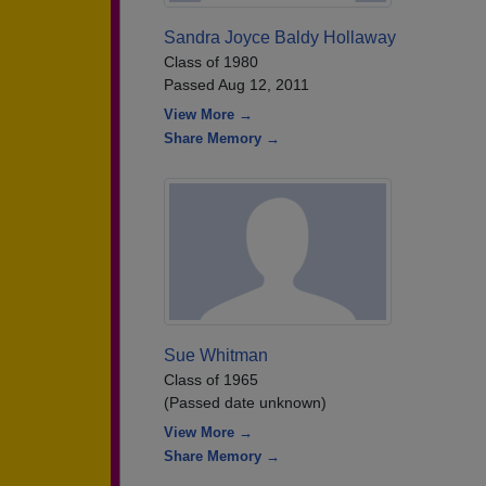
Sandra Joyce Baldy Hollaway
Class of 1980
Passed Aug 12, 2011
View More →
Share Memory →
Sue Whitman
Class of 1965
(Passed date unknown)
View More →
Share Memory →