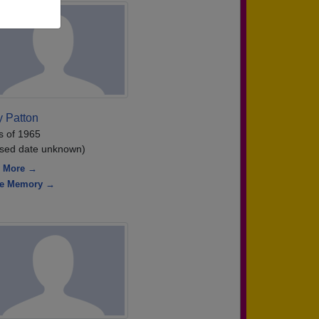
y Patton
s of 1965
sed date unknown)
 More →
re Memory →