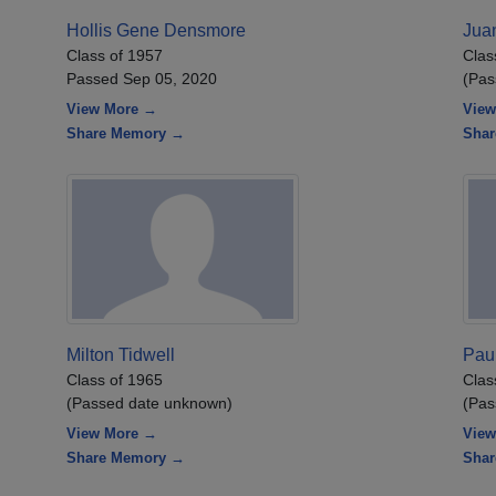
Hollis Gene Densmore
Juan
Class of 1957
Clas
Passed Sep 05, 2020
(Pas
View More →
View
Share Memory →
Sha
Milton Tidwell
Pau
Class of 1965
Clas
(Passed date unknown)
(Pas
View More →
View
Share Memory →
Sha