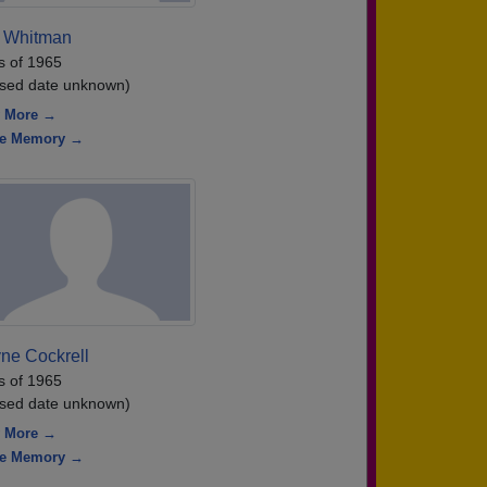
 Whitman
s of 1965
sed date unknown)
 More →
re Memory →
ne Cockrell
s of 1965
sed date unknown)
 More →
re Memory →