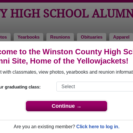
Y HIGH SCHOOL ALUMN
tos
Yearbooks
Reunions
Obituaries
Apparel
ome to the Winston County High Sc
tuaries
ool Obituaries
ni Site, Home of the Yellowjackets!
have passed away. View obituaries, post memories, and share 
 with classmates, view photos, yearbooks and reunion informat
ur graduating class:
smates or faculty who have passed away recently?
Share it here
Continue →
Are you an existing member?
Click here to log in.