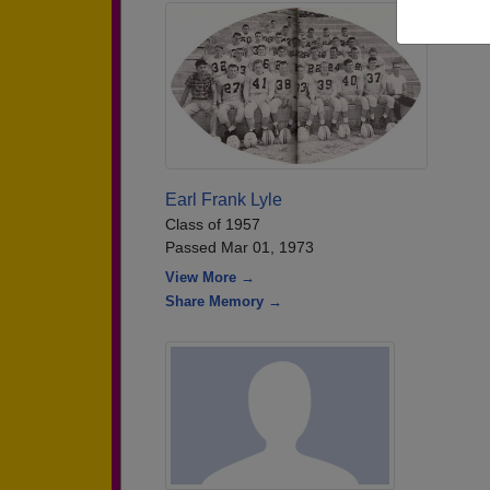
Earl Frank Lyle
Class of 1957
Passed Mar 01, 1973
View More →
Share Memory →