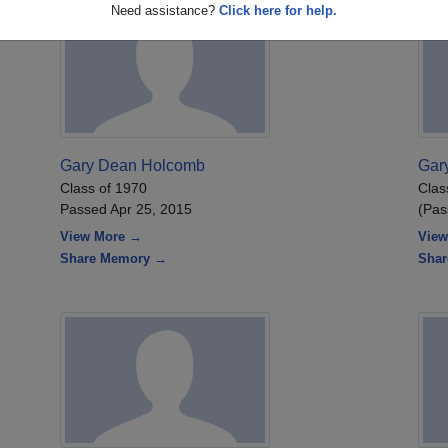
Need assistance?
Click here for help.
Gary Dean Holcomb
Gar
Class of 1970
Clas
Passed Apr 25, 2015
(Pas
View More →
View
Share Memory →
Sha