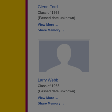
Glenn Ford
Class of 1965
(Passed date unknown)
View More →
Share Memory →
Larry Webb
Class of 1965
(Passed date unknown)
View More →
Share Memory →