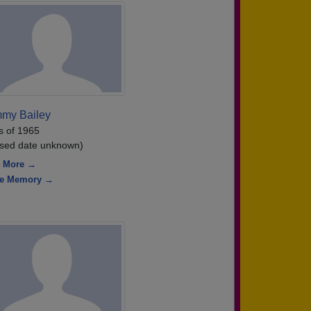
my Bailey
s of 1965
sed date unknown)
 More →
re Memory →