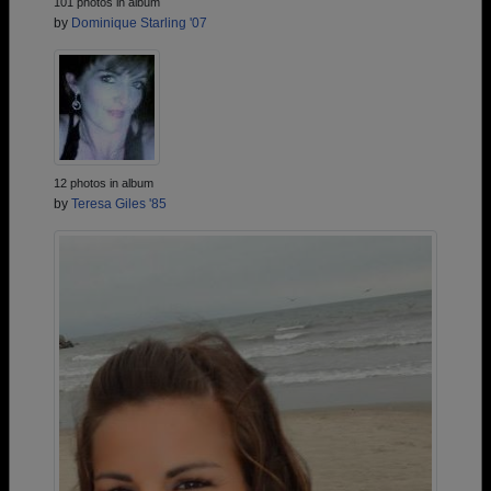
101 photos in album
by
Dominique Starling '07
12 photos in album
by
Teresa Giles '85