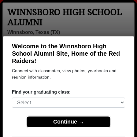
WINNSBORO HIGH SCHOOL
ALUMNI
Winnsboro, Texas (TX)
Welcome to the Winnsboro High
Menu
Login
Help
School Alumni Site, Home of the Red
Raiders!
>
Texas
>
Winnsboro High School
> Photos
Connect with classmates, view photos, yearbooks and
Winnsboro High School Photos
reunion information.
Browse photos of former students that went to
Find your graduating class:
Winnsboro High School in TX. 149 photos uploaded by
29 classmates. Join to see all photos.
To search or share Winnsboro High School
Continue →
photos and yearbooks, you must first
REGISTER
or
LOG IN.