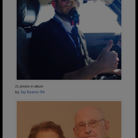
21 photos in album
by
Jay Kearns '94