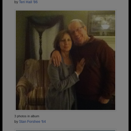
by
Teri Hall '86
3 photos in album
by
Stan Forshee '64