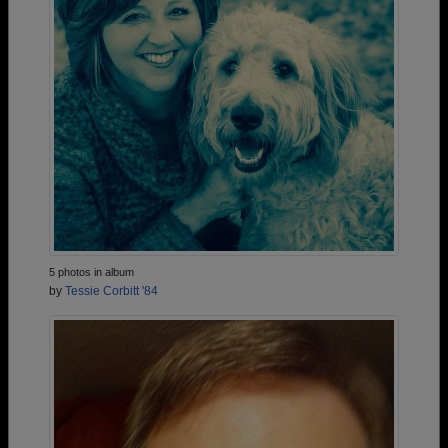
5 photos in album
by
Tessie Corbitt '84