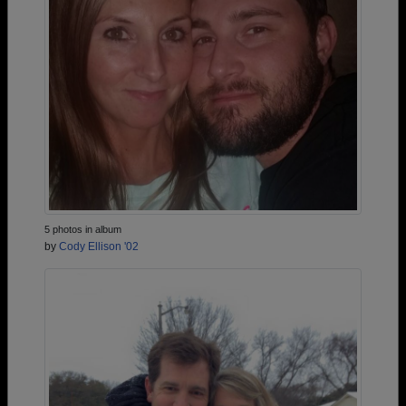
5 photos in album
by
Cody Ellison '02