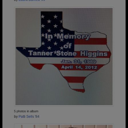
5 photos in album
by
Patti Sells '84