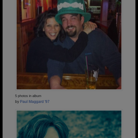
5 photos in album
by
Paul Maggard '97