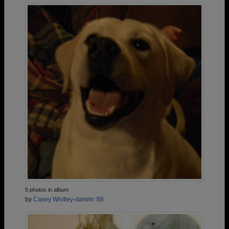
5 photos in album
by
Casey Whitley-darwin '88