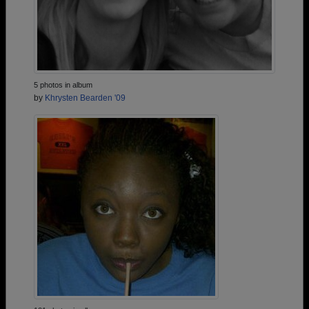
5 photos in album
by
Khrysten Bearden '09