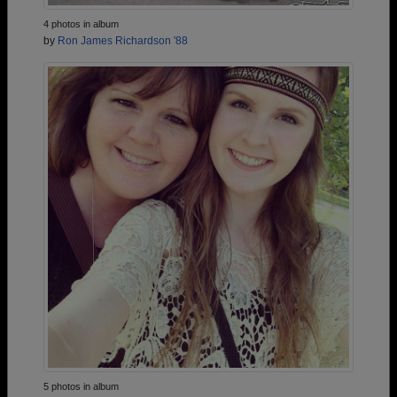
4 photos in album
by
Ron James Richardson '88
5 photos in album