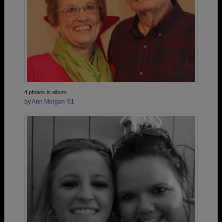
4 photos in album
by
Ann Morgan '61