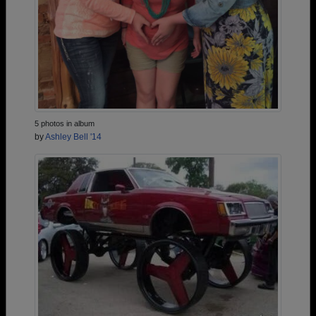
5 photos in album
by
Ashley Bell '14