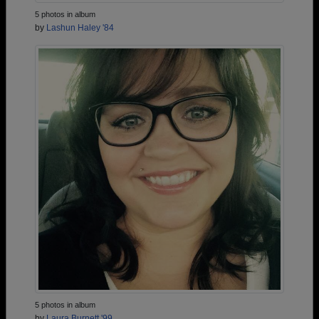
5 photos in album
by
Lashun Haley '84
5 photos in album
by
Laura Burnett '99