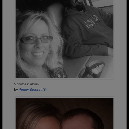
5 photos in album
by
Peggy Brossett '84