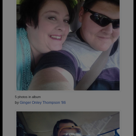
5 photos in album
by
Ginger Onley Thompson '86