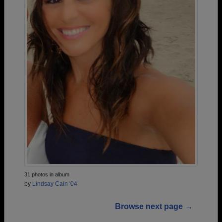
31 photos in album
by
Lindsay Cain '04
Browse next page →