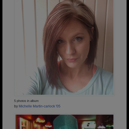
5 photos in album
by
Michelle Martin-carlock '05