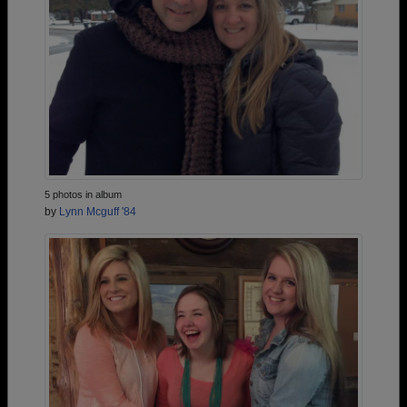
5 photos in album
by
Lynn Mcguff '84