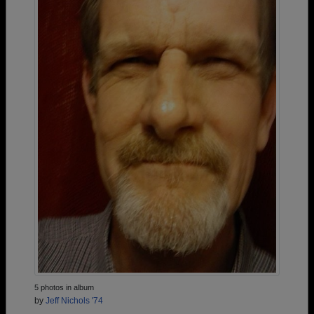
5 photos in album
by
Jeff Nichols '74