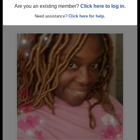
Are you an existing member?
Click here to log in.
Photos Uploaded by Winnsboro High School
Need assistance?
Click here for help.
Alumni