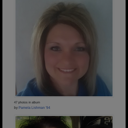
47 photos in album
by
Pamela Lishman '94