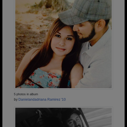
5 photos in album
by
Danielandadriana Ramirez '10