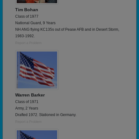
Tim Bohan
Class of 1977
National Guard, 9 Years
NH ANG flying KC135s out of Pease AFB and in Desert Storm,
1983-1992.
Report a Problem
Warren Barker
Class of 1971
Army, 2 Years
Drafted 1972. Stationed in Germany.
Report a Problem