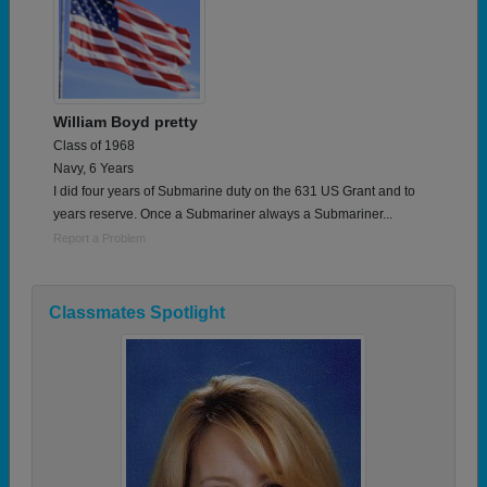
William Boyd pretty
Class of 1968
Navy, 6 Years
I did four years of Submarine duty on the 631 US Grant and to
years reserve. Once a Submariner always a Submariner...
Report a Problem
Classmates Spotlight