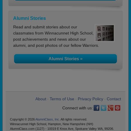
Alumni Stories
Read and submit stories about our
classmates from Winnacunnet High School,
post achievements and news about our
alumni, and post photos of our fellow Warriors.
Alumni Stories »
About
Terms of Use
Privacy Policy
Contact
•
•
•
Connect with us:
Copyright © 2026
AlumniClass, Inc.
All rights reserved.
Winnacunnet High School, Hampton, New Hampshire (NH)
AlumniClass.com (1127) - 10019 E Knox Ave, Spokane Valley WA, 99206.