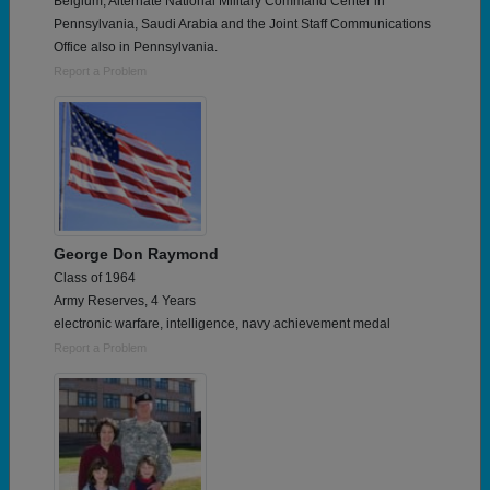
Belgium, Alternate National Military Command Center in
Pennsylvania, Saudi Arabia and the Joint Staff Communications
Office also in Pennsylvania.
Report a Problem
George Don Raymond
Class of 1964
Army Reserves, 4 Years
electronic warfare, intelligence, navy achievement medal
Report a Problem