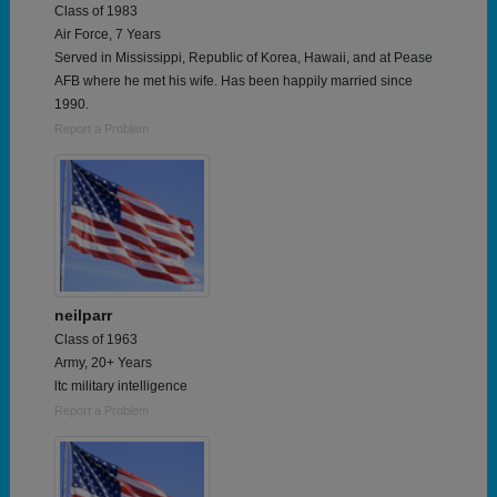
Class of 1983
Air Force, 7 Years
Served in Mississippi, Republic of Korea, Hawaii, and at Pease
AFB where he met his wife. Has been happily married since
1990.
Report a Problem
neilparr
Class of 1963
Army, 20+ Years
ltc military intelligence
Report a Problem