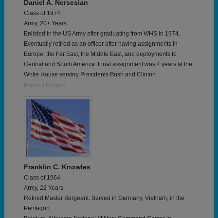
Daniel A. Nersesian
Class of 1974
Army, 20+ Years
Enlisted in the US Army after graduating from WHS in 1974.
Eventually retired as an officer after having assignments in
Europe, the Far East, the Middle East, and deployments to
Central and South America. Final assignment was 4 years at the
White House serving Presidents Bush and Clinton.
Report a Problem
Franklin C. Knowles
Class of 1964
Army, 22 Years
Retired Master Sergeant. Served in Germany, Vietnam, in the
Pentagon,