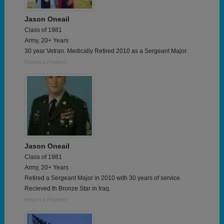
Jason Oneail
Class of 1981
Army, 20+ Years
30 year Vetran. Medically Retired 2010 as a Sergeant Major.
Report a Problem
Jason Oneail
Class of 1981
Army, 20+ Years
Retired a Sergeant Major in 2010 with 30 years of service.
Recieved th Bronze Star in Iraq.
Report a Problem