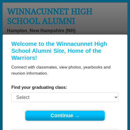
WINNACUNNET HIGH
SCHOOL ALUMNI
Hampton, New Hampshire (NH)
Welcome to the Winnacunnet High
Menu
Login
Help
School Alumni Site, Home of the
Warriors!
Connect with classmates, view photos, yearbooks and
reunion information.
Find your graduating class:
Continue →
Honored Military Alumni
Add a Profile