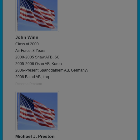
John Winn
Class of 2000
Air Force, 8 Years
2000-2005 Shaw AFB, SC
2005-2006 Osan AB, Korea
2006-Present Spangdahlem AB, Germany\
2008 Balad AB, Iraq
Report a Problem
Michael J. Preston