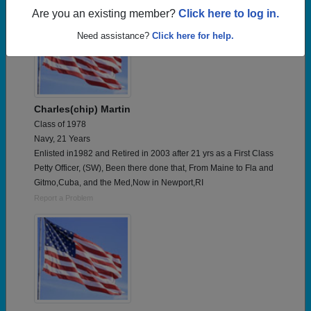
Are you an existing member?
Click here to log in.
Need assistance?
Click here for help.
Charles(chip) Martin
Class of 1978
Navy, 21 Years
Enlisted in1982 and Retired in 2003 after 21 yrs as a First Class
Petty Officer, (SW), Been there done that, From Maine to Fla and
Gitmo,Cuba, and the Med,Now in Newport,RI
Report a Problem