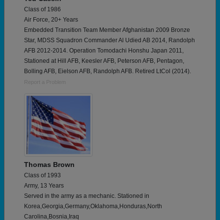
Class of 1986
Air Force, 20+ Years
Embedded Transition Team Member Afghanistan 2009 Bronze
Star, MDSS Squadron Commander Al Udied AB 2014, Randolph
AFB 2012-2014. Operation Tomodachi Honshu Japan 2011,
Stationed at Hill AFB, Keesler AFB, Peterson AFB, Pentagon,
Bolling AFB, Eielson AFB, Randolph AFB. Retired LtCol (2014).
Report a Problem
Thomas Brown
Class of 1993
Army, 13 Years
Served in the army as a mechanic. Stationed in
Korea,Georgia,Germany,Oklahoma,Honduras,North
Carolina,Bosnia,Iraq