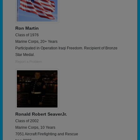
Ron Martin
Class of 1976
Marine Corps, 20+ Years
Participated in Operation Iraqi Freedom. Recipient of Bronze
Star Medal.
Report a Problem
Ronald Robert SeaverJr.
Class of 2002
Marine Corps, 10 Years
7051 Aircraft Firefighting and Rescue