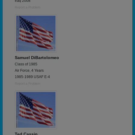
Iraq 2008
Report a Problem
Samuel DiBartolomeo
Class of 1985
Air Force, 4 Years
1985-1989 USAF E-4
Report a Problem
Ted Cassin