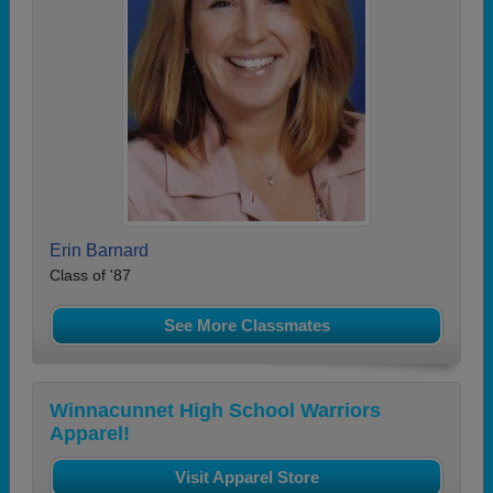
Erin Barnard
Class of '87
See More Classmates
Winnacunnet High School Warriors
Apparel!
Visit Apparel Store