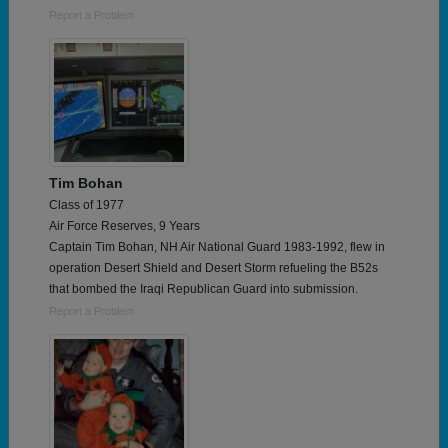
Report a Problem
Tim Bohan
Class of 1977
Air Force Reserves, 9 Years
Captain Tim Bohan, NH Air National Guard 1983-1992, flew in
operation Desert Shield and Desert Storm refueling the B52s
that bombed the Iraqi Republican Guard into submission.
Report a Problem