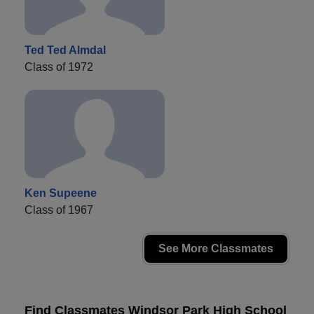
Ted Ted Almdal
Class of 1972
Ken Supeene
Class of 1967
See More Classmates
Find Classmates Windsor Park High School