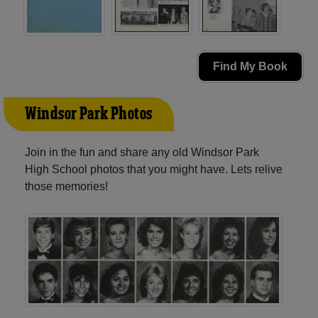
Find My Book
Windsor Park Photos
Join in the fun and share any old Windsor Park
High School photos that you might have. Lets relive
those memories!