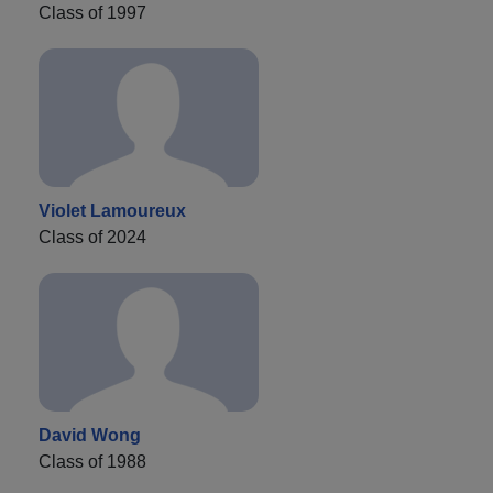
Class of 1997
Violet Lamoureux
Class of 2024
David Wong
Class of 1988