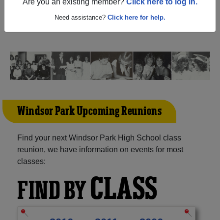
(Winnipeg Manitoba) and reunite with
1,020 classmates
Are you an existing member?
Click here to log in.
and old friends. Share your memories by posting photos
or stories, or find out about your next class reunion!
Need assistance?
Click here for help.
Windsor Park Upcoming Reunions
Find your next Windsor Park High School class
reunion, we have information on events for most
classes:
CLASS
FIND BY