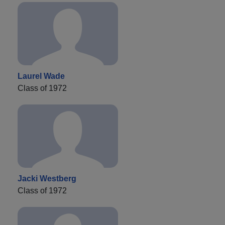
Laurel Wade
Class of 1972
Jacki Westberg
Class of 1972