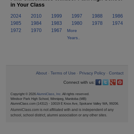
in Your Class
2024
2010
1999
1997
1988
1986
1985
1984
1983
1980
1978
1974
1972
1970
1967
More
Years..
About
Terms of Use
Privacy Policy
Contact
•
•
•
Connect with us:
Copyright © 2026
AlumniClass, Inc.
All rights reserved.
Windsor Park High School, Winnipeg, Manitoba (MB)
AlumniClass.com (14312) - 10019 E Knox Ave, Spokane Valley WA, 99206.
AlumniClass.com is not affiliated with and is independent of any
school, school district, alumni association or any other sites.