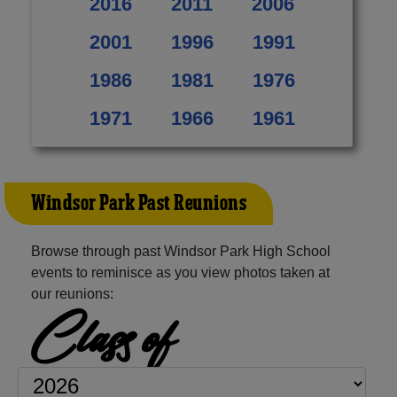
2016
2011
2006
2001
1996
1991
1986
1981
1976
1971
1966
1961
Windsor Park Past Reunions
Browse through past Windsor Park High School
events to reminisce as you view photos taken at
our reunions:
Class of