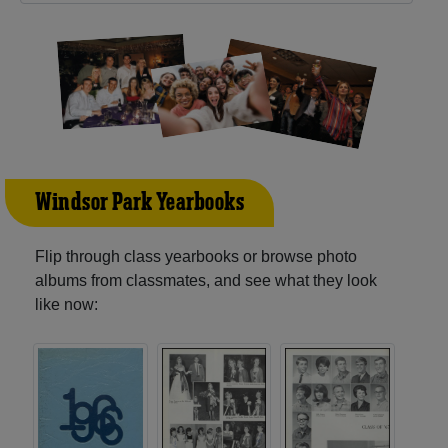
Windsor Park Yearbooks
Flip through class yearbooks or browse photo
albums from classmates, and see what they look
like now: