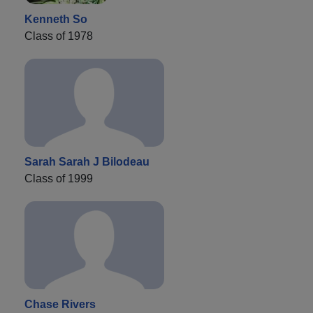
Kenneth So
Class of 1978
Sarah Sarah J Bilodeau
Class of 1999
Chase Rivers