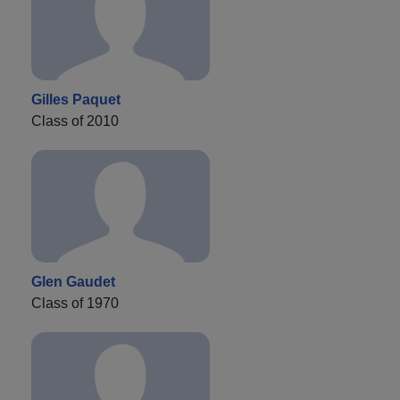
Gilles Paquet
Class of 2010
Glen Gaudet
Class of 1970