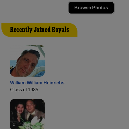
Browse Photos
Recently Joined Royals
William William Heinrichs
Class of 1985