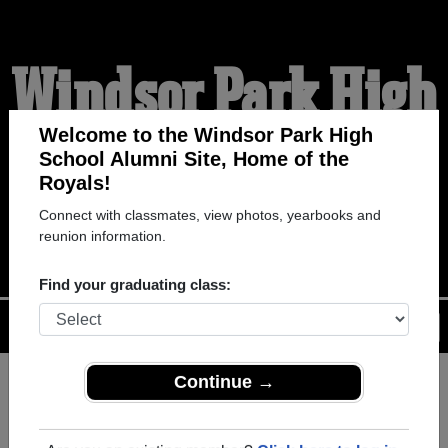
Windsor Park High
School Alumni
Welcome to the Windsor Park High
School Alumni Site, Home of the
Royals!
HOME OF THE ROYALS
Connect with classmates, view photos, yearbooks and
reunion information.
Find your graduating class:
Menu
Login
Help
Continue →
Register
as an alumni from
ALUMNI Registration
Windsor Park High School