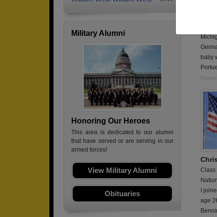
Class
Air Fo
I was 
Military Alumni
Michig
Germa
baby w
Portu
Report
Honoring Our Heroes
This area is dedicated to our alumni
that have served or are serving in our
armed forces!
Chris
View Military Alumni
Class
Natio
I join
Obituaries
age 26
Bennin