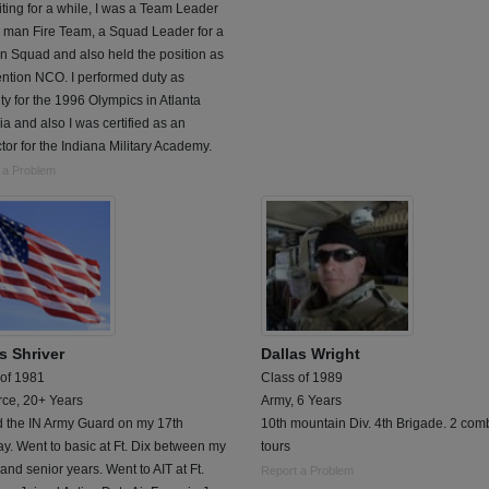
ting for a while, I was a Team Leader
5 man Fire Team, a Squad Leader for a
n Squad and also held the position as
ntion NCO. I performed duty as
ty for the 1996 Olympics in Atlanta
a and also I was certified as an
ctor for the Indiana Military Academy.
 a Problem
s Shriver
Dallas Wright
 of 1981
Class of 1989
rce, 20+ Years
Army, 6 Years
d the IN Army Guard on my 17th
10th mountain Div. 4th Brigade. 2 com
ay. Went to basic at Ft. Dix between my
tours
 and senior years. Went to AIT at Ft.
Report a Problem