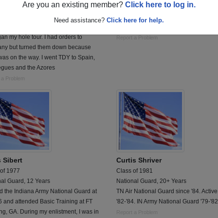
Are you an existing member?
Click here to log in.
 of 1985
Class of 1955
rce, 6 Years
Army, 2 Years
Need assistance?
Click here for help.
a security policeman stationed in
1yr over seas,germany ,1955 to 1957
an my hole tour. I had orders to
Report a Problem
ny but turned them down because
as on the way. I went TDY to Spain,
egues and the Azores
 a Problem
 Sibert
Curtis Shriver
 of 1977
Class of 1981
nal Guard, 12 Years
National Guard, 20+ Years
ed the Indiana Army National Guard at
TN Air National Guard since '84. Active
 and attended Basic Training at FT
'82-'84. IN Army National Guard '79-'82
g, GA. During my enlistment, I was in
Report a Problem