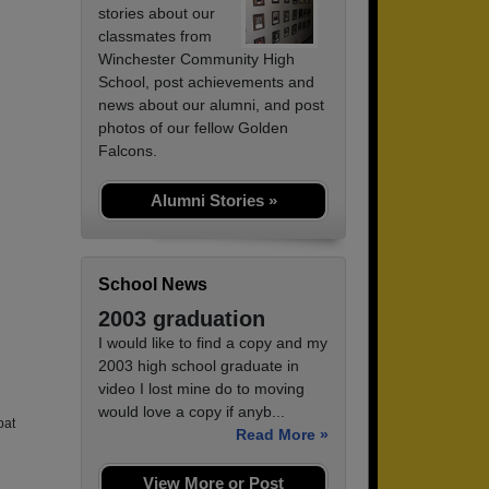
stories about our
classmates from
Winchester Community High
School, post achievements and
news about our alumni, and post
photos of our fellow Golden
Falcons.
Alumni Stories »
School News
2003 graduation
I would like to find a copy and my
2003 high school graduate in
video I lost mine do to moving
would love a copy if anyb...
bat
Read More »
View More or Post