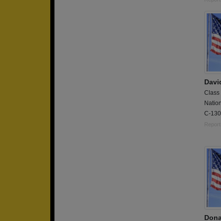
Davi
Class
Natio
C-130H
Report
Dona