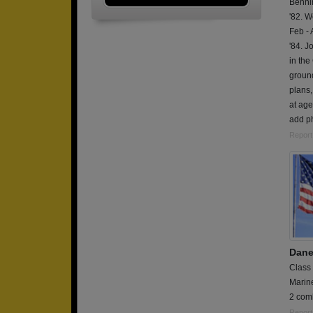
Bennin
'82. W
Feb - 
'84. J
in the
ground
plans,
at age
add ph
Report
Dane
Class
Marin
2 comb
Report