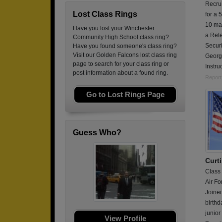
Recrui
Lost Class Rings
for a 
10 ma
Have you lost your Winchester
a Rete
Community High School class ring?
Securi
Have you found someone's class ring?
Visit our Golden Falcons lost class ring
Georgi
page to search for your class ring or
Instru
post information about a found ring.
Report
Go to Lost Rings Page
Guess Who?
Curti
Class
Air Fo
Joine
birthd
junior
View Profile