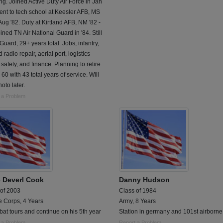
g. Joined Active Duty Air Force in Jan
ent to tech school at Keesler AFB, MS
Aug '82. Duty at Kirtland AFB, NM '82 -
oined TN Air National Guard in '84. Still
 Guard, 29+ years total. Jobs, infantry,
 radio repair, aerial port, logistics
 safety, and finance. Planning to retire
 60 with 43 total years of service. Will
oto later.
 a Problem
 Deverl Cook
Danny Hudson
 of 2003
Class of 1984
e Corps, 4 Years
Army, 8 Years
at tours and continue on his 5th year
Station in germany and 101st airborne
 a Problem
Report a Problem