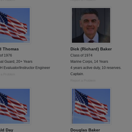
d Thomas
Dick (Richard) Baker
 of 1976
Class of 1974
nal Guard, 20+ Years
Marine Corps, 14 Years
 Evaluator/Instructor Engineer
4 years active duty, 10 reserves.
Captain.
 a Problem
Report a Problem
ld Day
Douglas Baker