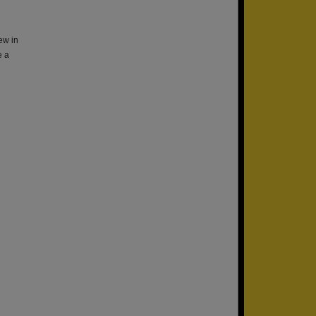
ew in
e a