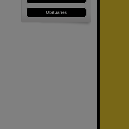
Obituaries