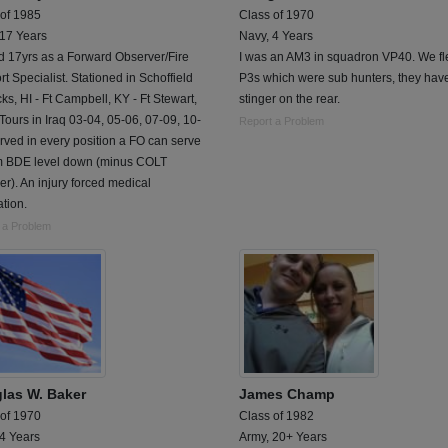
 of 1985
Class of 1970
 17 Years
Navy, 4 Years
d 17yrs as a Forward Observer/Fire
I was an AM3 in squadron VP40. We fl
t Specialist. Stationed in Schoffield
P3s which were sub hunters, they hav
ks, HI - Ft Campbell, KY - Ft Stewart,
stinger on the rear.
Tours in Iraq 03-04, 05-06, 07-09, 10-
Report a Problem
rved in every position a FO can serve
om BDE level down (minus COLT
). An injury forced medical
tion.
 a Problem
las W. Baker
James Champ
 of 1970
Class of 1982
 4 Years
Army, 20+ Years