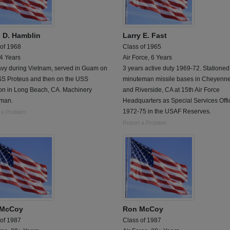
 D. Hamblin
Larry E. Fast
 of 1968
Class of 1965
 4 Years
Air Force, 6 Years
vy during Vietnam, served in Guam on
3 years active duty 1969-72. Stationed
SS Proteus and then on the USS
minuteman missile bases in Cheyenn
on in Long Beach, CA. Machinery
and Riverside, CA at 15th Air Force
rman.
Headquarters as Special Services Offic
1972-75 in the USAF Reserves.
 a Problem
Report a Problem
 McCoy
Ron McCoy
 of 1987
Class of 1987