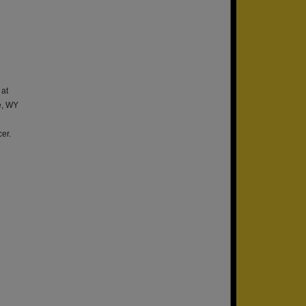
 at
e, WY
er.