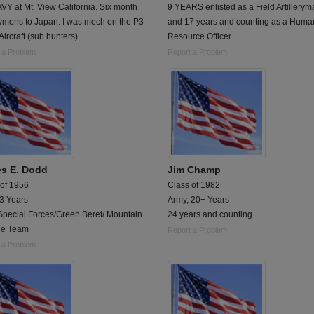
Y at Mt. View California. Six month
9 YEARS enlisted as a Field Artillerym
ymens to Japan. I was mech on the P3
and 17 years and counting as a Huma
Aircraft (sub hunters).
Resource Officer
 a Problem
Report a Problem
s E. Dodd
Jim Champ
 of 1956
Class of 1982
 3 Years
Army, 20+ Years
Special Forces/Green Beret/ Mountain
24 years and counting
ue Team
Report a Problem
 a Problem