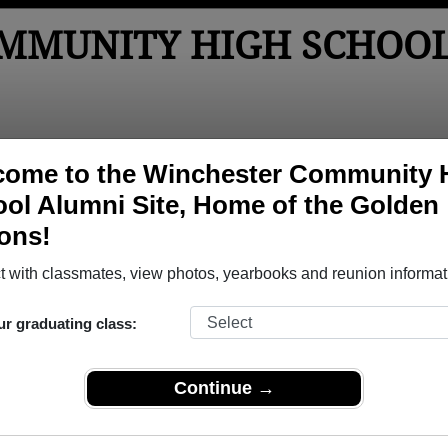
MMUNITY HIGH SCHOO
tos
Yearbooks
Reunions
Obituaries
Apparel
come to the Winchester Community 
ol Alumni Site, Home of the Golden
ons!
ored Military Alumni
Add a Pr
 with classmates, view photos, yearbooks and reunion informat
ur graduating class:
Continue →
 Baughn
charles tharp