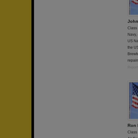
John
Class
Navy,
US Na
the U
Brewt
repai
Report
Ron
Class