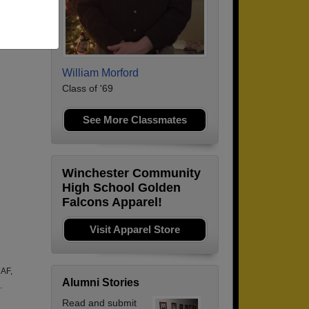
William Morford
Class of '69
See More Classmates
Winchester Community
High School Golden
Falcons Apparel!
Visit Apparel Store
 AF,
Alumni Stories
.
Read and submit