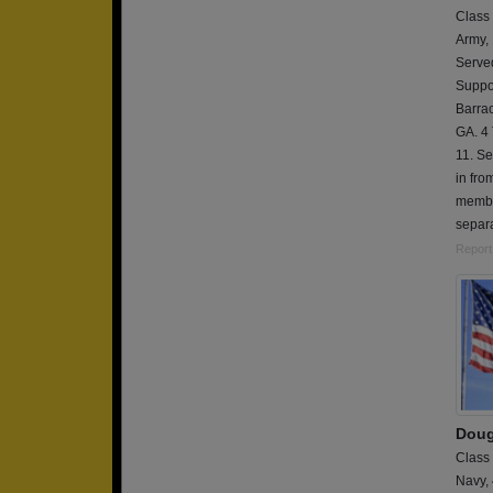
Class
Army,
Serve
Suppor
Barrac
GA. 4 
11. Se
in fr
member
separa
Report
Doug
Class
Navy,