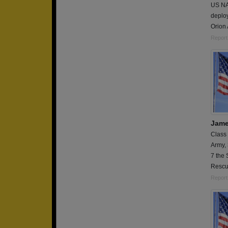
US NAV
deplo
Orion 
Report
Jame
Class
Army,
7 the 
Resc
Report