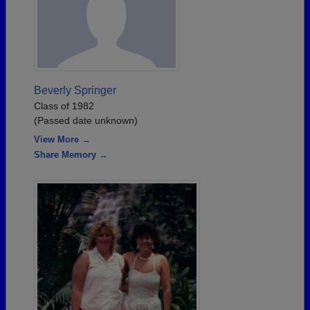
Beverly Springer
Class of 1982
(Passed date unknown)
View More →
Share Memory →