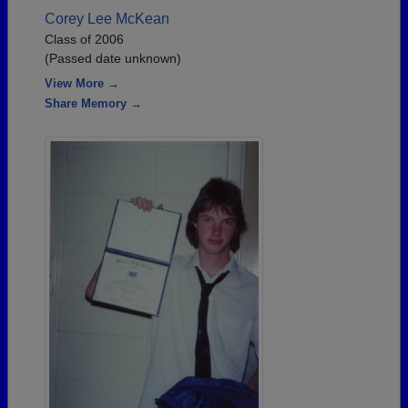
Corey Lee McKean
Class of 2006
(Passed date unknown)
View More →
Share Memory →