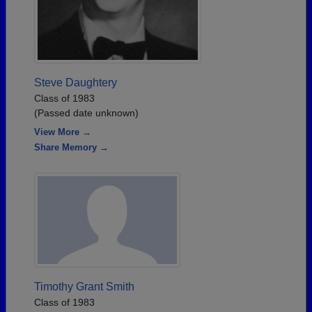
Steve Daughtery
Class of 1983
(Passed date unknown)
View More →
Share Memory →
Timothy Grant Smith
Class of 1983