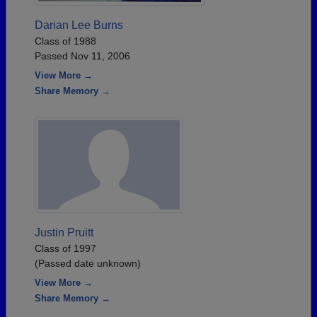
Darian Lee Burns
Class of 1988
Passed Nov 11, 2006
View More →
Share Memory →
Justin Pruitt
Class of 1997
(Passed date unknown)
View More →
Share Memory →