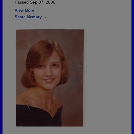
Passed Sep 07, 2006
View More →
Share Memory →