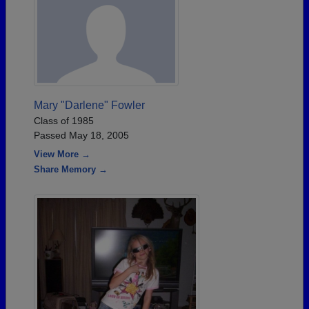
Mary "Darlene" Fowler
Class of 1985
Passed May 18, 2005
View More →
Share Memory →