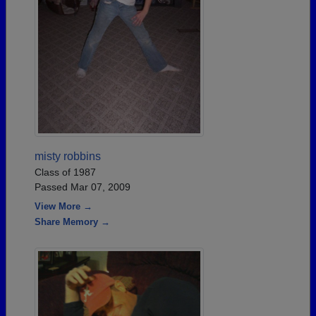
misty robbins
Class of 1987
Passed Mar 07, 2009
View More →
Share Memory →