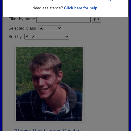
step.
Need assistance?
Click here for help.
Filter by name
Selected Class
Sort by
"Romie" David Jerome Grigsby Jr.