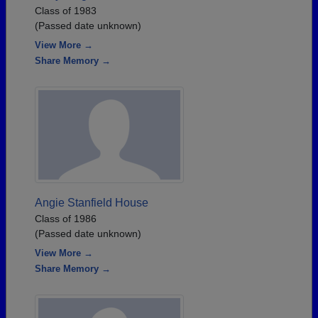
Class of 1983
(Passed date unknown)
View More →
Share Memory →
Angie Stanfield House
Class of 1986
(Passed date unknown)
View More →
Share Memory →