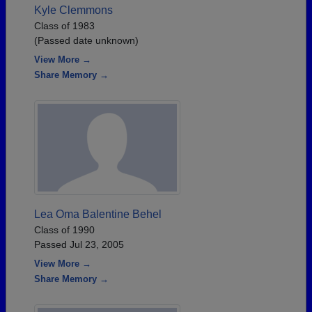
Kyle Clemmons
Class of 1983
(Passed date unknown)
View More →
Share Memory →
Lea Oma Balentine Behel
Class of 1990
Passed Jul 23, 2005
View More →
Share Memory →