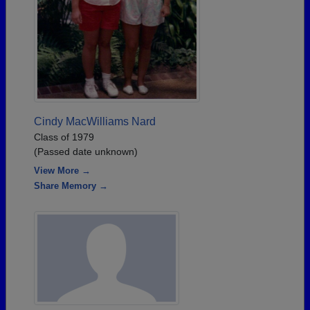
Cindy MacWilliams Nard
Class of 1979
(Passed date unknown)
View More →
Share Memory →