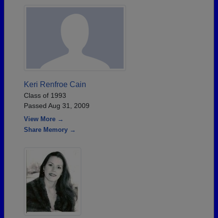
Keri Renfroe Cain
Class of 1993
Passed Aug 31, 2009
View More →
Share Memory →