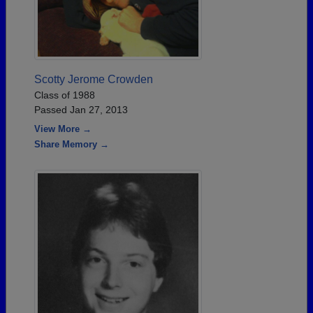
Scotty Jerome Crowden
Class of 1988
Passed Jan 27, 2013
View More →
Share Memory →