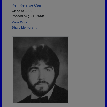
Keri Renfroe Cain
Class of 1993
Passed Aug 31, 2009
View More →
Share Memory →