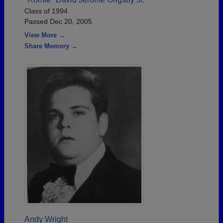
Class of 1994
Passed Dec 20, 2005
View More →
Share Memory →
Andy Wright