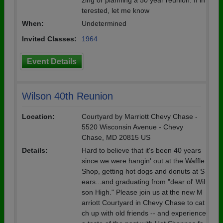
zing or planning a 50 year reunion. If in
terested, let me know
When:
Undetermined
Invited Classes:
1964
Event Details
Wilson 40th Reunion
Location:
Courtyard by Marriott Chevy Chase -
5520 Wisconsin Avenue - Chevy
Chase, MD 20815 US
Details:
Hard to believe that it's been 40 years
since we were hangin' out at the Waffle
Shop, getting hot dogs and donuts at S
ears...and graduating from "dear ol' Wil
son High." Please join us at the new M
arriott Courtyard in Chevy Chase to cat
ch up with old friends -- and experience