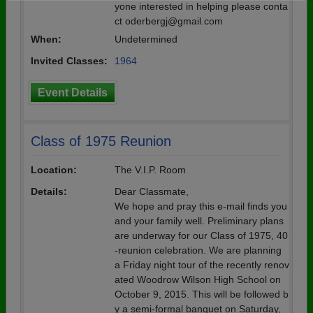
yone interested in helping please conta
Need assistance?
Click here for help.
ct oderbergj@gmail.com
When:
Undetermined
Invited Classes:
1964
Event Details
Class of 1975 Reunion
Location:
The V.I.P. Room
Details:
Dear Classmate,
We hope and pray this e-mail finds you
and your family well. Preliminary plans
are underway for our Class of 1975, 40
-reunion celebration. We are planning
a Friday night tour of the recently renov
ated Woodrow Wilson High School on
October 9, 2015. This will be followed b
y a semi-formal banquet on Saturday,