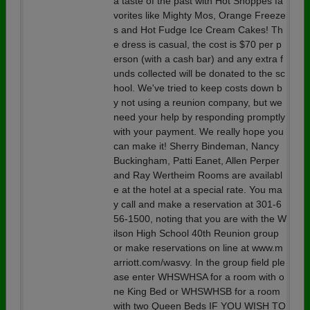
a taste of the past with Hot Shoppes fa
vorites like Mighty Mos, Orange Freeze
s and Hot Fudge Ice Cream Cakes! Th
e dress is casual, the cost is $70 per p
erson (with a cash bar) and any extra f
unds collected will be donated to the sc
hool. We've tried to keep costs down b
y not using a reunion company, but we
need your help by responding promptly
with your payment. We really hope you
can make it! Sherry Bindeman, Nancy
Buckingham, Patti Eanet, Allen Perper
and Ray Wertheim Rooms are availabl
e at the hotel at a special rate. You ma
y call and make a reservation at 301-6
56-1500, noting that you are with the W
ilson High School 40th Reunion group
or make reservations on line at www.m
arriott.com/wasvy. In the group field ple
ase enter WHSWHSA for a room with o
ne King Bed or WHSWHSB for a room
with two Queen Beds IF YOU WISH TO