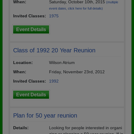
When:
Saturday, October 10th, 2015
(multiple
event dates, click here for full details)
Invited Classes:
1975
Event Details
Class of 1992 20 Year Reunion
Location:
Wilson Atrium
When:
Friday, November 23rd, 2012
Invited Classes:
1992
Event Details
Plan for 50 year reunion
Details:
Looking for people interested in organi