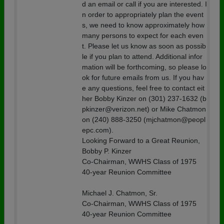
d an email or call if you are interested. I
n order to appropriately plan the event
s, we need to know approximately how
many persons to expect for each even
t. Please let us know as soon as possib
le if you plan to attend. Additional infor
mation will be forthcoming, so please lo
ok for future emails from us. If you hav
e any questions, feel free to contact eit
her Bobby Kinzer on (301) 237-1632 (b
pkinzer@verizon.net) or Mike Chatmon
on (240) 888-3250 (mjchatmon@peopl
epc.com).
Looking Forward to a Great Reunion,
Bobby P. Kinzer
Co-Chairman, WWHS Class of 1975
40-year Reunion Committee
Michael J. Chatmon, Sr.
Co-Chairman, WWHS Class of 1975
40-year Reunion Committee