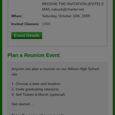
RECEIVE THE INVITATION (EVITE) E
MAIL nsbuck@charter.net
When:
Saturday, October 10th, 2009
Invited Classes:
1969
Event Details
Plan a Reunion Event
Anyone can plan a reunion on our Wilson High School
site.
1. Choose a date and location.
2. Invite graduating class(es).
3. Sell Tickets & Merch (optional).
Get started ...