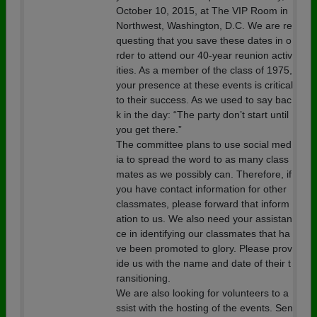
October 10, 2015, at The VIP Room in
Northwest, Washington, D.C. We are re
questing that you save these dates in o
rder to attend our 40-year reunion activ
ities. As a member of the class of 1975,
your presence at these events is critical
to their success. As we used to say bac
k in the day: “The party don’t start until
you get there.”
The committee plans to use social med
ia to spread the word to as many class
mates as we possibly can. Therefore, if
you have contact information for other
classmates, please forward that inform
ation to us. We also need your assistan
ce in identifying our classmates that ha
ve been promoted to glory. Please prov
ide us with the name and date of their t
ransitioning.
We are also looking for volunteers to a
ssist with the hosting of the events. Sen