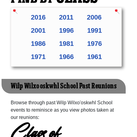
2016
2011
2006
2001
1996
1991
1986
1981
1976
1971
1966
1961
Wilp Wilxo'oskwhl School Past Reunions
Browse through past Wilp Wilxo'oskwhl School
events to reminisce as you view photos taken at
our reunions:
Class of