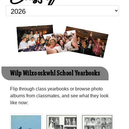
Wilp Wilxo'oskwhl School Yearbooks
Flip through class yearbooks or browse photo
albums from classmates, and see what they look
like now: