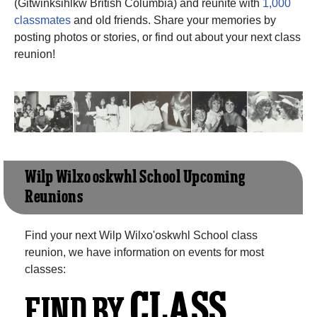
(Gitwinksihlkw British Columbia) and reunite with
1,000
classmates
and old friends. Share your memories by
posting photos or stories, or find out about your next class
reunion!
Wilp Wilxo'oskwhl School Upcoming
Reunions
Find your next Wilp Wilxo'oskwhl School class
reunion, we have information on events for most
classes:
CLASS
FIND BY