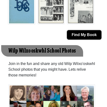
Find My Book
Wilp Wilxo'oskwhl School Photos
Join in the fun and share any old Wilp Wilxo'oskwhl
School photos that you might have. Lets relive
those memories!