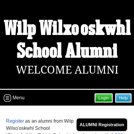
Welcome to the Wilp Wilxo'oskwhl
Wilp Wilxo'oskwhl
School Alumni Site!
Connect with classmates, view photos, yearbooks and
reunion information.
School Alumni
Find your graduating class:
WELCOME ALUMNI
Continue →
Menu
Login
Help
Are you an existing member?
Click here to log in.
Need assistance?
Click here for help.
Register
as an alumni from Wilp
ALUMNI Registration
Wilxo'oskwhl School