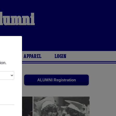
Alumni
ARIES
APPAREL
LOGIN
ion.
 friends.
ALUMNI Registration