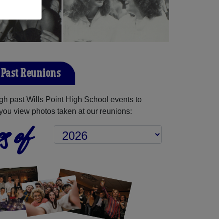
t Past Reunions
h past Wills Point High School events to
you view photos taken at our reunions:
s of