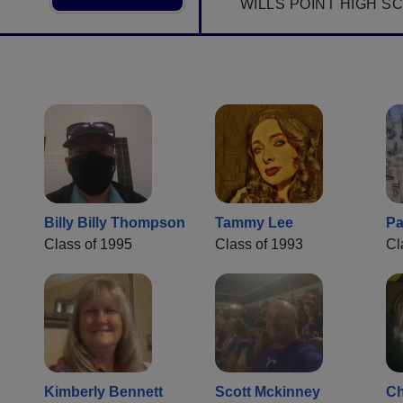
WILLS POINT HIGH S
Billy Billy Thompson
Tammy Lee
Pa
Class of 1995
Class of 1993
Cl
Kimberly Bennett
Scott Mckinney
Ch