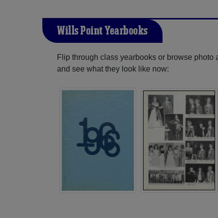
Wills Point Yearbooks
Flip through class yearbooks or browse photo
and see what they look like now: