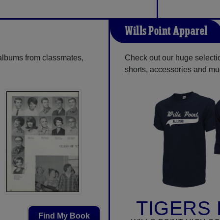
Wills Point Apparel
 albums from classmates,
Check out our huge selection
shorts, accessories and m
TIGERS 
Find My Book