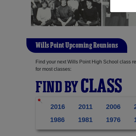
Wills Point Upcoming Reunions
Find your next Wills Point High School class r
for most classes:
CLASS
FIND BY
2016
2011
2006
1986
1981
1976