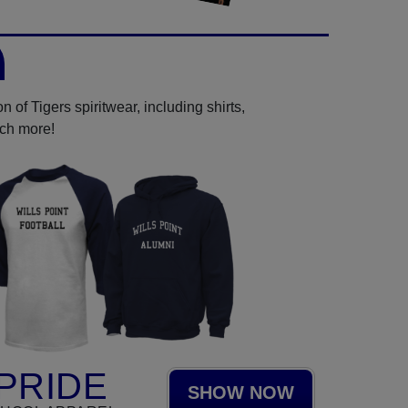
 of Tigers spiritwear, including shirts,
uch more!
PRIDE
SHOW NOW