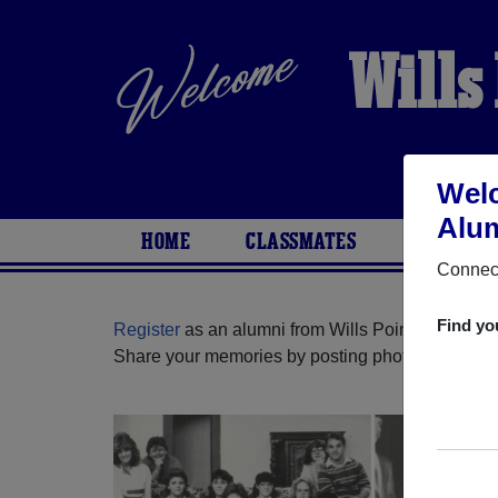
Wills
Welc
Alum
HOME
CLASSMATES
PHOTOS
Connect
Find yo
Register
as an alumni from Wills Point High Scho
Share your memories by posting photos or stories,