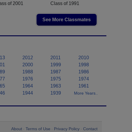
ass of 2001
Class of 1991
See More Classmates
13
2012
2011
2010
01
2000
1999
1998
89
1988
1987
1986
77
1976
1975
1974
65
1964
1963
1961
46
1944
1939
More Years..
About
Terms of Use
Privacy Policy
Contact
•
•
•