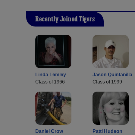
Recently Joined Tigers
Linda Lemley
Jason Quintanilla
Class of 1966
Class of 1999
Daniel Crow
Patti Hudson