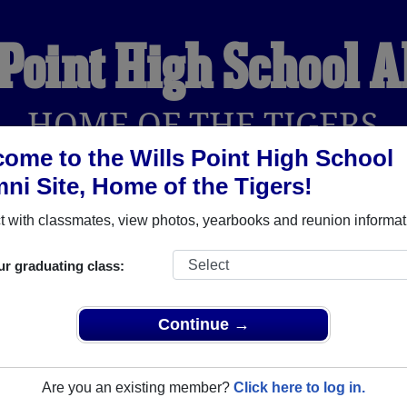
 Point High School 
HOME OF THE TIGERS
ome to the Wills Point High School
ni Site, Home of the Tigers!
YEARBOOKS
REUNIONS AND EVENTS
OBITU
 with classmates, view photos, yearbooks and reunion informat
ur graduating class:
ol (Wills Point Texas) and reunite with
1,567 classmates
and old
 or find out about your next class reunion!
Continue →
Are you an existing member?
Click here to log in.