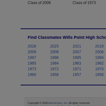
Class of 2006
Class of 1973
Find Classmates Wills Point High Scho
2026
2025
2021
2018
2009
2008
2007
2006
1997
1996
1995
1994
1985
1984
1983
1982
1973
1972
1971
1970
1960
1958
1957
1956
Copyright © 2026
AlumniClass, Inc.
All rights reserved.