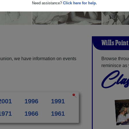
Need assistance?
Click here for help.
Wills Poin
eunion, we have information on events
Browse throug
reminisce as 
Clas
2001
1996
1991
1971
1966
1961