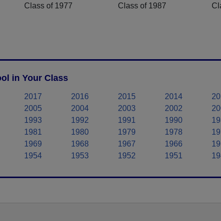
Class of 1977
Class of 1987
Cl
ol in Your Class
2017
2016
2015
2014
20
2005
2004
2003
2002
20
1993
1992
1991
1990
19
1981
1980
1979
1978
19
1969
1968
1967
1966
19
1954
1953
1952
1951
19