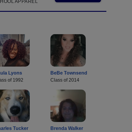
CHOOL APPAREL
ula Lyons
BeBe Townsend
ass of 1992
Class of 2014
arles Tucker
Brenda Walker