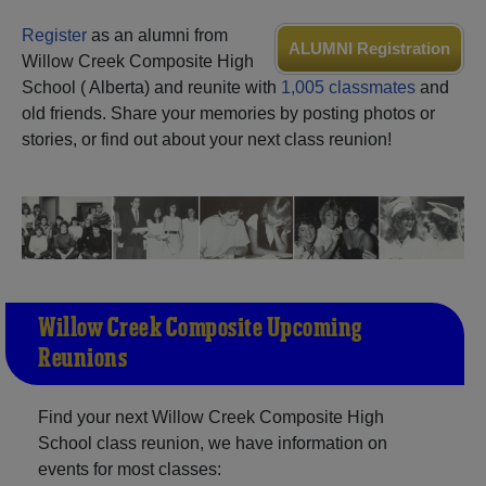
Need assistance?
Click here for help.
Register
as an alumni from
ALUMNI Registration
Willow Creek Composite High
School ( Alberta) and reunite with
1,005 classmates
and
old friends. Share your memories by posting photos or
stories, or find out about your next class reunion!
Willow Creek Composite Upcoming
Reunions
Find your next Willow Creek Composite High
School class reunion, we have information on
events for most classes: