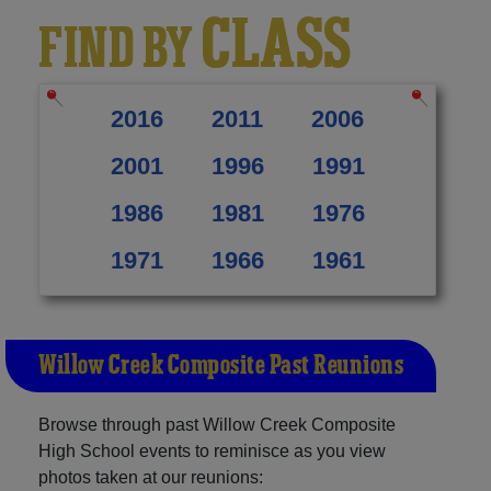
CLASS
FIND BY
2016
2011
2006
2001
1996
1991
1986
1981
1976
1971
1966
1961
Willow Creek Composite Past Reunions
Browse through past Willow Creek Composite
High School events to reminisce as you view
photos taken at our reunions: