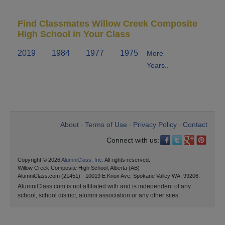
Find Classmates Willow Creek Composite
High School in Your Class
2019
1984
1977
1975
More
Years..
About
Terms of Use
Privacy Policy
Contact
•
•
•
Connect with us:
Copyright © 2026
AlumniClass, Inc.
All rights reserved.
Willow Creek Composite High School, Alberta (AB)
AlumniClass.com (21451) - 10019 E Knox Ave, Spokane Valley WA, 99206.
AlumniClass.com is not affiliated with and is independent of any
school, school district, alumni association or any other sites.