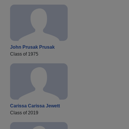
John Prusak Prusak
Class of 1975
Carissa Carissa Jewett
Class of 2019