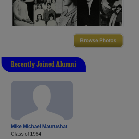
Browse Photos
Recently Joined Alumni
Mike Michael Maurushat
Class of 1984