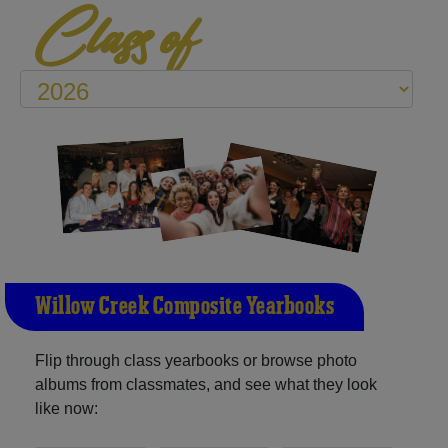
Class of
Willow Creek Composite Yearbooks
Flip through class yearbooks or browse photo
albums from classmates, and see what they look
like now: