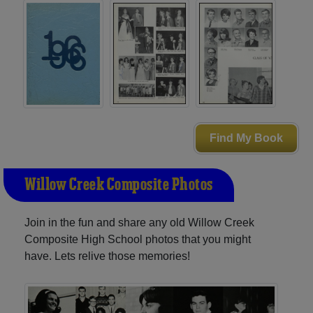
Find My Book
Willow Creek Composite Photos
Join in the fun and share any old Willow Creek
Composite High School photos that you might
have. Lets relive those memories!