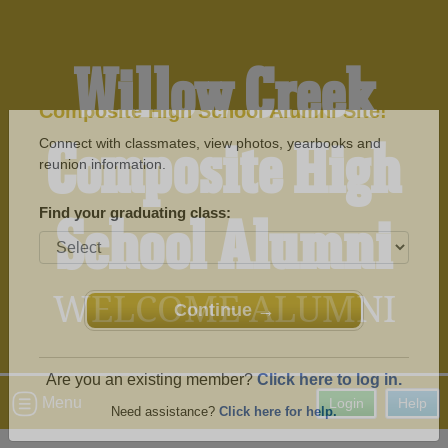
Willow Creek
Composite High
Welcome to the Willow Creek
Composite High School Alumni Site!
Connect with classmates, view photos, yearbooks and
School Alumni
reunion information.
Find your graduating class:
WELCOME ALUMNI
Continue →
Menu
Login
Help
Are you an existing member?
Click here to log in.