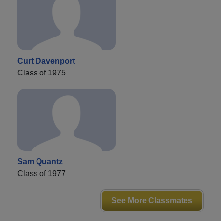
Curt Davenport
Class of 1975
Sam Quantz
Class of 1977
See More Classmates