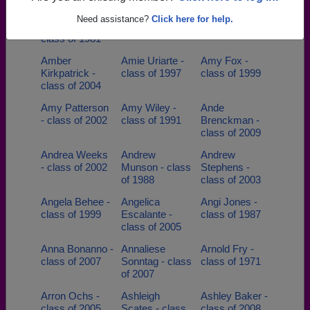
Alma
Amanda Sims -
Amanda Tindel
Need assistance?
Click here for help.
Sepulveda -
class of 2002
- class of 2003
class of 1981
Amber
Amie Uriarte -
Amy Fox -
Kirkpatrick -
class of 1997
class of 1999
class of 2004
Amy Patterson
Amy Wiley -
Ande
- class of 2002
class of 1991
Brenckman -
class of 2009
Andrea Weeks
Andrew
Andrew
- class of 2002
Munson - class
Stephens -
of 1988
class of 2003
Angela Behee -
Angelica
Angi Jones -
class of 1999
Escalante -
class of 1987
class of 2005
Anna Bonanno -
Annaliese
Arnold Fry -
class of 2007
Sonntag - class
class of 1971
of 2007
Arron Ochs -
Ashleigh
Ashley Baker -
class of 2005
Scates - class
class of 2008