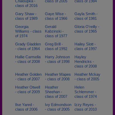
Chaloupka -
class of 2005
class of 1984
class of 2016
Gary Shaw -
Gaye Wise -
Gayla Smith -
class of 1989
class of 1966
class of 1981
Georgia
Gerald
Gloria O'reilly -
Williams - class
Kabzinski -
class of 1965
of 1974
class of 1977
Grady Gladden
Greg Brill -
Hailey Slott -
- class of 1964
class of 1992
class of 1997
Hallie Carmella
Harry Johnson
Hayley
- class of 2008
- class of 1998
Hendricks -
class of 2008
Heather Golden
Heather Mapes
Heather Mckay
- class of 2007
- class of 2008
- class of 2005
Heather Otwell
Heather
Helen
- class of 2009
Sheehan -
Schlemmer -
class of 2007
class of 1974
Ilse Yared -
Ivy Edmondson
Izzy Reyes -
class of 2006
- class of 2005
class of 2010