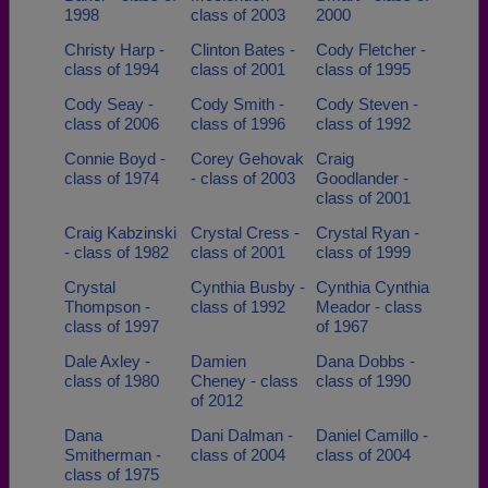
1998
class of 2003
2000
Christy Harp -
Clinton Bates -
Cody Fletcher -
class of 1994
class of 2001
class of 1995
Cody Seay -
Cody Smith -
Cody Steven -
class of 2006
class of 1996
class of 1992
Connie Boyd -
Corey Gehovak
Craig
class of 1974
- class of 2003
Goodlander -
class of 2001
Craig Kabzinski
Crystal Cress -
Crystal Ryan -
- class of 1982
class of 2001
class of 1999
Crystal
Cynthia Busby -
Cynthia Cynthia
Thompson -
class of 1992
Meador - class
class of 1997
of 1967
Dale Axley -
Damien
Dana Dobbs -
class of 1980
Cheney - class
class of 1990
of 2012
Dana
Dani Dalman -
Daniel Camillo -
Smitherman -
class of 2004
class of 2004
class of 1975