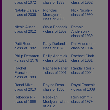
class of 1972
class of 1998
class of 1962
Natalie Garza -
Nicholas
Nick Nicole -
class of 2006
Mcmayon -
class of 1990
class of 2006
Nicole Austin -
Olivia Paddock
Pamala
class of 2012
- class of 1957
Anderson -
class of 1989
Patti Rose -
Patty Darland -
Phil Anderson -
class of 1982
class of 1978
class of 1984
Philip Demmert
Phillip Adamick
Rachael Clark -
- class of 1978
- class of 1971
class of 1991
Rachel
Rachelle Parler
Randall Reis -
Franciour -
- class of 2001
class of 2004
class of 1989
Randi Mize -
Rayine Dean -
Rayni Francois
class of 2010
class of 1990
- class of 1998
Rebecca R -
Rebekah
Rein Tomm -
class of 1999
Mcelyea - class
class of 1979
of 2012