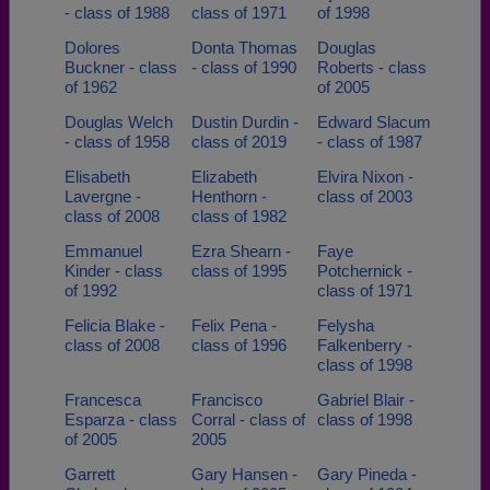
- class of 1988
class of 1971
of 1998
Dolores
Donta Thomas
Douglas
Buckner - class
- class of 1990
Roberts - class
of 1962
of 2005
Douglas Welch
Dustin Durdin -
Edward Slacum
- class of 1958
class of 2019
- class of 1987
Elisabeth
Elizabeth
Elvira Nixon -
Lavergne -
Henthorn -
class of 2003
class of 2008
class of 1982
Emmanuel
Ezra Shearn -
Faye
Kinder - class
class of 1995
Potchernick -
of 1992
class of 1971
Felicia Blake -
Felix Pena -
Felysha
class of 2008
class of 1996
Falkenberry -
class of 1998
Francesca
Francisco
Gabriel Blair -
Esparza - class
Corral - class of
class of 1998
of 2005
2005
Garrett
Gary Hansen -
Gary Pineda -