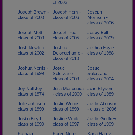
of 2003
Joseph Brown -
Joseph Hom -
Joseph
class of 2000
class of 2006
Morrison -
class of 2006
Joseph Mott -
Joseph Peet -
Josey Bell -
class of 2003
class of 2005
class of 2009
Josh Newton -
Joshua
Joshua Fayle -
class of 2002
Delongchamp -
class of 1998
class of 2010
Joshua Norris -
Josue
Josue
class of 1999
Solorzano -
Solorzano -
class of 2008
class of 2004
Joy Nell Joy -
Julia Mosqueda
Julie Ellyson -
class of 1974
- class of 2000
class of 1989
Julie Johnson -
Justin Woods -
Justin Atkinson
class of 1999
class of 1999
- class of 2006
Justin Boyd -
Justine White -
Justin Godfrey -
class of 1990
class of 1997
class of 1999
Kamala
Karen Norris -
Karla Hardy -