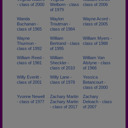
- class of 2000
Welborn - class
class of 2006
of 1979
Wanda
Waylon
Wayne Acord -
Buchanan -
Troutman -
class of 2005
class of 1965
class of 1984
Wayne
William
William Myers -
Thurmon -
Bertrand - class
class of 1988
class of 1992
of 1995
William Reed -
William
William Van
class of 1981
Sheckler -
Alstyne - class
class of 2010
of 1966
Willy Everitt -
Willy Lane -
Yessica
class of 2001
class of 1978
Betancourt -
class of 2000
Yvonne Newell
Zachary Martin
Zachary
- class of 1977
Zachary Martin
Deloach - class
- class of 2017
of 2007