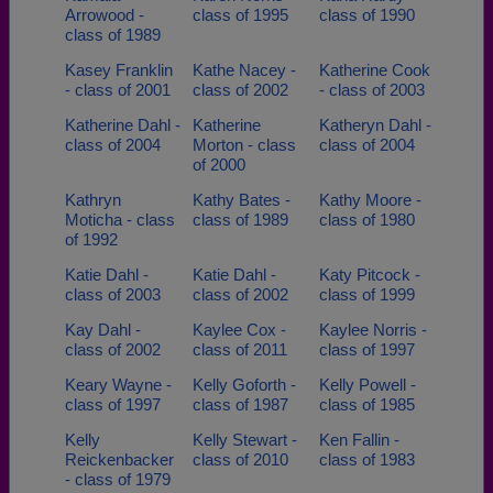
Arrowood -
class of 1995
class of 1990
class of 1989
Kasey Franklin
Kathe Nacey -
Katherine Cook
- class of 2001
class of 2002
- class of 2003
Katherine Dahl -
Katherine
Katheryn Dahl -
class of 2004
Morton - class
class of 2004
of 2000
Kathryn
Kathy Bates -
Kathy Moore -
Moticha - class
class of 1989
class of 1980
of 1992
Katie Dahl -
Katie Dahl -
Katy Pitcock -
class of 2003
class of 2002
class of 1999
Kay Dahl -
Kaylee Cox -
Kaylee Norris -
class of 2002
class of 2011
class of 1997
Keary Wayne -
Kelly Goforth -
Kelly Powell -
class of 1997
class of 1987
class of 1985
Kelly
Kelly Stewart -
Ken Fallin -
Reickenbacker
class of 2010
class of 1983
- class of 1979