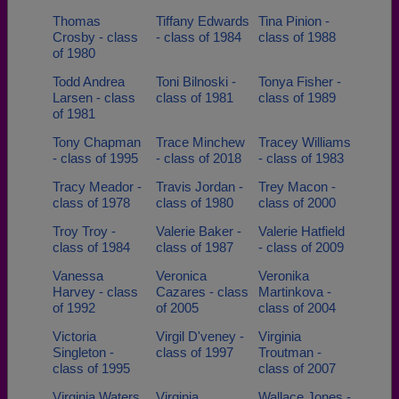
Thomas
Tiffany Edwards
Tina Pinion -
Crosby - class
- class of 1984
class of 1988
of 1980
Todd Andrea
Toni Bilnoski -
Tonya Fisher -
Larsen - class
class of 1981
class of 1989
of 1981
Tony Chapman
Trace Minchew
Tracey Williams
- class of 1995
- class of 2018
- class of 1983
Tracy Meador -
Travis Jordan -
Trey Macon -
class of 1978
class of 1980
class of 2000
Troy Troy -
Valerie Baker -
Valerie Hatfield
class of 1984
class of 1987
- class of 2009
Vanessa
Veronica
Veronika
Harvey - class
Cazares - class
Martinkova -
of 1992
of 2005
class of 2004
Victoria
Virgil D'veney -
Virginia
Singleton -
class of 1997
Troutman -
class of 1995
class of 2007
Virginia Waters
Virginia
Wallace Jones -