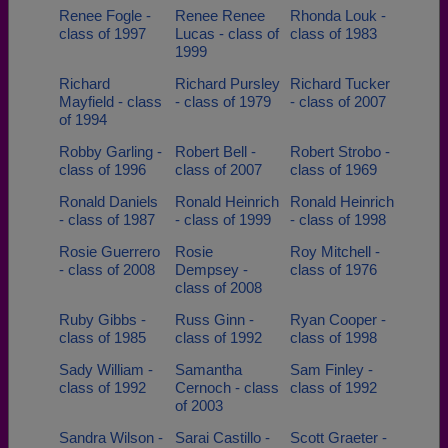
Renee Fogle -
Renee Renee
Rhonda Louk -
class of 1997
Lucas - class of
class of 1983
1999
Richard
Richard Pursley
Richard Tucker
Mayfield - class
- class of 1979
- class of 2007
of 1994
Robby Garling -
Robert Bell -
Robert Strobo -
class of 1996
class of 2007
class of 1969
Ronald Daniels
Ronald Heinrich
Ronald Heinrich
- class of 1987
- class of 1999
- class of 1998
Rosie Guerrero
Rosie
Roy Mitchell -
- class of 2008
Dempsey -
class of 1976
class of 2008
Ruby Gibbs -
Russ Ginn -
Ryan Cooper -
class of 1985
class of 1992
class of 1998
Sady William -
Samantha
Sam Finley -
class of 1992
Cernoch - class
class of 1992
of 2003
Sandra Wilson -
Sarai Castillo -
Scott Graeter -