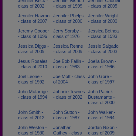
Jennifer Beck -
Jennifer Bishop
Jennifer Caddell
class of 2002
- class of 1999
- class of 2005
Jennifer Havran
Jennifer Phelps
Jennifer Wright
- class of 2007
- class of 2000
- class of 2000
Jeremy Cooper
Jerry Sorsby -
Jessica Bethea
- class of 1996
class of 1976
- class of 1993
Jessica Diggs -
Jessica Renne
Jessie Salgado
class of 2009
- class of 2009
- class of 2003
Jesus Rosales
Joe Bob Fallin -
Joella Brown -
- class of 2010
class of 1993
class of 1996
Joel Leone -
Joe Mott - class
John Gore -
class of 1992
of 2004
class of 1997
John Mufarrige
Johnnie Townes
John Patrick
- class of 1994
- class of 2002
Bustamante -
class of 2000
John Smith -
John Sutton -
John Walker -
class of 2012
class of 1987
class of 1994
John Weston -
Jonathan
Jordan Nixon -
class of 1980
Cathey - class
class of 2009