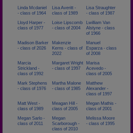
Linda Mcdaniel
Lisa Averitt -
Lisa Straughter
- class of 1964
class of 1989
- class of 1987
Lloyd Harper -
Loise Lipscomb
Lwilliam Van
class of 1977
- class of 2004
Alstyne - class
of 1966
Madison Barker
Makenzie
Manuel
- class of 2026
Kerns - class of
Esparza - class
2022
of 2008
Marcia
Margaret Wright
Marisa
Strickland -
- class of 1997
Acevedo -
class of 1992
class of 2005
Mark Stephens
Martha Malone
Matthew
- class of 1976
- class of 1985
Alexander -
class of 1997
Matt West -
Meagan Hill -
Megan Mathis -
class of 1989
class of 2005
class of 2001
Megan Sarlo -
Megan
Melissa Moore
class of 2011
Scarborough -
- class of 1995
class of 2010