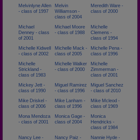
Melvinlyne Allen
Melvin
Meredith Ware -
- class of 1997
Williamson -
class of 2000
class of 2004
Michael
Michael Moore
Michelle
Denney - class
- class of 1988
Clemens -
of 2001
class of 1994
Michelle Kidwell
Michelle Mack -
Michelle Pena -
- class of 2002
class of 2005
class of 1996
Michelle
Michelle Walker
Michelle
Strickland -
- class of 2000
Zimmerman -
class of 1983
class of 2001
Mickey Jett -
Miguel Ramirez
Miguel Sanchez
class of 1990
- class of 1996
- class of 2010
Mike Driskel -
Mike Lanham -
Mike Mcleod -
class of 2006
class of 1996
class of 1969
Mona Mendoza
Monica Gage -
Monica
- class of 2001
class of 2004
Hendricks -
class of 1984
Nancy Lee -
Nancy Paiz -
Nannie Hyde -