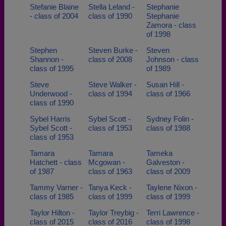
Stefanie Blaine
Stella Leland -
Stephanie
- class of 2004
class of 1990
Stephanie
Zamora - class
of 1998
Stephen
Steven Burke -
Steven
Shannon -
class of 2008
Johnson - class
class of 1995
of 1989
Steve
Steve Walker -
Susan Hill -
Underwood -
class of 1994
class of 1966
class of 1990
Sybel Harris
Sybel Scott -
Sydney Folin -
Sybel Scott -
class of 1953
class of 1988
class of 1953
Tamara
Tamara
Tameka
Hatchett - class
Mcgowan -
Galveston -
of 1987
class of 1963
class of 2009
Tammy Varner -
Tanya Keck -
Taylene Nixon -
class of 1985
class of 1999
class of 1999
Taylor Hilton -
Taylor Treybig -
Terri Lawrence -
class of 2015
class of 2016
class of 1998