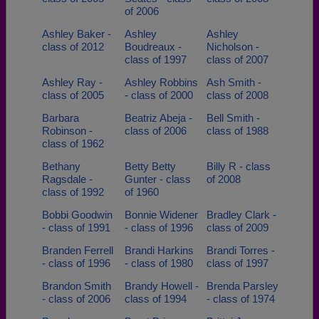
of 2006
Ashley Baker -
Ashley
Ashley
class of 2012
Boudreaux -
Nicholson -
class of 1997
class of 2007
Ashley Ray -
Ashley Robbins
Ash Smith -
class of 2005
- class of 2000
class of 2008
Barbara
Beatriz Abeja -
Bell Smith -
Robinson -
class of 2006
class of 1988
class of 1962
Bethany
Betty Betty
Billy R - class
Ragsdale -
Gunter - class
of 2008
class of 1992
of 1960
Bobbi Goodwin
Bonnie Widener
Bradley Clark -
- class of 1991
- class of 1996
class of 2009
Branden Ferrell
Brandi Harkins
Brandi Torres -
- class of 1996
- class of 1980
class of 1997
Brandon Smith
Brandy Howell -
Brenda Parsley
- class of 2006
class of 1994
- class of 1974