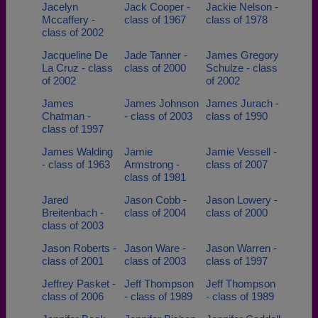
Jacelyn
Jack Cooper -
Jackie Nelson -
Mccaffery -
class of 1967
class of 1978
class of 2002
Jacqueline De
Jade Tanner -
James Gregory
La Cruz - class
class of 2000
Schulze - class
of 2002
of 2002
James
James Johnson
James Jurach -
Chatman -
- class of 2003
class of 1990
class of 1997
James Walding
Jamie
Jamie Vessell -
- class of 1963
Armstrong -
class of 2007
class of 1981
Jared
Jason Cobb -
Jason Lowery -
Breitenbach -
class of 2004
class of 2000
class of 2003
Jason Roberts -
Jason Ware -
Jason Warren -
class of 2001
class of 2003
class of 1997
Jeffrey Pasket -
Jeff Thompson
Jeff Thompson
class of 2006
- class of 1989
- class of 1989