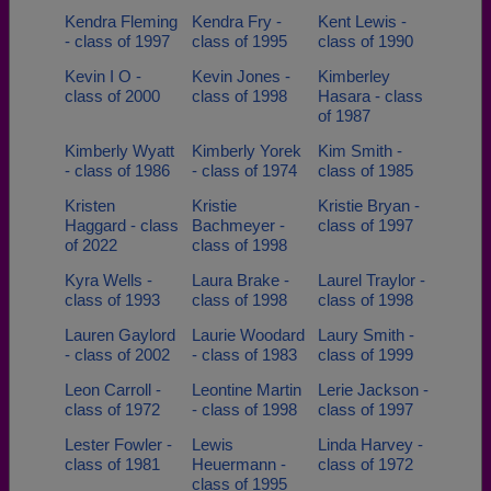
Kendra Fleming
Kendra Fry -
Kent Lewis -
- class of 1997
class of 1995
class of 1990
Kevin I O -
Kevin Jones -
Kimberley
class of 2000
class of 1998
Hasara - class
of 1987
Kimberly Wyatt
Kimberly Yorek
Kim Smith -
- class of 1986
- class of 1974
class of 1985
Kristen
Kristie
Kristie Bryan -
Haggard - class
Bachmeyer -
class of 1997
of 2022
class of 1998
Kyra Wells -
Laura Brake -
Laurel Traylor -
class of 1993
class of 1998
class of 1998
Lauren Gaylord
Laurie Woodard
Laury Smith -
- class of 2002
- class of 1983
class of 1999
Leon Carroll -
Leontine Martin
Lerie Jackson -
class of 1972
- class of 1998
class of 1997
Lester Fowler -
Lewis
Linda Harvey -
class of 1981
Heuermann -
class of 1972
class of 1995