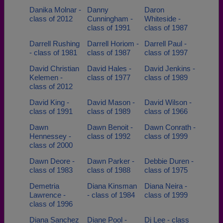
Danika Molnar -
Danny
Daron
class of 2012
Cunningham -
Whiteside -
class of 1991
class of 1987
Darrell Rushing
Darrell Horiom -
Darrell Paul -
- class of 1981
class of 1987
class of 1997
David Christian
David Hales -
David Jenkins -
Kelemen -
class of 1977
class of 1989
class of 2012
David King -
David Mason -
David Wilson -
class of 1991
class of 1989
class of 1966
Dawn
Dawn Benoit -
Dawn Conrath -
Hennessey -
class of 1992
class of 1999
class of 2000
Dawn Deore -
Dawn Parker -
Debbie Duren -
class of 1983
class of 1988
class of 1975
Demetria
Diana Kinsman
Diana Neira -
Lawrence -
- class of 1984
class of 1999
class of 1996
Diana Sanchez
Diane Pool -
Dj Lee - class