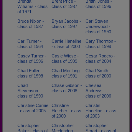
Brenda
Brent Price -
Brittni Jones -
Williams - class
class of 1987
class of 1996
of 1971
Bruce Nixon -
Bryan Jacobs -
Carl Steven
class of 1987
class of 1997
Underwood -
class of 1990
Carl Turner -
Carrie Haneline
Cary Thornton -
class of 1964
- class of 2000
class of 1999
Casey Turner -
Casie Wiese -
Cesar Rogero -
class of 1996
class of 1999
class of 2004
Chad Fuller -
Chad Mcclung -
Chad Smith -
class of 1998
class of 1991
class of 2000
Chad
Chase Gibson -
Chelsea
Stevenson -
class of 2008
Andrews -
class of 1990
class of 2006
Christine Carnie
Christine
Christin
- class of 2005
Fletcher - class
Haneline - class
of 2000
of 2003
Christopher
Christopher
Christopher
Baker - class of
Mcclendon -
Smart - class of