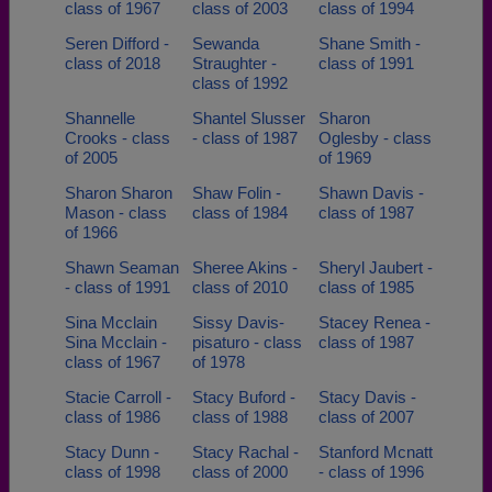
class of 1967
class of 2003
class of 1994
Seren Difford -
Sewanda
Shane Smith -
class of 2018
Straughter -
class of 1991
class of 1992
Shannelle
Shantel Slusser
Sharon
Crooks - class
- class of 1987
Oglesby - class
of 2005
of 1969
Sharon Sharon
Shaw Folin -
Shawn Davis -
Mason - class
class of 1984
class of 1987
of 1966
Shawn Seaman
Sheree Akins -
Sheryl Jaubert -
- class of 1991
class of 2010
class of 1985
Sina Mcclain
Sissy Davis-
Stacey Renea -
Sina Mcclain -
pisaturo - class
class of 1987
class of 1967
of 1978
Stacie Carroll -
Stacy Buford -
Stacy Davis -
class of 1986
class of 1988
class of 2007
Stacy Dunn -
Stacy Rachal -
Stanford Mcnatt
class of 1998
class of 2000
- class of 1996