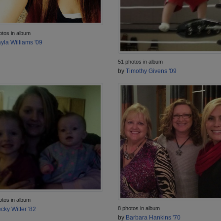
otos in album
yla Williams '09
51 photos in album
by
Timothy Givens '09
otos in album
8 photos in album
cky Witter '82
by
Barbara Hankins '70