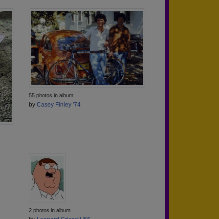
55 photos in album
by
Casey Finley '74
2 photos in album