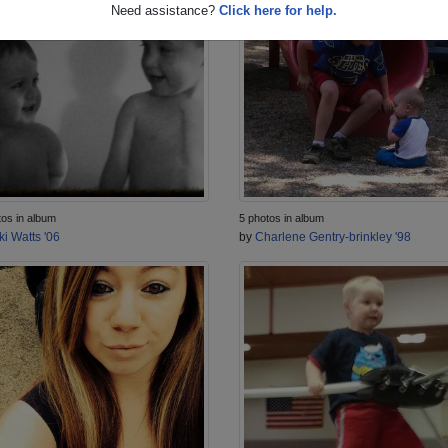
Need assistance?
Click here for help.
5 photos in album
tos in album
by
Charlene Gentry-brinkley '98
ki Watts '06