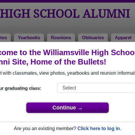
 HIGH SCHOOL ALUMNI
tos
Yearbooks
Reunions
Obituaries
Apparel
ome to the Williamsville High Schoo
l Photos
ni Site, Home of the Bullets!
o Williamsville High School in IL. 176 photos uploaded by 44 cla
 with classmates, view photos, yearbooks and reunion informat
 share Williamsville High School photos and yearbooks, y
ur graduating class:
REGISTER
or
LOG IN.
Continue →
igh School Alumni
Are you an existing member?
Click here to log in.