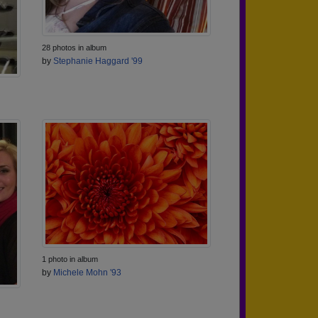
28 photos in album
by
Stephanie Haggard '99
1 photo in album
by
Michele Mohn '93