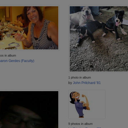
tos in album
aron Gerdes (Faculty)
1 photo in album
by
John Pritchard '81
9 photos in album