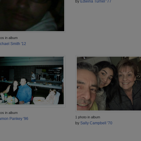
by
Edwina Turner '77
tos in album
chael Smith '12
tos in album
1 photo in album
mon Pankey '96
by
Sally Campbell '70