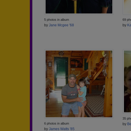
5 photos in album
69 ph
by
Jane Mcgee '68
by
Ka
35 ph
6 photos in album
by
Be
by
James Watts '85