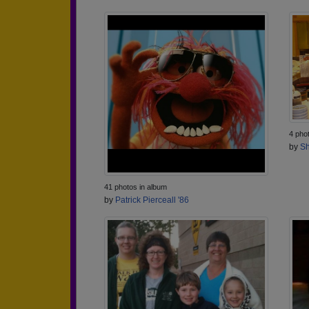
4 pho
by
Sh
41 photos in album
by
Patrick Pierceall '86