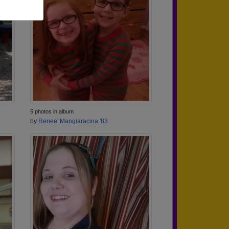
5 photos in album
by
Renee' Mangiaracina '83