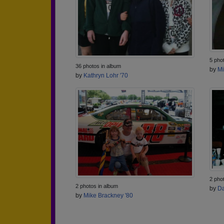
5 pho
36 photos in album
by
Mi
by
Kathryn Lohr '70
2 pho
2 photos in album
by
Da
by
Mike Brackney '80