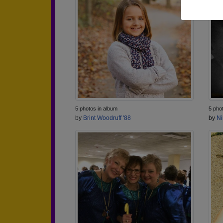
5 photos in album
5 pho
by
Brint Woodruff '88
by
Ni