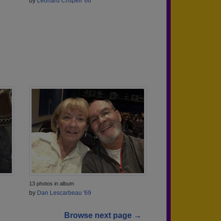
by
Leonard Crispell '66
13 photos in album
by
Dan Lescarbeau '69
Browse next page →