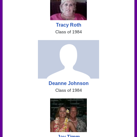
Tracy Roth
Class of 1984
Deanne Johnson
Class of 1984
Jay Timm