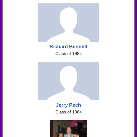
Richard Bennett
Class of 1984
Jerry Pech
Class of 1984