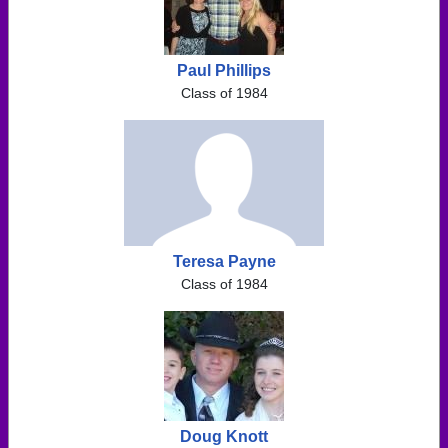
Paul Phillips
Class of 1984
Teresa Payne
Class of 1984
Doug Knott