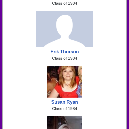
Class of 1984
Erik Thorson
Class of 1984
Susan Ryan
Class of 1984