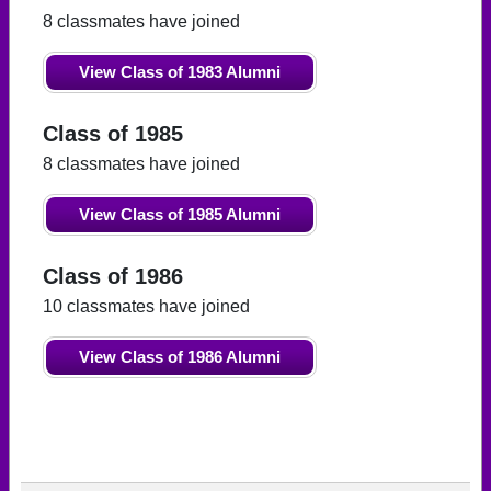
8 classmates have joined
View Class of 1983 Alumni
Class of 1985
8 classmates have joined
View Class of 1985 Alumni
Class of 1986
10 classmates have joined
View Class of 1986 Alumni