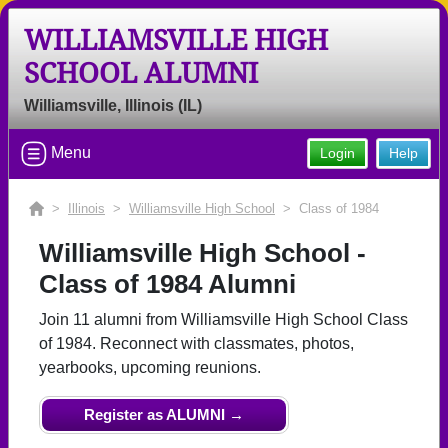
WILLIAMSVILLE HIGH
SCHOOL ALUMNI
Welcome to the Williamsville High
School Alumni Site, Home of the
Williamsville, Illinois (IL)
Bullets!
Menu
Login
Help
Connect with classmates, view photos, yearbooks and
reunion information.
>
Illinois
>
Williamsville High School
> Class of 1984
Find your graduating class:
Williamsville High School -
Class of 1984 Alumni
Join 11 alumni from Williamsville High School Class
Continue →
of 1984. Reconnect with classmates, photos,
yearbooks, upcoming reunions.
Are you an existing member?
Click here to log in.
Register as ALUMNI →
Need assistance?
Click here for help.