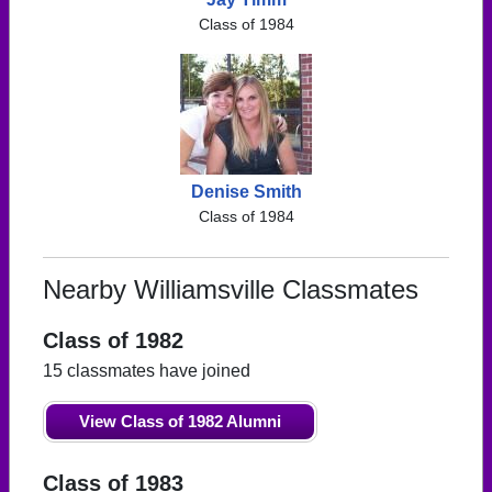
Class of 1984
Denise Smith
Class of 1984
Nearby Williamsville Classmates
Class of 1982
15 classmates have joined
View Class of 1982 Alumni
Class of 1983