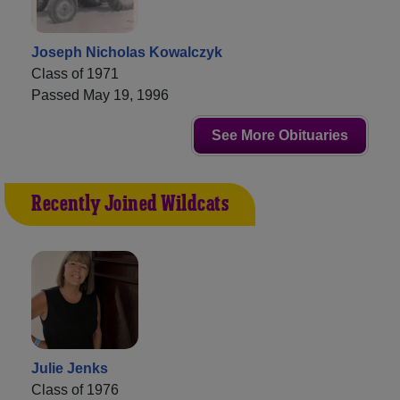
Joseph Nicholas Kowalczyk
Class of 1971
Passed May 19, 1996
See More Obituaries
Recently Joined Wildcats
Julie Jenks
Class of 1976