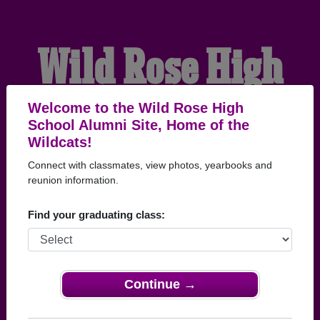
Wild Rose High
School Alumni
Welcome to the Wild Rose High
School Alumni Site, Home of the
Wildcats!
HOME OF THE
Connect with classmates, view photos, yearbooks and
reunion information.
WILDCATS
Find your graduating class:
Continue →