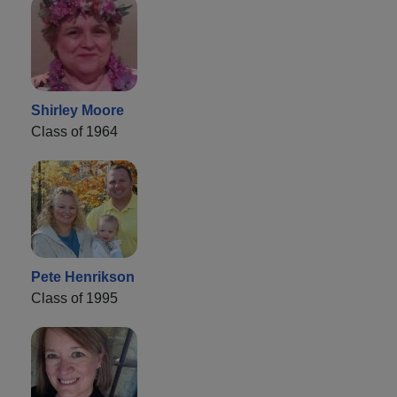
Shirley Moore
Class of 1964
Pete Henrikson
Class of 1995