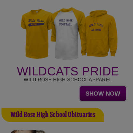
WILDCATS PRIDE
WILD ROSE HIGH SCHOOL APPAREL
SHOW NOW
Wild Rose High School Obituaries