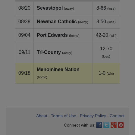
08/20
Sevastopol
8-66
(away)
(loss)
08/28
Newman Catholic
8-50
(away)
(loss)
09/04
Port Edwards
42-20
(home)
(win)
12-70
09/11
Tri‑County
(away)
(loss)
Menominee Nation
09/18
1-0
(win)
(home)
About
Terms of Use
Privacy Policy
Contact
•
•
•
Connect with us: