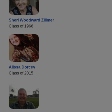
Sheri Woodward Zillmer
Class of 1966
Alissa Dorcey
Class of 2015