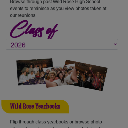
Browse through past Wild Rose High School
events to reminisce as you view photos taken at
our reunions:
Class of
Wild Rose Yearbooks
Flip through class yearbooks or browse photo