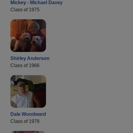
Mickey - Michael Davey
Class of 1975
Shirley Anderson
Class of 1966
Dale Woodward
Class of 1978