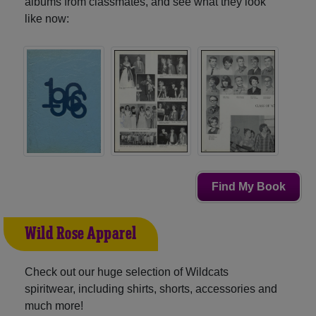
albums from classmates, and see what they look
like now:
Find My Book
Wild Rose Apparel
Check out our huge selection of Wildcats
spiritwear, including shirts, shorts, accessories and
much more!