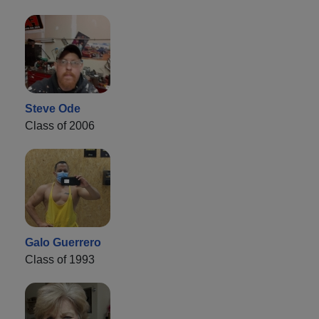
Steve Ode
Class of 2006
Galo Guerrero
Class of 1993