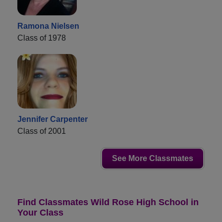
Ramona Nielsen
Class of 1978
Jennifer Carpenter
Class of 2001
See More Classmates
Find Classmates Wild Rose High School in
Your Class