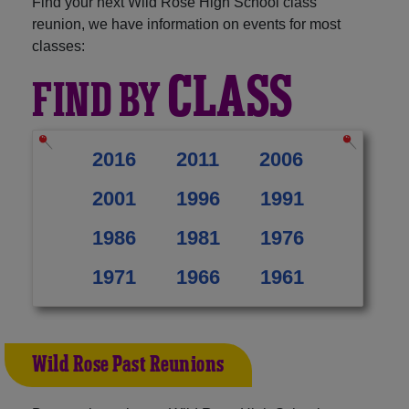
Find your next Wild Rose High School class
reunion, we have information on events for most
classes:
CLASS
FIND BY
2016
2011
2006
2001
1996
1991
1986
1981
1976
1971
1966
1961
Wild Rose Past Reunions