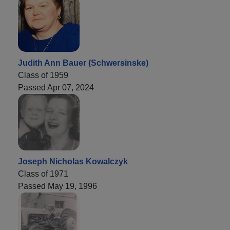
Judith Ann Bauer (Schwersinske)
Class of 1959
Passed Apr 07, 2024
Joseph Nicholas Kowalczyk
Class of 1971
Passed May 19, 1996