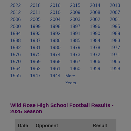
2022
2018
2016
2015
2014
2013
2012
2011
2010
2009
2008
2007
2006
2005
2004
2003
2002
2001
2000
1999
1998
1997
1996
1995
1994
1993
1992
1991
1990
1989
1988
1987
1986
1985
1984
1983
1982
1981
1980
1979
1978
1977
1976
1975
1974
1973
1972
1971
1970
1969
1968
1967
1966
1965
1964
1962
1961
1960
1959
1958
1955
1947
1944
More
Years..
Wild Rose High School Football Results -
2025 Season
Date
Opponent
Result