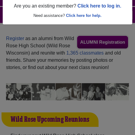
Are you an existing member?
Click here to log in.
Menu
Login
Help
Need assistance?
Click here for help.
Register
as an alumni from Wild
ALUMNI Registration
Rose High School (Wild Rose
Wisconsin) and reunite with
1,365 classmates
and old
friends. Share your memories by posting photos or
stories, or find out about your next class reunion!
Wild Rose Upcoming Reunions