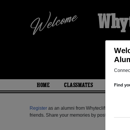
Whyt
Welc
Alum
Connect
HOME
CLASSMATES
PHOTOS
Find yo
Register
as an alumni from Whytecliffe Education
friends. Share your memories by posting photos or