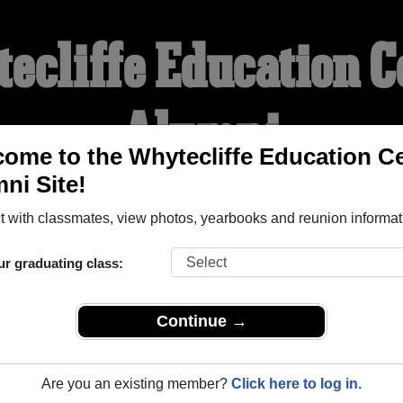
ecliffe Education C
Alumni
ome to the Whytecliffe Education C
ni Site!
WELCOME ALUMNI
 with classmates, view photos, yearbooks and reunion informat
YEARBOOKS
REUNIONS AND EVENTS
OBITU
ur graduating class:
Continue →
 Centre ( British Columbia) and reunite with
1,000 classmates
a
 stories, or find out about your next class reunion!
Are you an existing member?
Click here to log in.