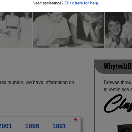
Need assistance?
Click here for help.
Whytecliff
lass reunion, we have information on
Browse throug
to reminisce 
Clas
2001
1996
1991