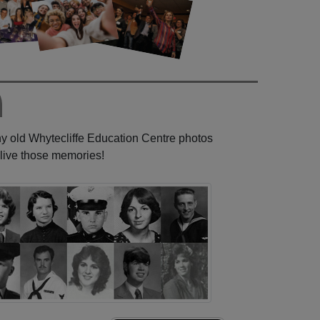
ny old Whytecliffe Education Centre photos
elive those memories!