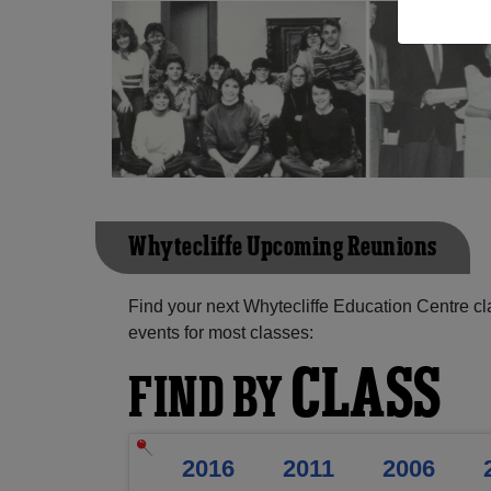
Whytecliffe Upcoming Reunions
Find your next Whytecliffe Education Centre c
events for most classes:
CLASS
FIND BY
2016
2011
2006