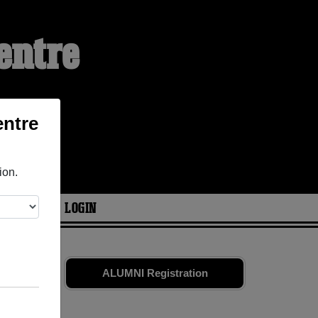
entre
entre
ion.
ARIES
LOGIN
nd old
ALUMNI Registration