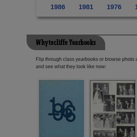
1986
1981
1976
Whytecliffe Yearbooks
Flip through class yearbooks or browse photo
and see what they look like now: