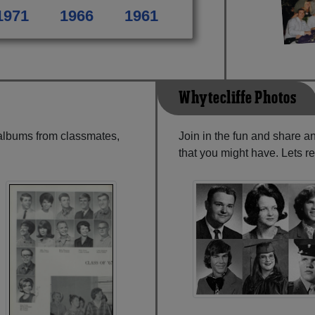
1971
1966
1961
Whytecliffe Photos
 albums from classmates,
Join in the fun and share a
that you might have. Lets r