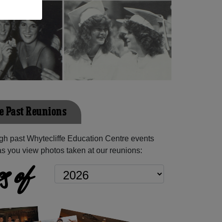
e Past Reunions
h past Whytecliffe Education Centre events
as you view photos taken at our reunions:
s of