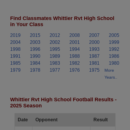
Find Classmates Whittier Rvt High School
in Your Class
2019
2015
2012
2008
2007
2005
2004
2003
2002
2001
2000
1999
1998
1996
1995
1994
1993
1992
1991
1990
1989
1988
1987
1986
1985
1984
1983
1982
1981
1980
1979
1978
1977
1976
1975
More
Years..
Whittier Rvt High School Football Results -
2025 Season
Date
Opponent
Result