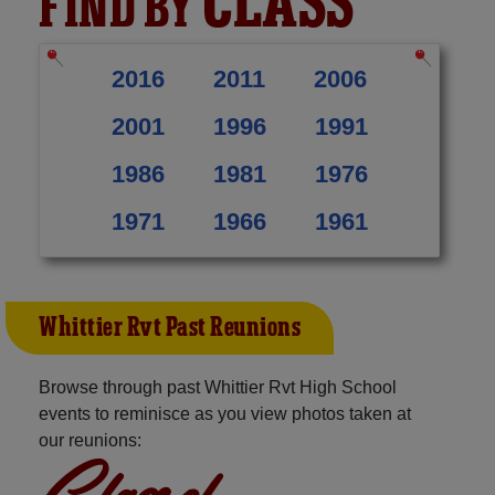
CLASS
FIND BY
2016
2011
2006
2001
1996
1991
1986
1981
1976
1971
1966
1961
Whittier Rvt Past Reunions
Browse through past Whittier Rvt High School
events to reminisce as you view photos taken at
our reunions:
Class of