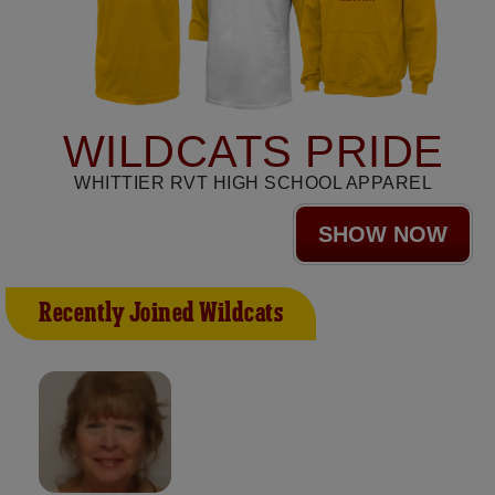
WILDCATS PRIDE
WHITTIER RVT HIGH SCHOOL APPAREL
SHOW NOW
Recently Joined Wildcats