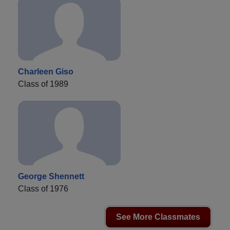
Charleen Giso
Class of 1989
George Shennett
Class of 1976
See More Classmates