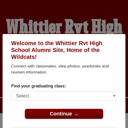
Whittier Rvt High
School Alumni
Welcome to the Whittier Rvt High
School Alumni Site, Home of the
Wildcats!
HOME OF THE
Connect with classmates, view photos, yearbooks and
reunion information.
WILDCATS
Find your graduating class:
Menu
Login
Help
Continue →
Register
as an alumni from