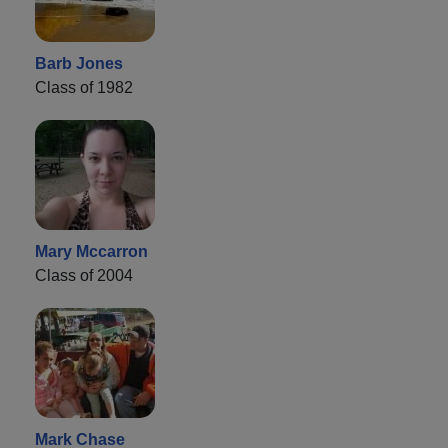
Barb Jones
Class of 1982
Mary Mccarron
Class of 2004
Mark Chase