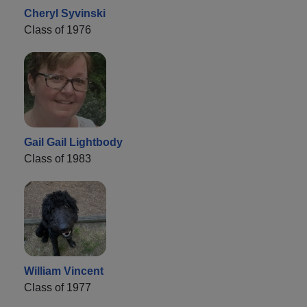
Cheryl Syvinski
Class of 1976
Gail Gail Lightbody
Class of 1983
William Vincent
Class of 1977