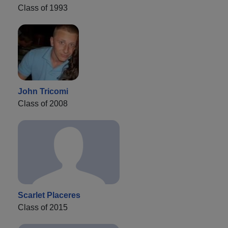
Class of 1993
John Tricomi
Class of 2008
Scarlet Placeres
Class of 2015