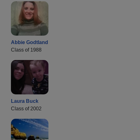
Abbie Godtland
Class of 1988
Laura Buck
Class of 2002