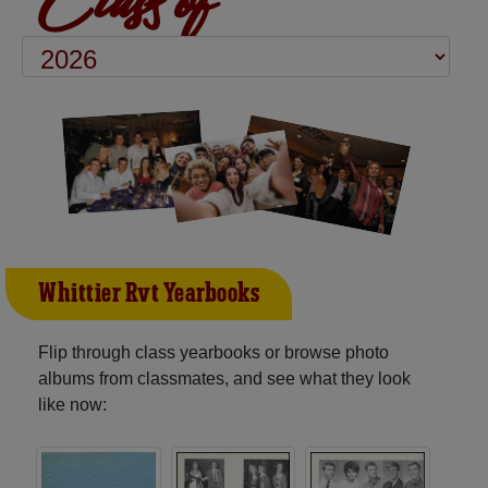
Whittier Rvt Yearbooks
Flip through class yearbooks or browse photo
albums from classmates, and see what they look
like now: