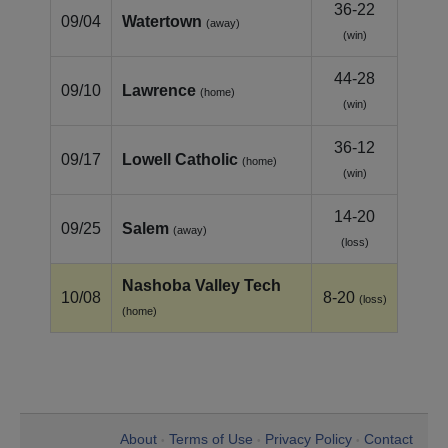
36-22
09/04
Watertown
(away)
(win)
44-28
09/10
Lawrence
(home)
(win)
36-12
09/17
Lowell Catholic
(home)
(win)
14-20
09/25
Salem
(away)
(loss)
Nashoba Valley Tech
10/08
8-20
(loss)
(home)
About
Terms of Use
Privacy Policy
Contact
•
•
•