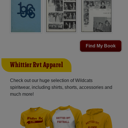
Find My Book
Whittier Rvt Apparel
Check out our huge selection of Wildcats
spiritwear, including shirts, shorts, accessories and
much more!