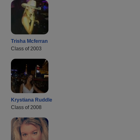
Trisha Mcferran
Class of 2003
Krystiana Ruddle
Class of 2008