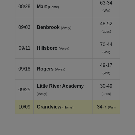
63-34
08/28
Mart
(Home)
(Win)
48-52
09/03
Benbrook
(Away)
(Loss)
70-44
09/11
Hillsboro
(Away)
(Win)
49-17
09/18
Rogers
(Away)
(Win)
Little River Academy
30-49
09/25
(Away)
(Loss)
10/09
Grandview
34-7
(Home)
(Win)