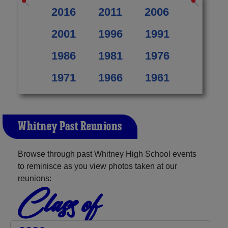
2016
2011
2006
2001
1996
1991
1986
1981
1976
1971
1966
1961
Whitney Past Reunions
Browse through past Whitney High School events
to reminisce as you view photos taken at our
reunions:
Class of