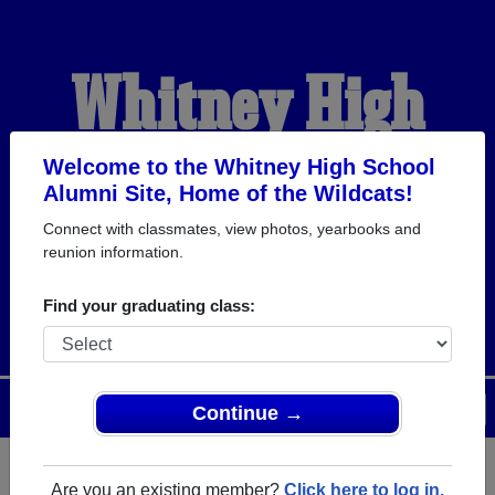
Whitney High
School Alumni
Welcome to the Whitney High School
Alumni Site, Home of the Wildcats!
Connect with classmates, view photos, yearbooks and
HOME OF THE
reunion information.
WILDCATS
Find your graduating class:
Menu
Login
Help
Continue →
Are you an existing member?
Click here to log in.
Register
as an alumni from