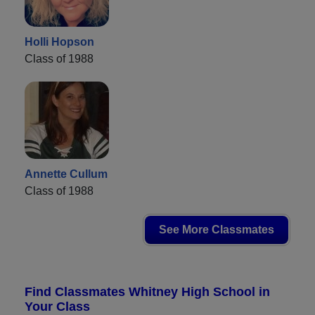
Holli Hopson
Class of 1988
Annette Cullum
Class of 1988
See More Classmates
Find Classmates Whitney High School in
Your Class