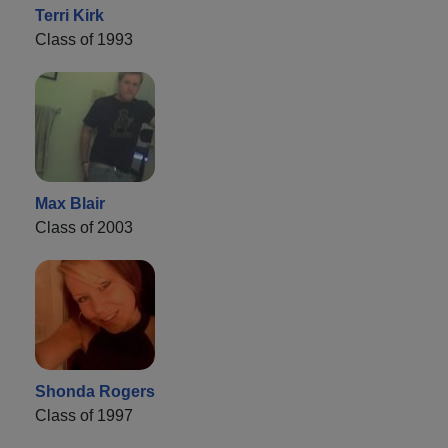
Terri Kirk
Class of 1993
Max Blair
Class of 2003
Shonda Rogers
Class of 1997