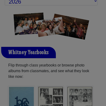
Whitney Yearbooks
Flip through class yearbooks or browse photo
albums from classmates, and see what they look
like now: