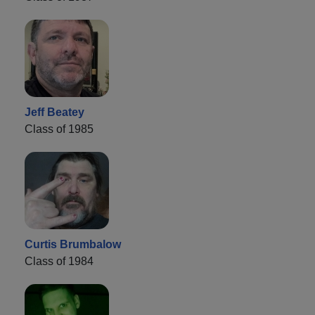
Jeff Beatey
Class of 1985
Curtis Brumbalow
Class of 1984