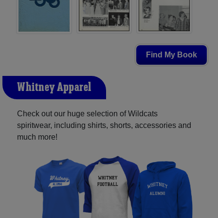
Find My Book
Whitney Apparel
Check out our huge selection of Wildcats
spiritwear, including shirts, shorts, accessories and
much more!