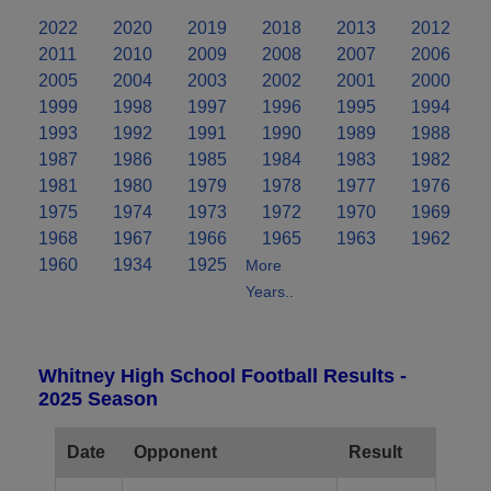
2022
2020
2019
2018
2013
2012
2011
2010
2009
2008
2007
2006
2005
2004
2003
2002
2001
2000
1999
1998
1997
1996
1995
1994
1993
1992
1991
1990
1989
1988
1987
1986
1985
1984
1983
1982
1981
1980
1979
1978
1977
1976
1975
1974
1973
1972
1970
1969
1968
1967
1966
1965
1963
1962
1960
1934
1925
More
Years..
Whitney High School Football Results -
2025 Season
Date
Opponent
Result