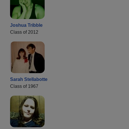
Joshua Tribble
Class of 2012
Sarah Stellabotte
Class of 1967