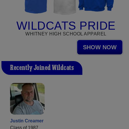
WILDCATS PRIDE
WHITNEY HIGH SCHOOL APPAREL
SHOW NOW
Recently Joined Wildcats
Justin Creamer
Class of 1987