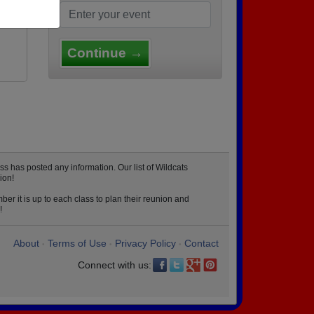
Continue →
s has posted any information. Our list of Wildcats
ion!
er it is up to each class to plan their reunion and
!
About
Terms of Use
Privacy Policy
Contact
•
•
•
Connect with us: