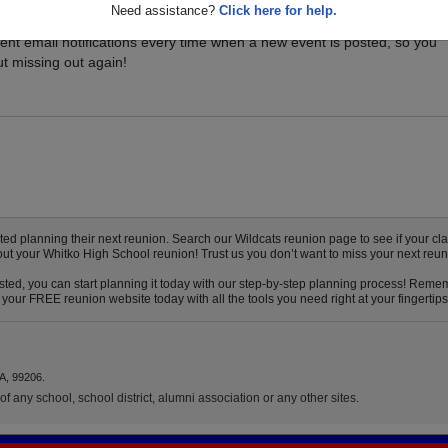
Need assistance?
Click here for help.
vents for your class, and be sure you don't miss it. Registered Whitko
ent email notifications every time when a new event is posted, so you
t missing out again!
d planning their next reunion. Search our Wildcats reunion page to see if your clas
out your Whitko High School reunion! Trust us you don’t want to miss your next reun
ted, you can start planning it today with our step-by-step planning process! Rememb
your FREE reunion website today with all the tools you need right at your fingertips
A, 99206.
f any school, school district, alumni association or any other sites.