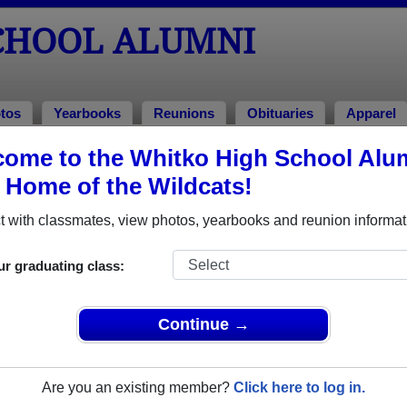
CHOOL ALUMNI
tos
Yearbooks
Reunions
Obituaries
Apparel
ome to the Whitko High School Alu
ions
, Home of the Wildcats!
 with classmates, view photos, yearbooks and reunion informat
igh School Class Reunions
ur graduating class:
tko High School class reunion, you must first
REGISTER
or
LOG IN.
Continue →
Are you an existing member?
Click here to log in.
xt Class Reunion?