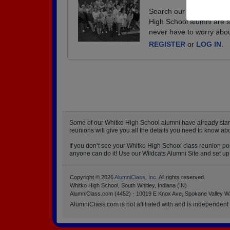
Search our database of e
High School alumni are s
never have to worry abou
REGISTER
or
LOG IN.
Some of our Whitko High School alumni have already starte
reunions will give you all the details you need to know ab
If you don’t see your Whitko High School class reunion pos
anyone can do it! Use our Wildcats Alumni Site and set up 
Copyright © 2026
AlumniClass, Inc.
All rights reserved.
Whitko High School, South Whitley, Indiana (IN)
AlumniClass.com (4452) - 10019 E Knox Ave, Spokane Valley W
AlumniClass.com is not affiliated with and is independent o