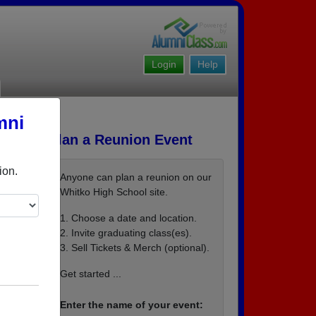
Login
Help
mni
Plan a Reunion Event
ion.
Anyone can plan a reunion on our
Whitko High School site.
1. Choose a date and location.
2. Invite graduating class(es).
3. Sell Tickets & Merch (optional).
Get started ...
Enter the name of your event: