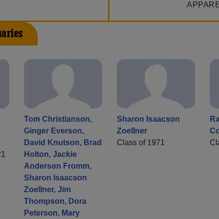
APPAR
uaries
Tom Christianson,
Sharon Isaacson
Ra
Ginger Everson,
Zoellner
Co
David Knutson, Brad
Class of 1971
Cl
21
Holton, Jackie
Anderson Fromm,
Sharon Isaacson
Zoellner, Jim
Thompson, Dora
Peterson, Mary