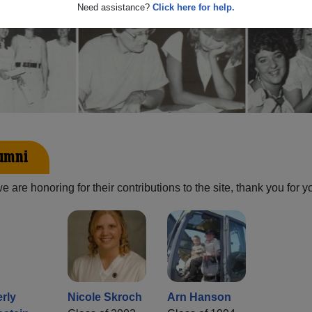
Need assistance?
Click here for help.
lumni
are honoring for their contributions to the site, thank you for y
rly
Nicole Skroch
Arn Hanson