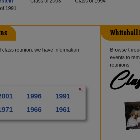
stein
Class of 2003
Class of 1994
of 1991
ons
Whitehall 
 class reunion, we have information
Browse throu
events to rem
reunions:
Clas
2001
1996
1991
1971
1966
1961