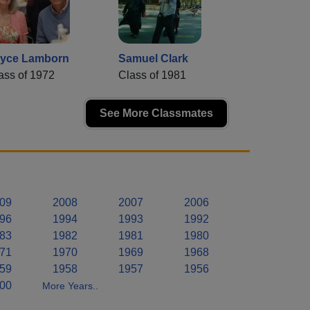
yce Lamborn
Samuel Clark
ass of 1972
Class of 1981
See More Classmates
09
2008
2007
2006
96
1994
1993
1992
83
1982
1981
1980
71
1970
1969
1968
59
1958
1957
1956
00
More Years..