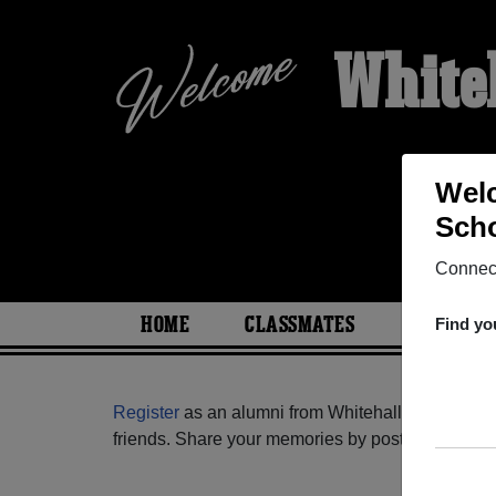
White
Welc
Scho
Connect
HOME
CLASSMATES
PHOTOS
Find yo
Register
as an alumni from Whitehall Memorial H
friends. Share your memories by posting photos or