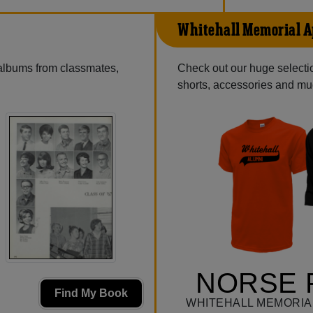
Whitehall Memorial A
 albums from classmates,
Check out our huge selection
shorts, accessories and m
NORSE 
Find My Book
WHITEHALL MEMORIA