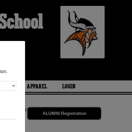
School
ion.
ARIES
APPAREL
LOGIN
mates
and old
ALUMNI Registration