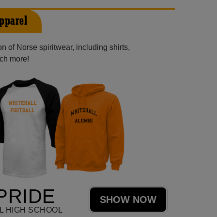
pparel
 of Norse spiritwear, including shirts,
uch more!
PRIDE
SHOW NOW
L HIGH SCHOOL