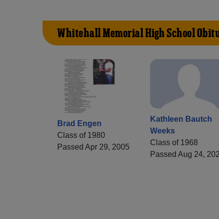
Whitehall Memorial High School Obit
Kathleen Bautch
Brad Engen
Weeks
Class of 1980
Class of 1968
Passed Apr 29, 2005
Passed Aug 24, 20