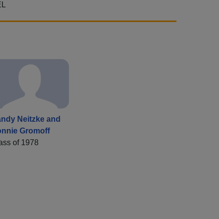
EL
ndy Neitzke and
nnie Gromoff
ass of 1978