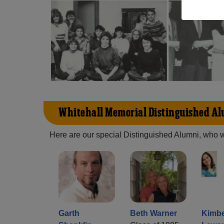
Whitehall Memorial Distinguished A
Here are our special Distinguished Alumni, who we 
Garth
Beth Warner
Kimbe