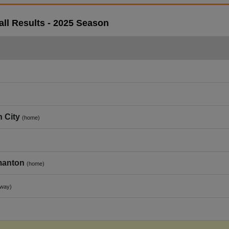
ll Results - 2025 Season
 City
(home)
manton
(home)
away)