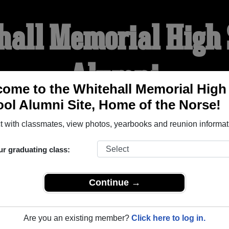
hall Memorial High 
Alumni
ome to the Whitehall Memorial High
ol Alumni Site, Home of the Norse!
HOME OF THE NORSE
 with classmates, view photos, yearbooks and reunion informat
YEARBOOKS
REUNIONS AND EVENTS
OBITU
ur graduating class:
Continue →
igh School (Whitehall Wisconsin) and reunite with
1,364 class
 stories, or find out about your next class reunion!
Are you an existing member?
Click here to log in.