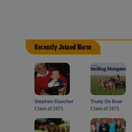
Recently Joined Norse
Stephen Dascher
Trudy De Bow
Class of 1971
Class of 1971