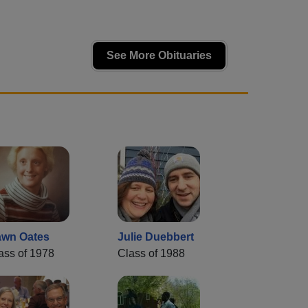
See More Obituaries
wn Oates
Julie Duebbert
ass of 1978
Class of 1988