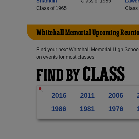
Shanklin
Class of 1985
Lawen
Class of 1965
Class 
Whitehall Memorial Upcoming Reuni
Find your next Whitehall Memorial High School
on events for most classes:
CLASS
FIND BY
2016
2011
2006
1986
1981
1976