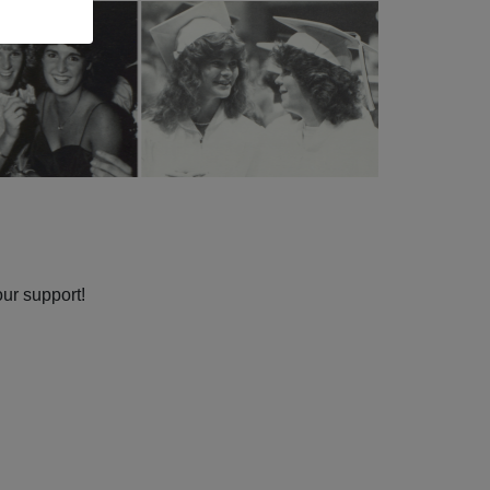
our support!