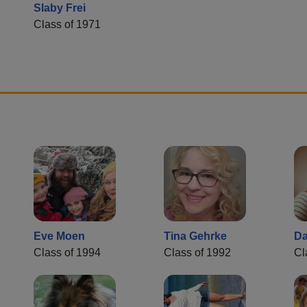
Slaby Frei
Class of 1971
Eve Moen
Tina Gehrke
Da
Class of 1994
Class of 1992
Cl