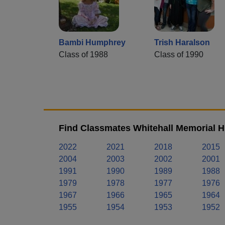
Bambi Humphrey
Trish Haralson
Class of 1988
Class of 1990
Find Classmates Whitehall Memorial H
2022
2021
2018
2015
2004
2003
2002
2001
1991
1990
1989
1988
1979
1978
1977
1976
1967
1966
1965
1964
1955
1954
1953
1952