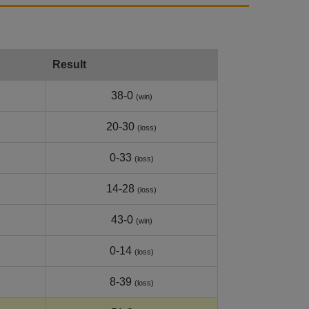
Result
38-0
(win)
20-30
(loss)
0-33
(loss)
14-28
(loss)
43-0
(win)
0-14
(loss)
8-39
(loss)