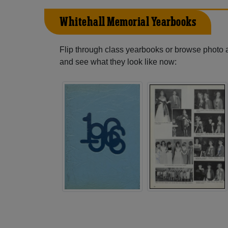
Whitehall Memorial Yearbooks
Flip through class yearbooks or browse photo
and see what they look like now: