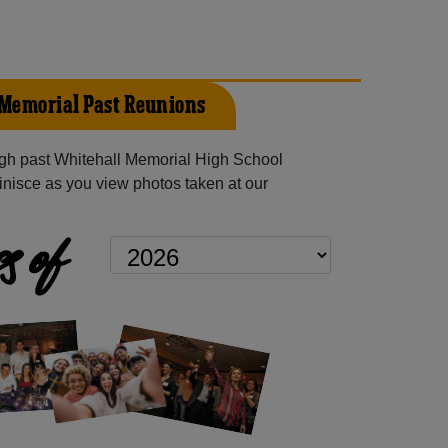
Memorial Past Reunions
gh past Whitehall Memorial High School
inisce as you view photos taken at our
s of