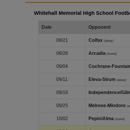
Whitehall Memorial High School Footba
Date
Opponent
08/21
Colfax
(away)
08/28
Arcadia
(home)
09/04
Cochrane-Fountain
09/11
Eleva-Strum
(away)
09/18
Independence/Gil
09/25
Melrose-Mindoro
(
10/02
Pepin/Alma
(home)