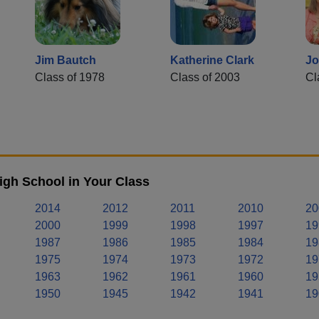
Jim Bautch
Katherine Clark
Jo
Class of 1978
Class of 2003
Cl
igh School in Your Class
2014
2012
2011
2010
20
2000
1999
1998
1997
19
1987
1986
1985
1984
19
1975
1974
1973
1972
19
1963
1962
1961
1960
19
1950
1945
1942
1941
19