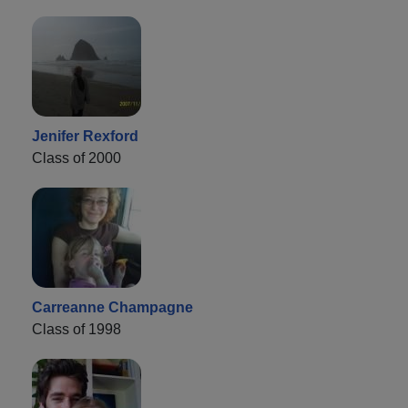
Jenifer Rexford
Class of 2000
Carreanne Champagne
Class of 1998