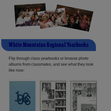
White Mountains Regional Yearbooks
Flip through class yearbooks or browse photo
albums from classmates, and see what they look
like now: