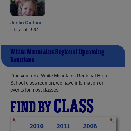
Justin Carloni
Class of 1994
White Mountains Regional Upcoming
Reunions
Find your next White Mountains Regional High
School class reunion, we have information on
events for most classes:
CLASS
FIND BY
2016
2011
2006