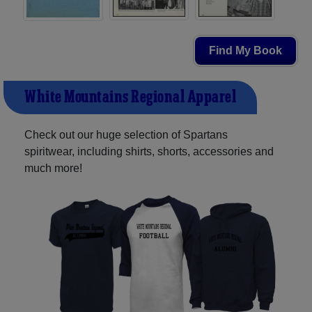
Find My Book
White Mountains Regional Apparel
Check out our huge selection of Spartans
spiritwear, including shirts, shorts, accessories and
much more!