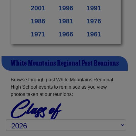
2001
1996
1991
1986
1981
1976
1971
1966
1961
White Mountains Regional Past Reunions
Browse through past White Mountains Regional
High School events to reminisce as you view
photos taken at our reunions:
Class of