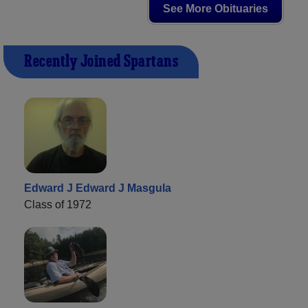
See More Obituaries
Recently Joined Spartans
Edward J Edward J Masgula
Class of 1972