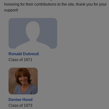
honoring for their contributions to the site, thank you for your
support!
Ronald Dubreuil
Class of 1971
Denise Hood
Class of 1973