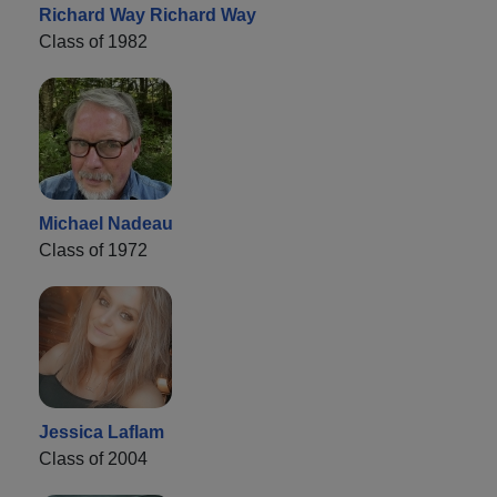
Richard Way Richard Way
Class of 1982
Michael Nadeau
Class of 1972
Jessica Laflam
Class of 2004