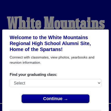
White Mountains
Regional High
Welcome to the White Mountains
Regional High School Alumni Site,
Home of the Spartans!
School Alumni
Connect with classmates, view photos, yearbooks and
reunion information.
HOME OF THE
Find your graduating class:
SPARTANS
Continue →
Menu
Login
Help