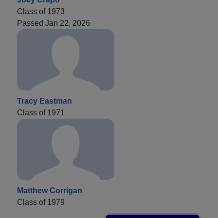
Class of 1973
Passed Jan 22, 2026
Tracy Eastman
Class of 1971
Matthew Corrigan
Class of 1979