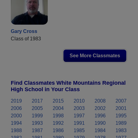
Gary Cross
Class of 1983
See More Classmates
Find Classmates White Mountains Regional
High School in Your Class
2019
2017
2015
2010
2008
2007
2006
2005
2004
2003
2002
2001
2000
1999
1998
1997
1996
1995
1994
1993
1992
1991
1990
1989
1988
1987
1986
1985
1984
1983
1982
1981
1980
1979
1978
1977