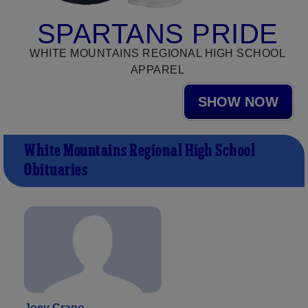
SPARTANS PRIDE
WHITE MOUNTAINS REGIONAL HIGH SCHOOL
APPAREL
SHOW NOW
White Mountains Regional High School
Obituaries
Joey Crapo