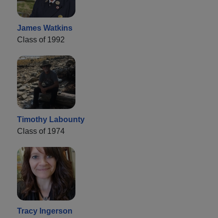
James Watkins
Class of 1992
Timothy Labounty
Class of 1974
Tracy Ingerson