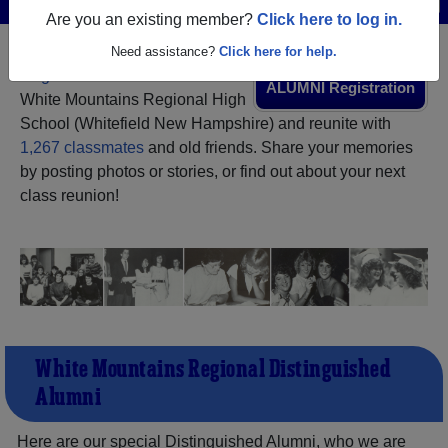
Are you an existing member?
Click here to log in.
Need assistance?
Click here for help.
Register
as an alumni from
ALUMNI Registration
White Mountains Regional High
School (Whitefield New Hampshire) and reunite with
1,267 classmates
and old friends. Share your memories
by posting photos or stories, or find out about your next
class reunion!
White Mountains Regional Distinguished
Alumni
Here are our special Distinguished Alumni, who we are