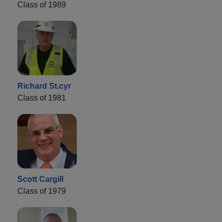
Class of 1989
Richard St.cyr
Class of 1981
Scott Cargill
Class of 1979