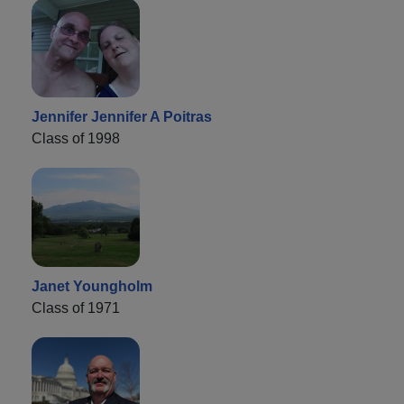
Jennifer Jennifer A Poitras
Class of 1998
Janet Youngholm
Class of 1971