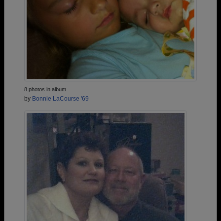
8 photos in album
by
Bonnie LaCourse '69