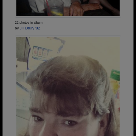
22 photos in album
by
Jill Drury '82