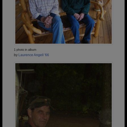
1 photo in album
by
Laurence Angell '66