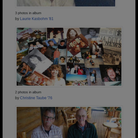
3 photos in album
by
Laurie Kasbohm '81
2 photos in album
by
Christine Taube '76