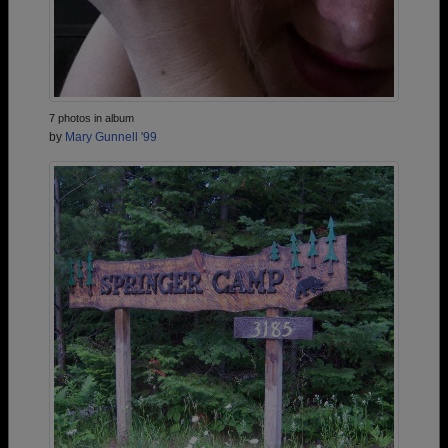
7 photos in album
by
Mary Gunnell '99