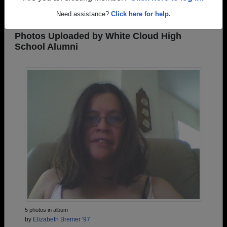
REGISTER
or
LOG IN.
Need assistance?
Click here for help.
Photos Uploaded by White Cloud High
School Alumni
5 photos in album
by
Elizabeth Bremer '97