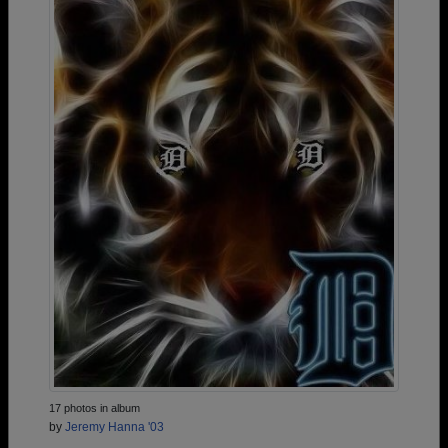
17 photos in album
by
Jeremy Hanna '03