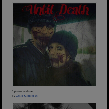
5 photos in album
by
Chad Stencel '03