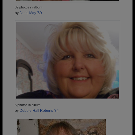
39 photos in album
by
Janis May '69
5 photos in album
by
Debbie Hall Roberts '74