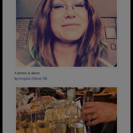
4 photos in album
by
Angela Ditlow '98