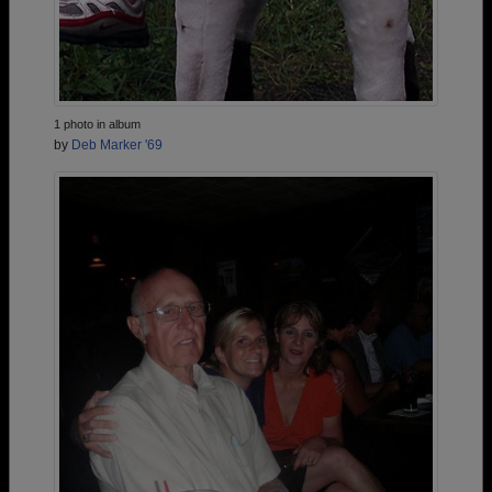
1 photo in album
by
Deb Marker '69