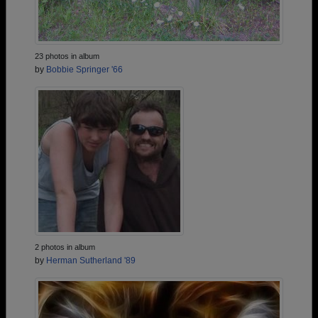
23 photos in album
by
Bobbie Springer '66
2 photos in album
by
Herman Sutherland '89