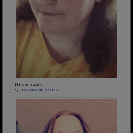
16 photos in album
by
Sara Walquist Cooper '95