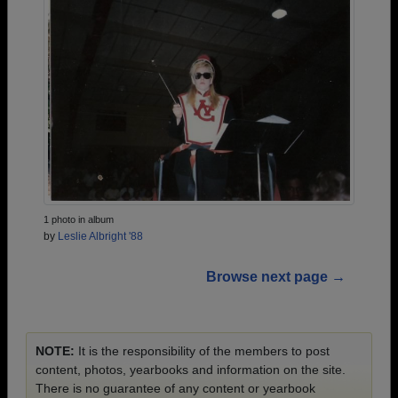
1 photo in album
by
Leslie Albright '88
Browse next page →
NOTE:
It is the responsibility of the members to post
content, photos, yearbooks and information on the site.
There is no guarantee of any content or yearbook