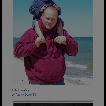
1 photo in album
by
Patrick Dake '89