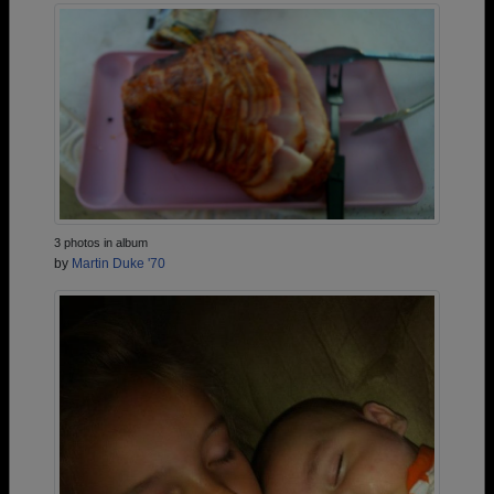
3 photos in album
by
Martin Duke '70