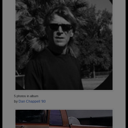
5 photos in album
by
Dan Chappell '80