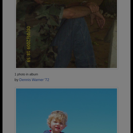
1 photo in album
by
Dennis Warner '72