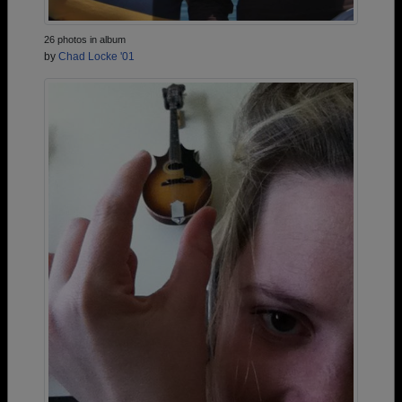
26 photos in album
by
Chad Locke '01