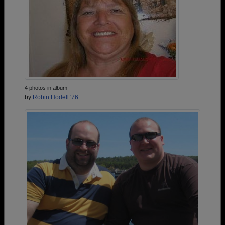
4 photos in album
by
Robin Hodell '76