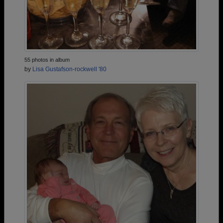
55 photos in album
by
Lisa Gustafson-rockwell '80