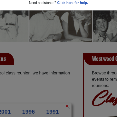
Need assistance?
Click here for help.
ons
Westwood C
ol class reunion, we have information
Browse throu
events to rem
reunions:
Clas
2001
1996
1991