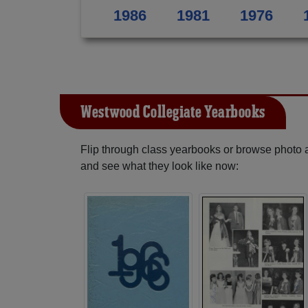
1986
1981
1976
Westwood Collegiate Yearbooks
Flip through class yearbooks or browse photo
and see what they look like now: