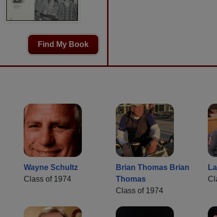
Find My Book
Wayne Schultz
Brian Thomas Brian
La
Class of 1974
Thomas
Cl
Class of 1974