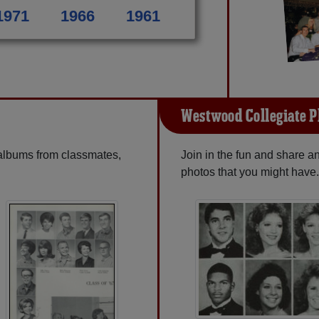
1971
1966
1961
Westwood Collegiate P
 albums from classmates,
Join in the fun and share 
photos that you might have.