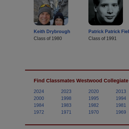
Keith Drybrough
Patrick Patrick Fie
Class of 1980
Class of 1991
Find Classmates Westwood Collegiate 
2024
2023
2020
2013
2000
1998
1995
1994
1984
1983
1982
1981
1972
1971
1970
1969