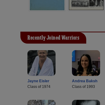
Recently Joined Warriors
Jayne Eisler
Andrea Baksh
Class of 1974
Class of 1993