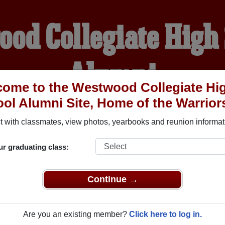
od Collegiate High
Alumni
ome to the Westwood Collegiate Hi
ol Alumni Site, Home of the Warrior
HOME OF THE WARRIOR
 with classmates, view photos, yearbooks and reunion informat
YEARBOOKS
REUNIONS AND EVENTS
OBITU
ur graduating class:
Continue →
 High School (Winnipeg Manitoba) and reunite with
1,174 clas
 or stories, or find out about your next class reunion!
Are you an existing member?
Click here to log in.