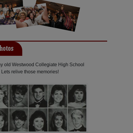
hotos
any old Westwood Collegiate High School
 Lets relive those memories!