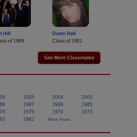
t Hill
Dawn Hall
ass of 1969
Class of 1981
See More Classmates
06
2005
2004
2003
88
1987
1986
1985
76
1975
1974
1973
63
1962
More Years..