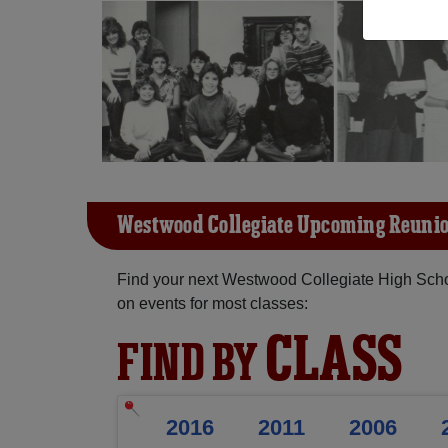
Westwood Collegiate Upcoming Reuni
Find your next Westwood Collegiate High Scho
on events for most classes:
CLASS
FIND BY
2016
2011
2006