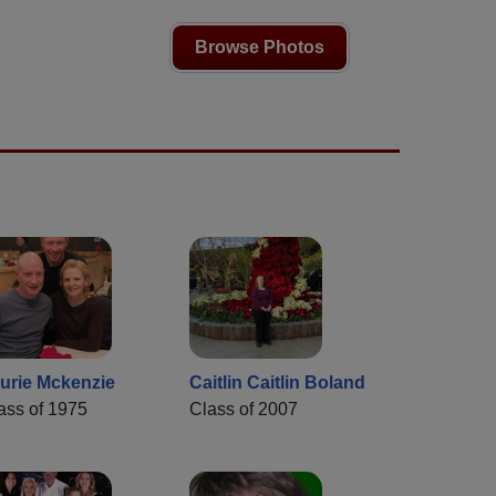
Browse Photos
urie Mckenzie
Caitlin Caitlin Boland
ass of 1975
Class of 2007