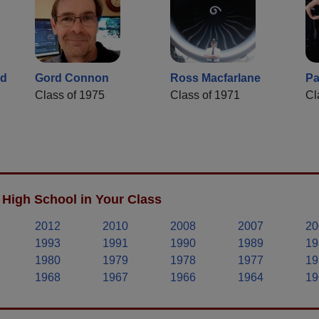
ld
Gord Connon
Ross Macfarlane
Pa
Class of 1975
Class of 1971
Cl
High School in Your Class
2012
2010
2008
2007
20
1993
1991
1990
1989
19
1980
1979
1978
1977
19
1968
1967
1966
1964
19