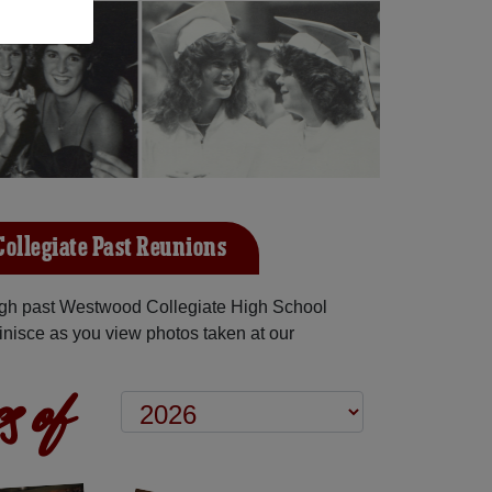
ollegiate Past Reunions
gh past Westwood Collegiate High School
inisce as you view photos taken at our
s of